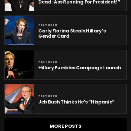
Dead-Ass Running For President!”
FEATURED
Carly Fiorina Steals Hillary’s
Gender Card
FEATURED
Hillary Fumbles Campaign Launch
FEATURED
Jeb Bush Thinks He’s “Hispanic”
MORE POSTS