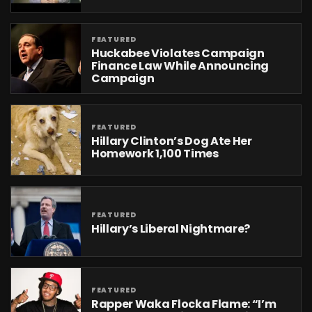
FEATURED
Huckabee Violates Campaign
Finance Law While Announcing
Campaign
FEATURED
Hillary Clinton’s Dog Ate Her
Homework 1,100 Times
FEATURED
Hillary’s Liberal Nightmare?
FEATURED
Rapper Waka Flocka Flame: “I’m