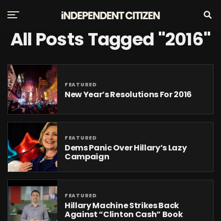
All Posts Tagged "2016"
FEATURED
New Year’s Resolutions For 2016
FEATURED
Dems Panic Over Hillary’s Lazy
Campaign
FEATURED
Hillary Machine Strikes Back
Against “Clinton Cash” Book