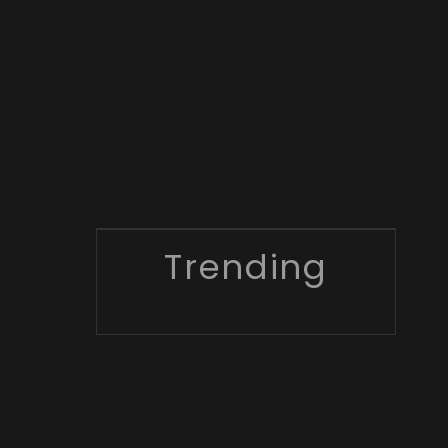
Trending