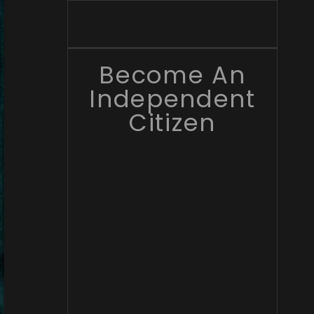
Become An
Independent
Citizen