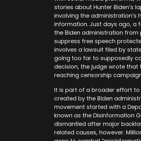
stories about Hunter Biden’s lap
involving the administration’s 
information. Just days ago, a 
the Biden administration from
suppress free speech protected
involves a lawsuit filed by st
going too far to supposedly c
decision, the judge wrote that 
reaching censorship campaign
It is part of a broader effort to 
created by the Biden administr
movement started with a Depa
known as the Disinformation G
dismantled after major backlas
related causes, however. Milli
gone to combat “misinformatio