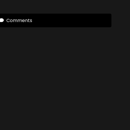
Comments