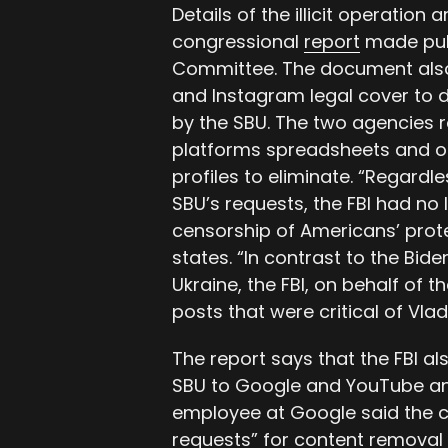
Details of the illicit operation 
congressional
report
made publ
Committee. The document also
and Instagram legal cover to 
by the SBU. The two agencies r
platforms spreadsheets and o
profiles to eliminate. “Regardl
SBU’s requests, the FBI had no le
censorship of Americans’ prot
states. “In contrast to the Bid
Ukraine, the FBI, on behalf of
posts that were critical of Vlad
The report says that the FBI a
SBU to Google and YouTube and
employee at Google said the 
requests” for content removal 