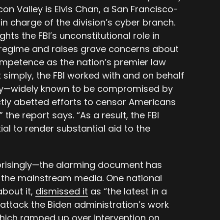
icon Valley is Elvis Chan, a San Francisco-
in charge of the division’s cyber branch.
hts the FBI’s unconstitutional role in
 regime and raises grave concerns about
ompetence as the nation’s premier law
 simply, the FBI worked with and on behalf
ncy—widely known to be compromised by
ly abetted efforts to censor Americans
the report says. “As a result, the FBI
al to render substantial aid to the
prisingly—the alarming document has
 the mainstream media. One national
about it,
dismissed it
as “the latest in a
 attack the Biden administration’s work
which ramped up over intervention on