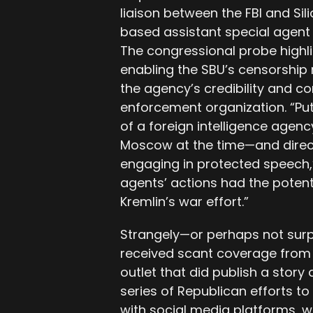
liaison between the FBI and Sil
based assistant special agent 
The congressional probe highlig
enabling the SBU’s censorship
the agency’s credibility and c
enforcement organization. “Put
of a foreign intelligence age
Moscow at the time—and direct
engaging in protected speech,” 
agents’ actions had the potenti
Kremlin’s war effort.”
Strangely—or perhaps not sur
received scant coverage from
outlet that did publish a story 
series of Republican efforts to
with social media platforms, 