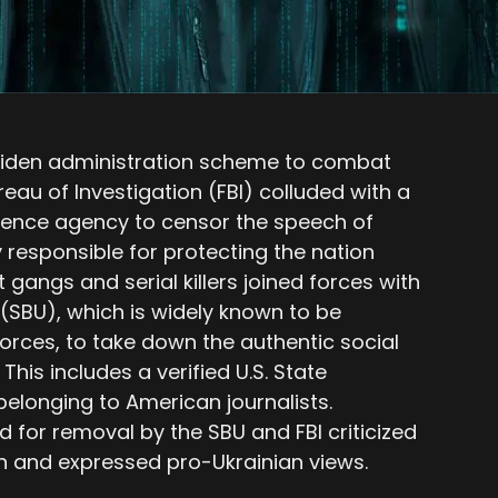
Biden administration scheme to combat
eau of Investigation (FBI) colluded with a
gence agency to censor the speech of
responsible for protecting the nation
et gangs and serial killers joined forces with
 (SBU), which is widely known to be
forces, to take down the authentic social
his includes a verified U.S. State
elonging to American journalists.
d for removal by the SBU and FBI criticized
in and expressed pro-Ukrainian views.