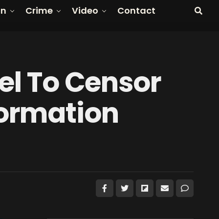
on
Crime
Video
Contact
tel To Censor
formation