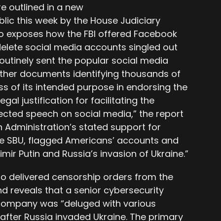
are outlined in a new
ic this week by the House Judiciary
 exposes how the FBI offered Facebook
delete social media accounts singled out
outinely sent the popular social media
ther documents identifying thousands of
ess of its intended purpose in endorsing the
gal justification for facilitating the
ected speech on social media,” the report
en Administration’s stated support for
 the SBU, flagged Americans’ accounts and
imir Putin and Russia’s invasion of Ukraine.”
lso delivered censorship orders from the
 reveals that a senior cybersecurity
company was “deluged with various
after Russia invaded Ukraine. The primary