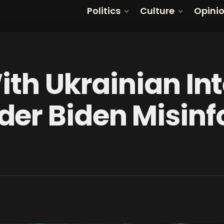
Politics
Culture
Opini
ith Ukrainian In
er Biden Misin