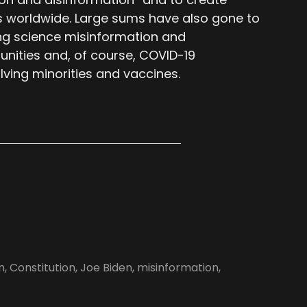
 worldwide. Large sums have also gone to
ing science misinformation and
nities and, of course, COVID-19
lving minorities and vaccines.
n
,
Constitution
,
Joe Biden
,
misinformation
,