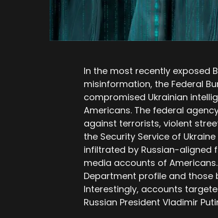
In the most recently exposed 
misinformation, the Federal Bur
compromised Ukrainian intelli
Americans. The federal agency 
against terrorists, violent stre
the Security Service of Ukraine
infiltrated by Russian-aligned 
media accounts of Americans. T
Department profile and those b
Interestingly, accounts targete
Russian President Vladimir Put