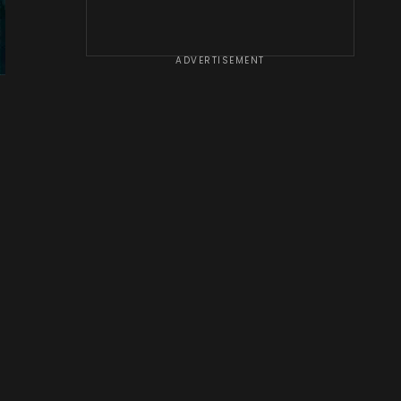
ADVERTISEMENT