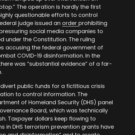
top.” The operation is hardly the first
highly questionable efforts to control
federal judge issued an
order
prohibiting
 pressuring social media companies to
 under the Constitution. The ruling
ates accusing the federal government of
ombat COVID-19 disinformation. In the
there was “substantial evidence” of a far-
.
divert public funds for a fictitious crisis
ation to control information. The
rtment of Homeland Security (DHS) panel
overnance Board, which was technically
h. Taxpayer dollars keep flowing to
ons in DHS terrorism prevention grants have
n and disinformation” and to create