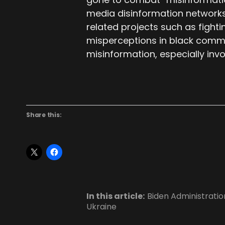
media disinformation networks
related projects such as fight
misperceptions in black commu
misinformation, especially invo
Share this:
In this article:
Biden Administratio
Ukraine