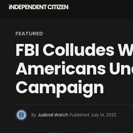
FEATURED
FBI Colludes W
Americans Und
Campaign
By
Judicial Watch
Published
July 14, 2023