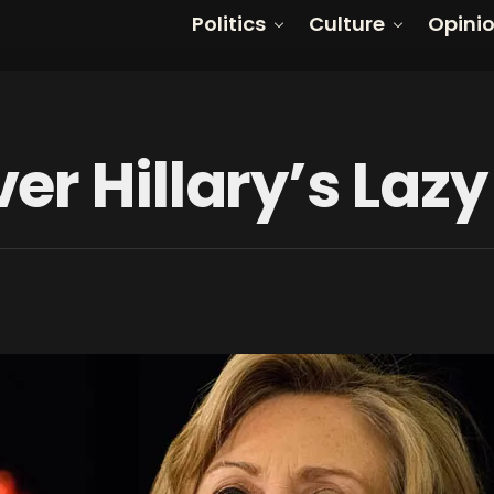
Politics
Culture
Opini
er Hillary’s La