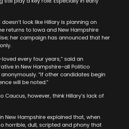
ill play a key role. Especially in early
doesn’t look like Hillary is planning on
he returns to Iowa and New Hampshire
draise; her campaign has announced that her
only.
-loved every four years,” said an
ive in New Hampshire–all Politico
anonymously. “If other candidates begin
nce will be noted.”
o Caucus, however, think Hillary’s lack of
n New Hampshire explained that, when
o horrible, dull, scripted and phony that