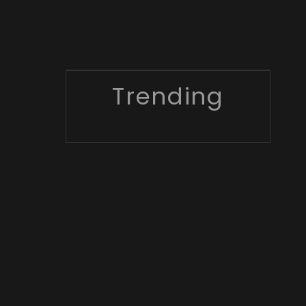
Trending