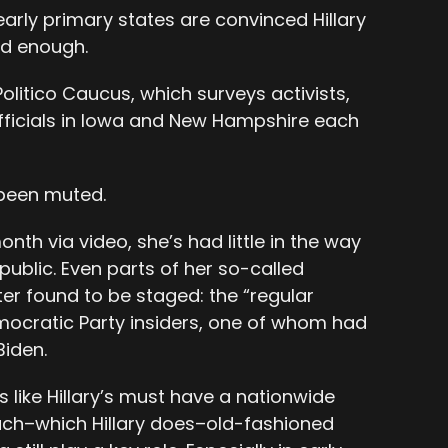
early primary states are convinced Hillary
rd enough.
Politico Caucus, which surveys activists,
fficials in Iowa and New Hampshire each
 been muted.
nth via video, she’s had little in the way
public. Even parts of her so-called
ater found to be staged: the “regular
ocratic Party insiders, one of whom had
Biden.
like Hillary’s must have a nationwide
ach–which Hillary does–old-fashioned