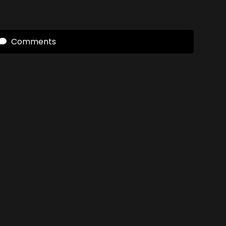
Comments