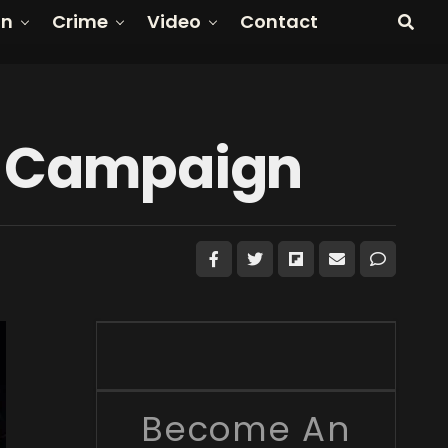
on
Crime
Video
Contact
zy Campaign
Become An