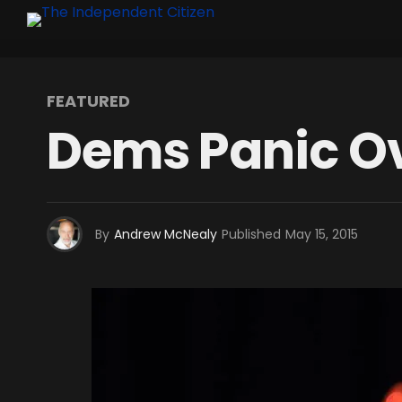
FEATURED
Dems Panic Ov
By
Andrew McNealy
Published
May 15, 2015