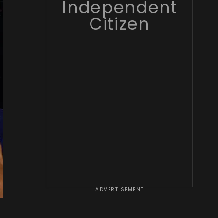
Independent
Citizen
ADVERTISEMENT