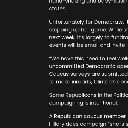
hand-shaking and baby-kissing st
states.
Unfortunately for Democrats, it 
stepping up her game. While s
next week, it’s largely to fun
events will be small and invite-
“We have this need to feel well
uncommitted Democratic operat
Caucus surveys are submitted 
to make inroads, Clinton’s abse
Some Republicans in the Politic
campaigning is intentional.
A Republican caucus member i
Hillary does campaign “she is s