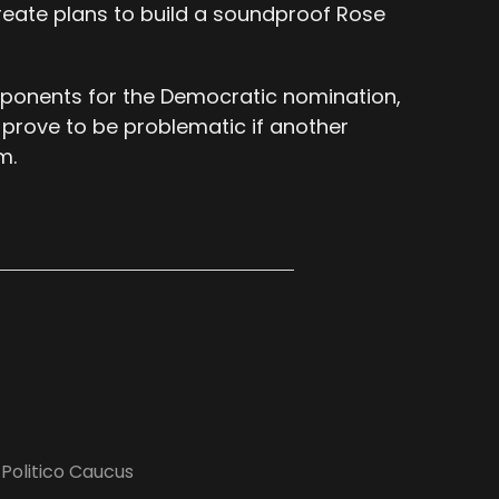
create plans to build a soundproof Rose
 opponents for the Democratic nomination,
 prove to be problematic if another
m.
,
Politico Caucus