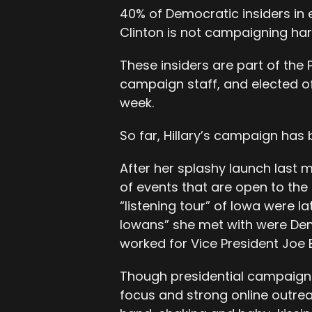
40% of Democratic insiders in 
Clinton is not campaigning ha
These insiders are part of the 
campaign staff, and elected o
week.
So far, Hillary’s campaign has
After her splashy launch last mo
of events that are open to the 
“listening tour” of Iowa were l
Iowans” she met with were Dem
worked for Vice President Joe 
Though presidential campaigns 
focus and strong online outre