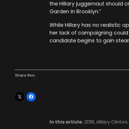
the Hillary juggernaut should 
Garden in Brooklyn.”
While Hillary has no realistic
her lack of campaigning could
candidate begins to gain stea
Share this:
In this article:
2016
,
Hillary Clinton