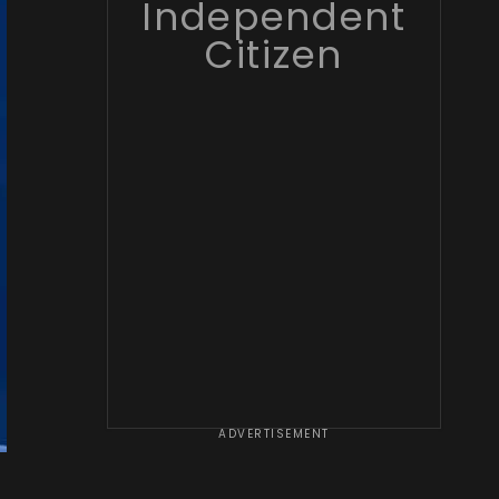
Independent
Citizen
ADVERTISEMENT