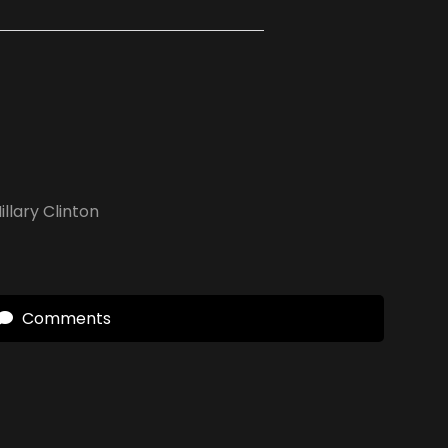
illary Clinton
Comments