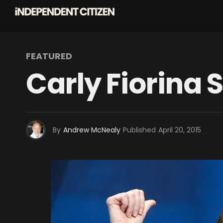
FEATURED
Carly Fiorina 
By
Andrew McNealy
Published
April 20, 2015