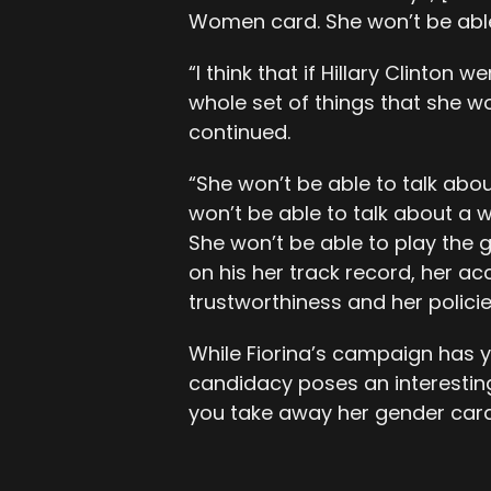
Women card. She won’t be able
“I think that if Hillary Clinton
whole set of things that she wo
continued.
“She won’t be able to talk abo
won’t be able to talk about a
She won’t be able to play the 
on his her track record, her 
trustworthiness and her policie
While Fiorina’s campaign has y
candidacy poses an interesting q
you take away her gender car