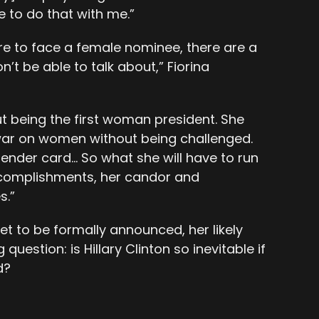
 to do that with me.”
 were to face a female nominee, there are a
n’t be able to talk about,” Fiorina
ut being the first woman president. She
 war on women without being challenged.
gender card… So what she will have to run
accomplishments, her candor and
s.”
et to be formally announced, her likely
uestion: is Hillary Clinton so inevitable if
d?