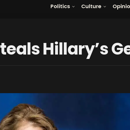
Politics
Culture
Opini
Steals Hillary’s 