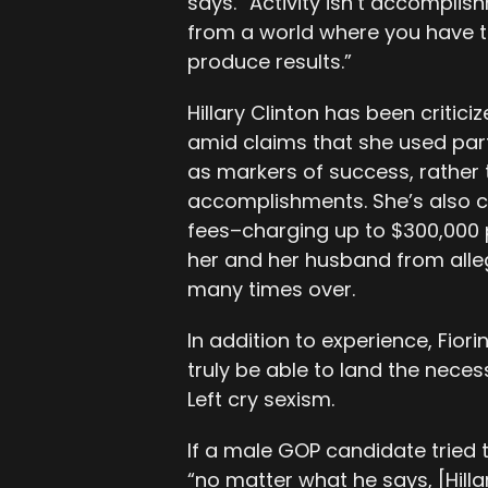
says. “Activity isn’t accomplis
from a world where you have t
produce results.”
Hillary Clinton has been critici
amid claims that she used parts
as markers of success, rather 
accomplishments. She’s also c
fees–charging up to $300,000
her and her husband from allege
many times over.
In addition to experience, Fior
truly be able to land the nece
Left cry sexism.
If a male GOP candidate tried to
“no matter what he says, [Hilla