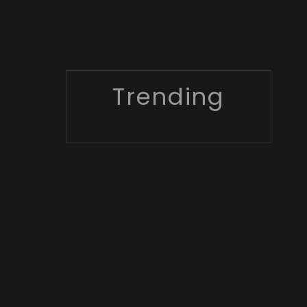
Trending