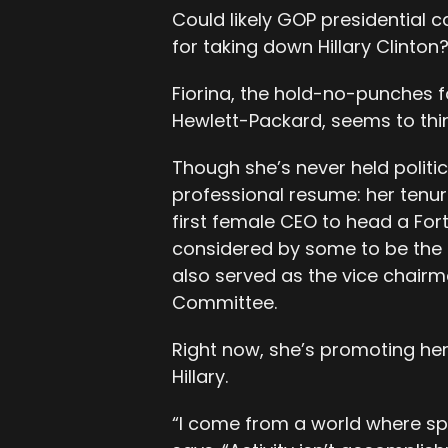
Could likely GOP presidential c
for taking down Hillary Clinton
Fiorina, the hold-no-punches 
Hewlett-Packard, seems to thin
Though she’s never held politic
professional resume: her tenur
first female CEO to head a Fo
considered by some to be the
also served as the vice chairm
Committee.
Right now, she’s promoting her
Hillary.
“I come from a world where sp