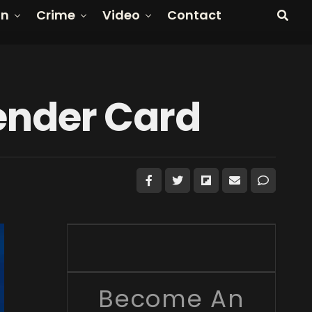
on
Crime
Video
Contact
Gender Card
Become An