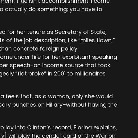
hment. Title isn’t accomplishment. I come
o actually do something; you have to
zed for her tenure as Secretary of State,
 of the job description, like “miles flown,”
than concrete foreign policy
ome under fire for her exorbitant speaking
 per speech–an income source that took
dly “flat broke” in 2001 to millionaires
ina feels that, as a woman, only she would
ssary punches on Hillary–without having the
 lay into Clinton’s record, Fiorina explains,
ry] will play the gender card or the War on