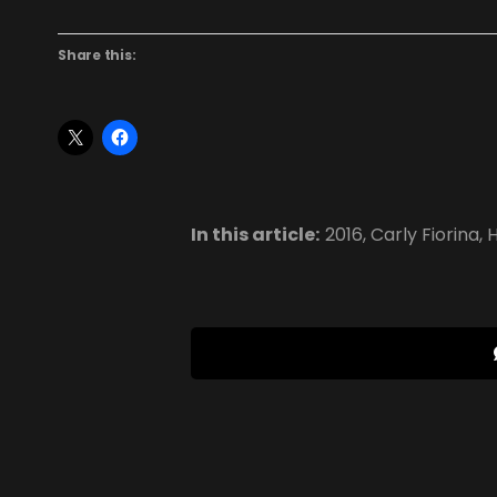
Share this:
In this article:
2016
,
Carly Fiorina
,
H