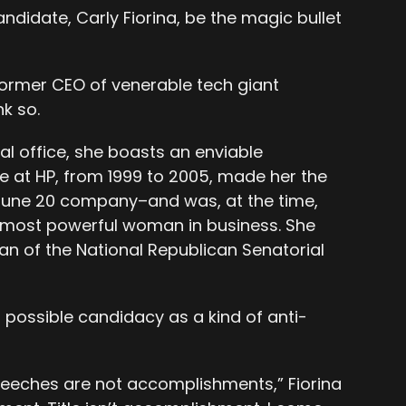
andidate, Carly Fiorina, be the magic bullet
?
former CEO of venerable tech giant
k so.
al office, she boasts an enviable
e at HP, from 1999 to 2005, made her the
rtune 20 company–and was, at the time,
 most powerful woman in business. She
an of the National Republican Senatorial
 possible candidacy as a kind of anti-
eeches are not accomplishments,” Fiorina