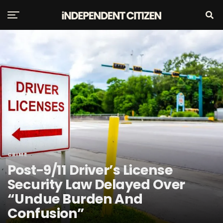
CRIME
Post-9/11 Driver’s License
Security Law Delayed Over
“Undue Burden And
Confusion”