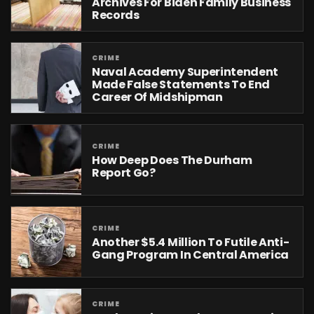
Archives For Biden Family Business
Records
CRIME
Naval Academy Superintendent
Made False Statements To End
Career Of Midshipman
CRIME
How Deep Does The Durham
Report Go?
CRIME
Another $5.4 Million To Futile Anti-
Gang Program In Central America
CRIME