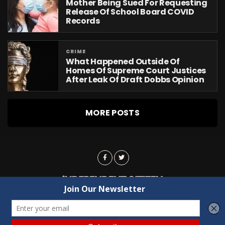
Mother Being Sued For Requesting
Release Of School Board COVID
Records
CRIME
What Happened Outside Of
Homes Of Supreme Court Justices
After Leak Of Draft Dobbs Opinion
MORE POSTS
Advertising
Contact Us
Privacy
Copyright © 2022 Independent Citizen