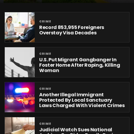
CRIME
Record 853,955 Foreigners
Overstay Visa Decades
CRIME
U.S. Put Migrant Gangbanger In
Foster Home After Raping, Killing
Woman
CRIME
Another Illegal Immigrant
Protected By Local Sanctuary
Laws Charged With Violent Crimes
CRIME
Judicial Watch Sues National