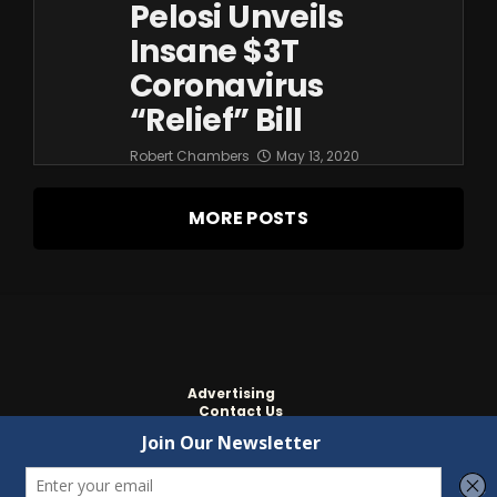
Pelosi Unveils
Insane $3T
Coronavirus
“relief” Bill
Robert Chambers
May 13, 2020
MORE POSTS
Advertising
Contact Us
Privacy
Copyright ©
2022
Independent