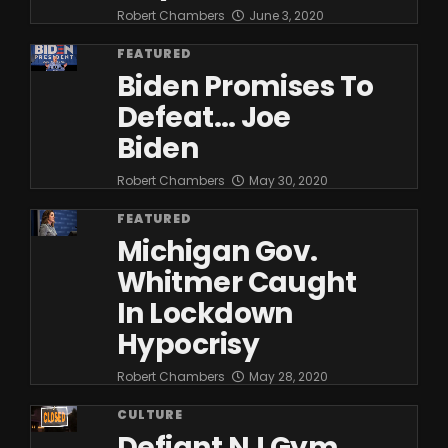
Robert Chambers
June 3, 2020
FEATURED
Biden Promises To
Defeat… Joe
Biden
Robert Chambers
May 30, 2020
FEATURED
Michigan Gov.
Whitmer Caught
In Lockdown
Hypocrisy
Robert Chambers
May 28, 2020
CULTURE
Defiant NJ Gym