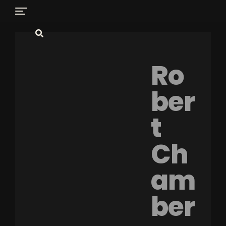
Ro
ber
t
Ch
am
ber