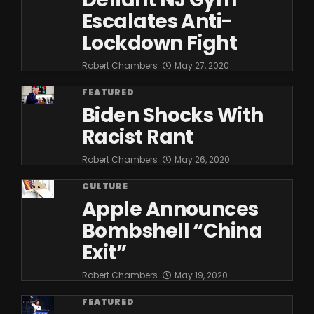
Escalates Anti-
Lockdown Fight
Robert Chambers
May 27, 2020
FEATURED
Biden Shocks With
Racist Rant
Robert Chambers
May 26, 2020
CULTURE
Apple Announces
Bombshell “China
Exit”
Robert Chambers
May 19, 2020
FEATURED