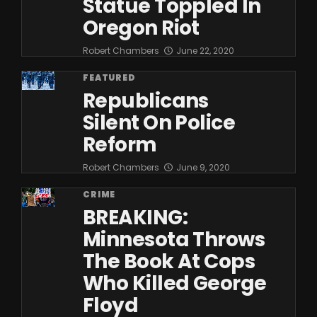
Statue Toppled In
Oregon Riot
Robert Chambers
June 22, 2020
FEATURED
Republicans
Silent On Police
Reform
Robert Chambers
June 9, 2020
CRIME
BREAKING:
Minnesota Throws
The Book At Cops
Who Killed George
Floyd