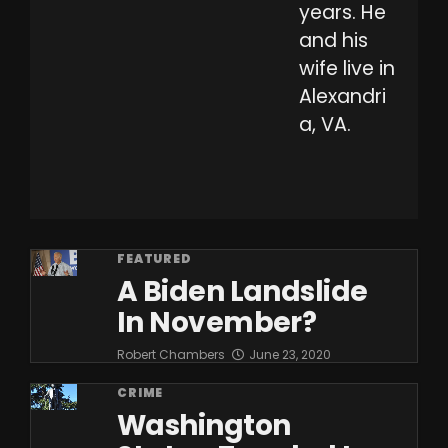
years. He
and his
wife live in
Alexandri
a, VA.
FEATURED
A Biden Landslide
In November?
Robert Chambers
June 23, 2020
CRIME
Washington