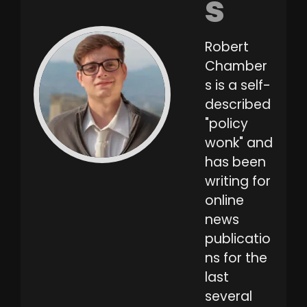
s
Robert
Chamber
s is a self-
described
"policy
wonk" and
has been
writing for
online
news
publicatio
ns for the
last
several