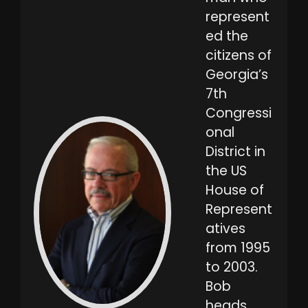
represent
ed the
citizens of
Georgia’s
7th
Congressi
onal
District in
the US
House of
Represent
atives
from 1995
to 2003.
Bob
heads