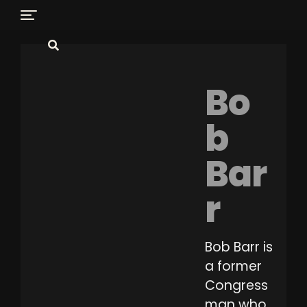
Bo
b
Bar
r
Bob Barr is
a former
Congress
man who