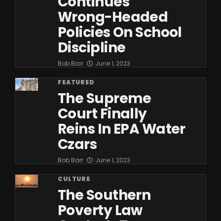
Continues
Wrong-Headed
Policies On School
Discipline
Bob Barr
June 1, 2023
FEATURED
The Supreme
Court Finally
Reins In EPA Water
Czars
Bob Barr
June 1, 2023
CULTURE
The Southern
Poverty Law