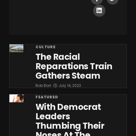
CULTURE
The Racial
Reparations Train
Gathers Steam
Bob Barr
July 14, 2023
FEATURED
With Democrat
Leaders
Thumbing Their
Noses At The