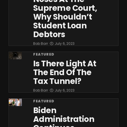
Supreme Court,
Why Shouldn’t
Student Loan
Debtors
Bob Barr
July 6, 2023
FEATURED
Is There Light At
The End Of The
Tax Tunnel?
Bob Barr
July 6, 2023
FEATURED
Biden
Administration