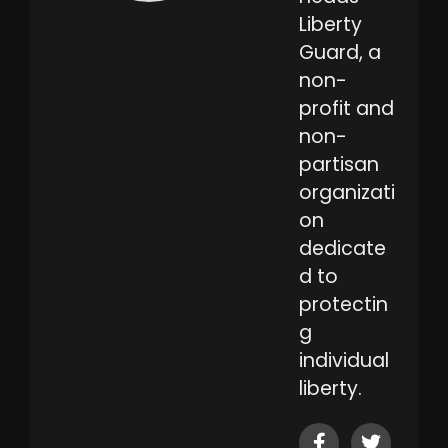
Liberty
Guard, a
non-
profit and
non-
partisan
organizati
on
dedicate
d to
protectin
g
individual
liberty.