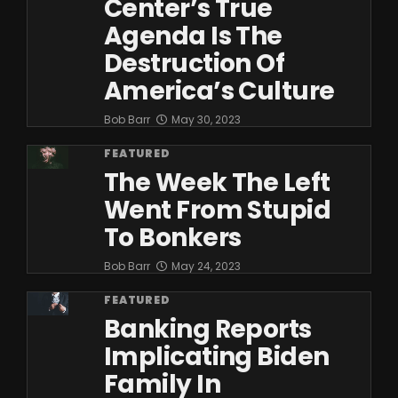
Center’s True
Agenda Is The
Destruction Of
America’s Culture
Bob Barr
May 30, 2023
FEATURED
The Week The Left
Went From Stupid
To Bonkers
Bob Barr
May 24, 2023
FEATURED
Banking Reports
Implicating Biden
Family In