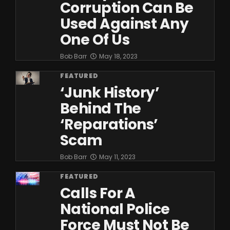
Corruption Can Be
Used Against Any
One Of Us
Bob Barr
May 18, 2023
FEATURED
‘Junk History’
Behind The
‘Reparations’
Scam
Bob Barr
May 11, 2023
FEATURED
Calls For A
National Police
Force Must Not Be