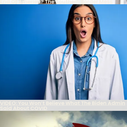
End Of America? The Southern Border Mess
FBI Colludes With Ukrainian Intel To Censor
Americans Under Biden Misinformation
Campaign
The Southern Poverty Law Center’s True Agenda
Is The Destruction Of America’s Culture
Biden Administration Continues Wrong-
Headed Policies On School Discipline
Record 853,955 Foreigners Overstay Visa
Decades
VIDEO: You Won’t Believe What The Biden Admin
Said About COVID
Featured
New Revelation Shows Incredible Depths Of
Clinton Power
Latest reports from – of all places, the