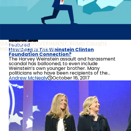
Corruption Can Be Used Against Any One Of Us
Judicial Watch Sues National Archives For Biden
Family Business Records
GANGSTER GOVERNMENT: Biden Caught
Featured
Harassing Elon Musk
How Deep Is The Weinstein Clinton
Foundation Connection?
The Harvey Weinstein assault and harassment
scandal has ballooned, to even include
Weinstein’s own younger brother. Many
politicians who have been recipients of the...
Andrew McNealy
October 16, 2017