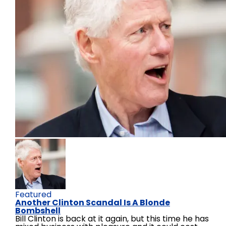
Featured
Another Clinton Scandal Is A Blonde
Bombshell
Bill Clinton is back at it again, but this time he has