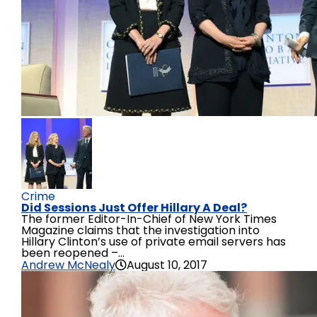
Crime
Did Sessions Just Offer Hillary A Deal?
The former Editor-In-Chief of New York Times
Magazine claims that the investigation into
Hillary Clinton’s use of private email servers has
been reopened –...
Andrew McNealy
August 10, 2017