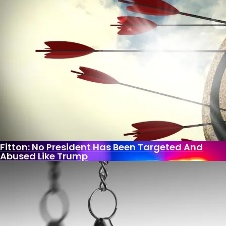
Huffington Post – are rewriting what we know
about the depths of Hillary’s control over the...
Andrew McNealy
December 5, 2017
Post-9/11 Driver’s License Security Law Delayed
Over “Undue Burden And Confusion”
What Is Killing The Joys Of Childhood?
Biden Bank Scheme Secrets
U.S. Put Migrant Gangbanger In Foster Home
After Raping, Killing Woman
Fitton: No President Has Been Targeted And
Abused Like Trump
With Democrat Leaders Thumbing Their Noses