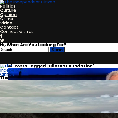
Politics
Culture
Opinion
Crime
Video
Contact
Connect with us
Hi, What Are You Looking For?
All Posts Tagged "Clinton Foundation"
Politics
The
Independent
Culture
Citizen
Opinion
Crime