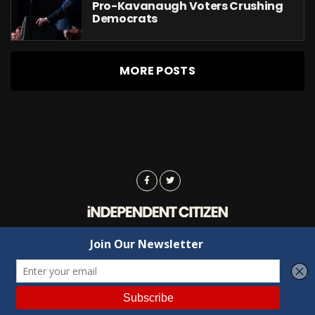
Pro-Kavanaugh Voters Crushing
Democrats
MORE POSTS
Advertising
Contact Us
Privacy
Copyright © 2022 Independent Citizen