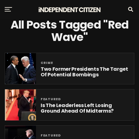
All Posts Tagged "Red
Wave"
CRIME
Two Former Presidents The Target
Of Potential Bombings
FEATURED
Is The Leaderless Left Losing
Ground Ahead Of Midterms?
FEATURED