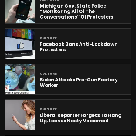
Michigan Gov: State Police
“Monitoring All Of The
Conversations” Of Protesters
CULTURE
Facebook Bans Anti-Lockdown
Protesters
CULTURE
Biden Attacks Pro-Gun Factory
Worker
CULTURE
Liberal Reporter Forgets To Hang
Up, Leaves Nasty Voicemail