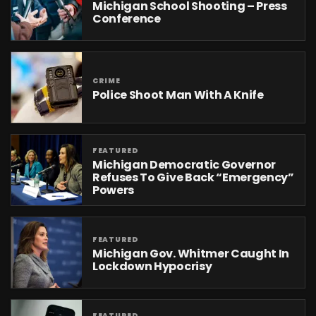
Michigan School Shooting – Press
Conference
CRIME
Police Shoot Man With A Knife
FEATURED
Michigan Democratic Governor
Refuses To Give Back “emergency”
Powers
FEATURED
Michigan Gov. Whitmer Caught In
Lockdown Hypocrisy
FEATURED