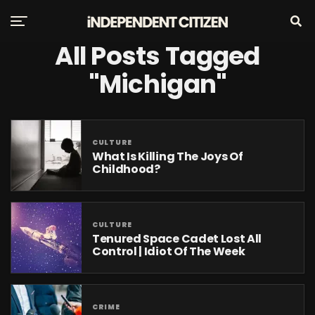
All Posts Tagged
"Michigan"
CULTURE
What Is Killing The Joys Of
Childhood?
CULTURE
Tenured Space Cadet Lost All
Control | Idiot Of The Week
CRIME