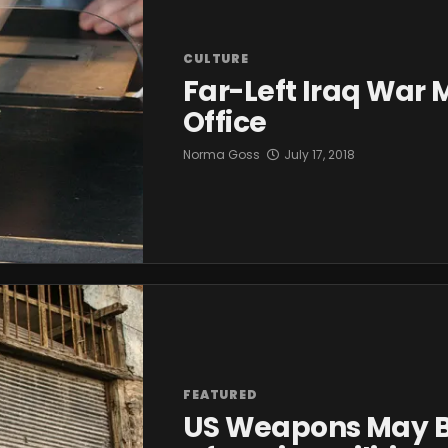
CULTURE
Far-Left Iraq War
Office
Norma Goss
July 17, 2018
FEATURED
US Weapons May Be