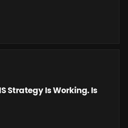
S Strategy Is Working. Is