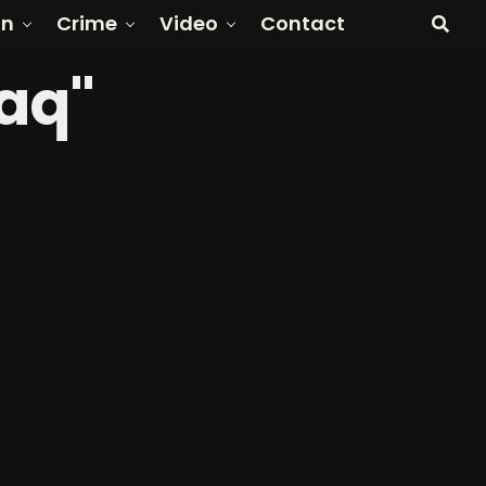
on
Crime
Video
Contact
raq"