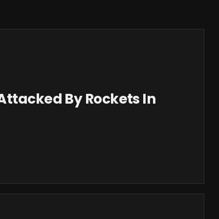
Attacked By Rockets In