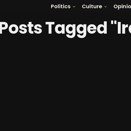
Politics
Culture
Opini
 Posts Tagged "I