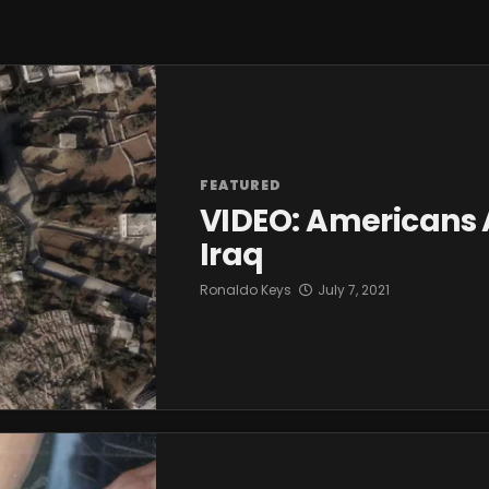
FEATURED
VIDEO: Americans 
Iraq
Ronaldo Keys
July 7, 2021