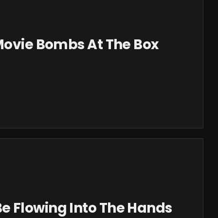
 Movie Bombs At The Box
 Flowing Into The Hands