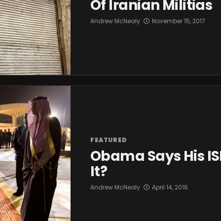
Of Iranian Militias
Andrew McNealy
November 15, 2017
FEATURED
Obama Says His ISI
It?
Andrew McNealy
April 14, 2016