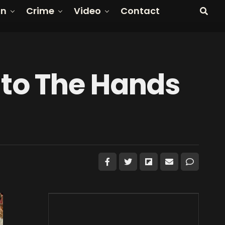
on
Crime
Video
Contact
to The Hands