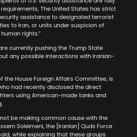
cipients of U.S. security assistance are fully
requirements, The United States has strict
ecurity assistance to designated terrorist
ties to Iran, or units under suspicion of
 human rights.”
 are currently pushing the Trump State
t any possible interactions with Iranian-
f the House Foreign Affairs Committee, is
ho had recently disclosed the direct
ighters using American-made tanks and
.
 not be making common cause with the
sem Soleimeni, the [Iranian] Quds Force
 said, while explaining that these groups