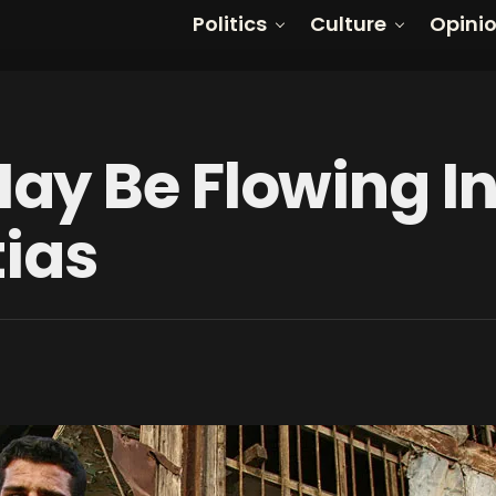
Politics
Culture
Opini
y Be Flowing In
tias