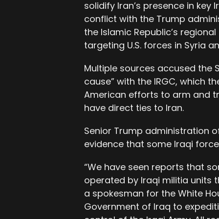
solidify Iran’s presence in key 
conflict with the Trump admini
the Islamic Republic’s regional
targeting U.S. forces in Syria a
Multiple sources accused the
cause” with the IRGC, which t
American efforts to arm and tr
have direct ties to Iran.
Senior Trump administration o
evidence that some Iraqi force
“We have seen reports that som
operated by Iraqi militia units
a spokesman for the White Hou
Government of Iraq to expeditio