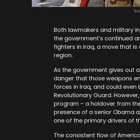
"Bu
Both lawmakers and military i
the government’s continued ar
fighters in Iraq, a move that is 
region.
As the government gives out arm
danger that those weapons en
forces in Iraq, and could even 
Revolutionary Guard. However,
program – a holdover from th
presence of a senior Obama ad
one of the primary drivers of t
The consistent flow of Ameri