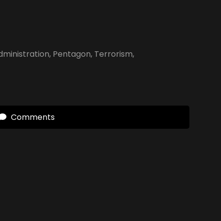
ministration
,
Pentagon
,
Terrorism
,
Comments