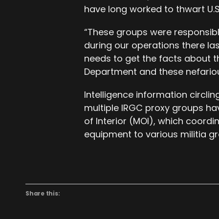
have long worked to thwart U.S.
“These groups were responsible 
during our operations there la
needs to get the facts about 
Department and these nefariou
Intelligence information circli
multiple IRGC proxy groups hav
of Interior (MOI), which coordi
equipment to various militia g
Share this: