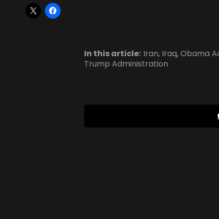
In this article:
Iran
,
Iraq
,
Obama Ad
Trump Administration