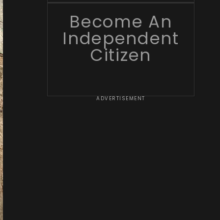
Become An
Independent
Citizen
ADVERTISEMENT