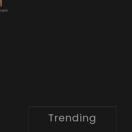
nment
Trending