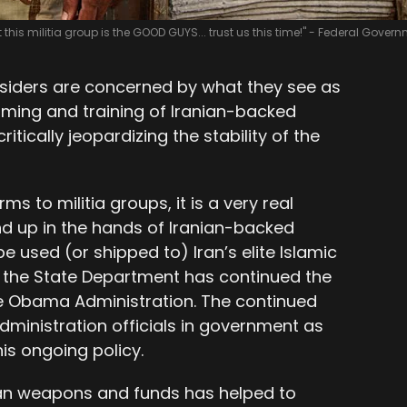
t this militia group is the GOOD GUYS... trust us this time!" - Federal Gover
nsiders are concerned by what they see as
ming and training of Iranian-backed
critically jeopardizing the stability of the
s to militia groups, it is a very real
d up in the hands of Iranian-backed
be used (or shipped to) Iran’s elite Islamic
 the State Department has continued the
e Obama Administration. The continued
ministration officials in government as
his ongoing policy.
can weapons and funds has helped to