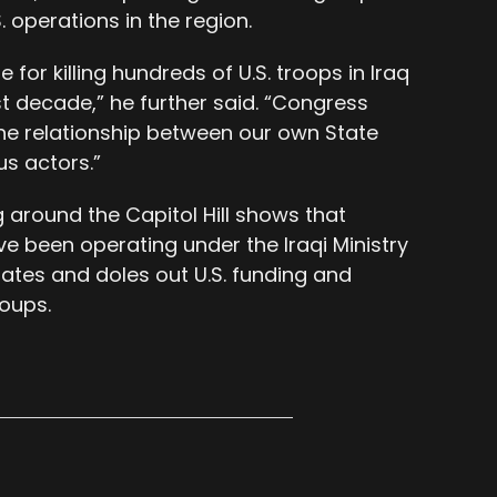
 operations in the region.
for killing hundreds of U.S. troops in Iraq
st decade,” he further said. “Congress
the relationship between our own State
s actors.”
ng around the Capitol Hill shows that
e been operating under the Iraqi Ministry
nates and doles out U.S. funding and
roups.