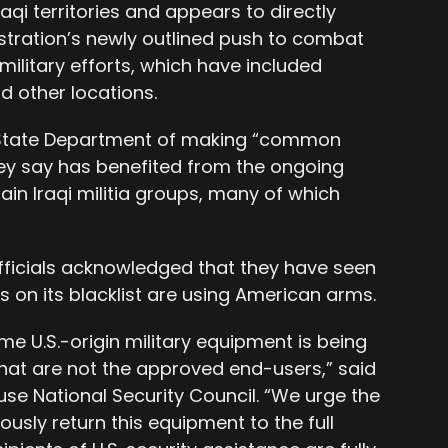
Iraqi territories and appears to directly
stration’s newly outlined push to combat
 military efforts, which have included
nd other locations.
 State Department of making “common
hey say has benefited from the ongoing
ain Iraqi militia groups, many of which
fficials acknowledged that they have seen
s on its blacklist are using American arms.
e U.S.-origin military equipment is being
 that are not the approved end-users,” said
se National Security Council. “We urge the
usly return this equipment to the full