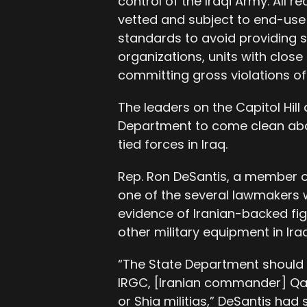
control of the Iraqi Army. All re
vetted and subject to end-use 
standards to avoid providing s
organizations, units with close 
committing gross violations of
The leaders on the Capitol Hill
Department to come clean abou
tied forces in Iraq.
Rep. Ron DeSantis, a member o
one of the several lawmakers w
evidence of Iranian-backed f
other military equipment in Iraq
“The State Department should
IRGC, [Iranian commander] Qas
or Shia militias,” DeSantis had