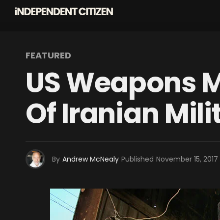
FEATURED
US Weapons Ma
Of Iranian Mili
By
Andrew McNealy
Published
November 15, 2017