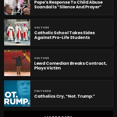
Pope’s Response To Child Abuse
Scandal Is “Silence And Prayer”
CULTURE
Catholic School Takes Sides
Against Pro-Life Students
CULTURE
Lewd Comedian Breaks Contract,
Plays Victim
FEATURED
Catholics Cry, “Not. Trump.”