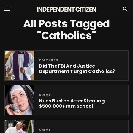
All Posts Tagged
"Catholics"
FEATURED
Did The FBI And Justice
Department Target Catholics?
CRIME
Nuns Busted After Stealing
$500,000 From School
CRIME