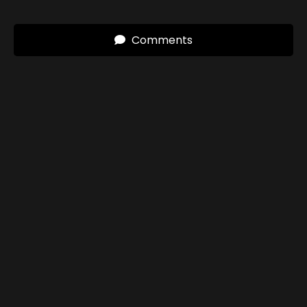
Comments