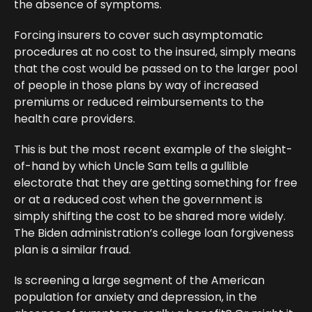
the absence of symptoms.
Forcing insurers to cover such asymptomatic
procedures at no cost to the insured, simply means
that the cost would be passed on to the larger pool
of people in those plans by way of increased
premiums or reduced reimbursements to the
health care providers.
This is but the most recent example of the sleight-
of-hand by which Uncle Sam tells a gullible
electorate that they are getting something for free
or at a reduced cost when the government is
simply shifting the cost to be shared more widely.
The Biden administration’s college loan forgiveness
plan is a similar fraud.
Is screening a large segment of the American
population for anxiety and depression, in the