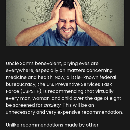
Uncle Sam’s benevolent, prying eyes are
everywhere, especially on matters concerning
medicine and health. Now, a little-known federal
bureaucracy, the U.S. Preventive Services Task
Force (USPSTF), is recommending that virtually
every man, woman, and child over the age of eight
be
screened for
anxiety
.
This will be an
unnecessary and very expensive recommendation.
Unlike recommendations made by other