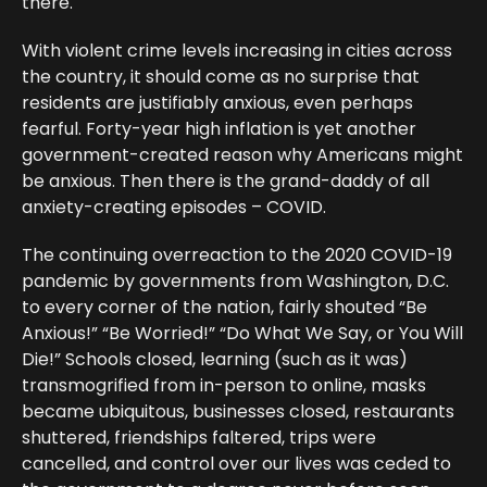
there.
With violent crime levels increasing in cities across
the country, it should come as no surprise that
residents are justifiably anxious, even perhaps
fearful. Forty-year high inflation is yet another
government-created reason why Americans might
be anxious. Then there is the grand-daddy of all
anxiety-creating episodes – COVID.
The continuing overreaction to the 2020 COVID-19
pandemic by governments from Washington, D.C.
to every corner of the nation, fairly shouted “Be
Anxious!” “Be Worried!” “Do What We Say, or You Will
Die!” Schools closed, learning (such as it was)
transmogrified from in-person to online, masks
became ubiquitous, businesses closed, restaurants
shuttered, friendships faltered, trips were
cancelled, and control over our lives was ceded to