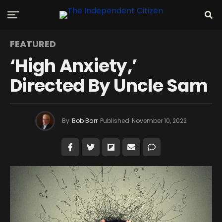
FEATURED
‘High Anxiety,’
Directed By Uncle Sam
By
Bob Barr
Published
November 10, 2022