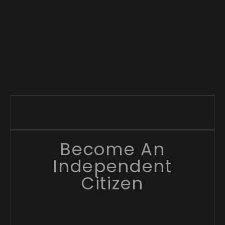
Become An
Independent
Citizen