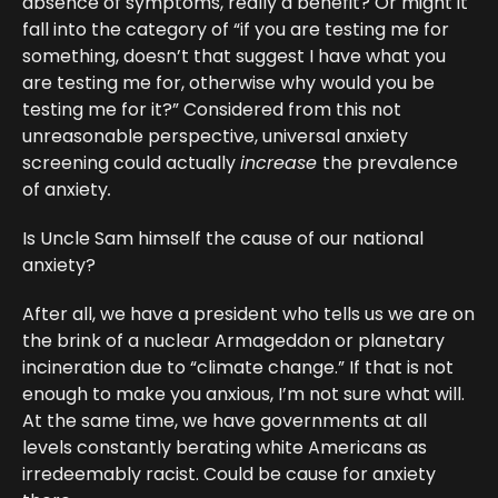
absence of symptoms, really a benefit? Or might it
fall into the category of “if you are testing me for
something, doesn’t that suggest I have what you
are testing me for, otherwise why would you be
testing me for it?” Considered from this not
unreasonable perspective, universal anxiety
screening could actually
increase
the prevalence
of anxiety
.
Is Uncle Sam himself the cause of our national
anxiety?
After all, we have a president who tells us we are on
the brink of a nuclear Armageddon or planetary
incineration due to “climate change.” If that is not
enough to make you anxious, I’m not sure what will.
At the same time, we have governments at all
levels constantly berating white Americans as
irredeemably racist. Could be cause for anxiety