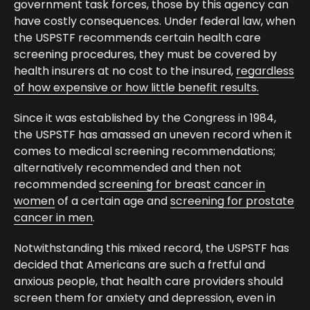
government task forces, those by this agency can
have costly consequences. Under federal law, when
the USPSTF recommends certain health care
screening procedures, they must be covered by
health insurers at no cost to the insured,
regardless
of how expensive or how little benefit results.
Since it was established by the Congress in 1984,
the USPSTF has amassed an uneven record when it
comes to medical screening recommendations;
alternatively recommended and then not
recommended
screening for breast cancer in
women
of a certain age and
screening for prostate
cancer in men
.
Notwithstanding this mixed record, the USPSTF has
decided that Americans are such a fretful and
anxious people, that health care providers should
screen them for anxiety and depression, even in