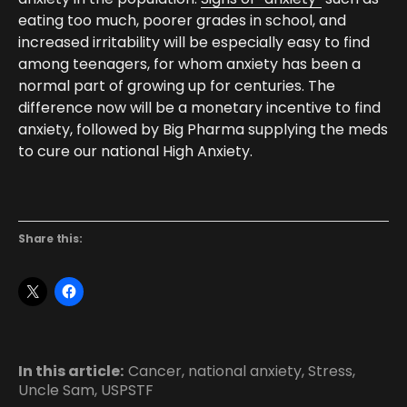
eating too much, poorer grades in school, and
increased irritability will be especially easy to find
among teenagers, for whom anxiety has been a
normal part of growing up for centuries. The
difference now will be a monetary incentive to find
anxiety, followed by Big Pharma supplying the meds
to cure our national High Anxiety.
Share this:
In this article:
Cancer
,
national anxiety
,
Stress
,
Uncle Sam
,
USPSTF