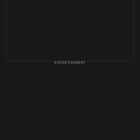
ADVERTISEMENT