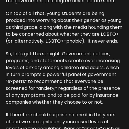
the government to a degree never before seen.
On top of all that, young students are being
prodded into worrying about their gender as young
as third grade, along with the media hounding them
to be concerned about whether they are LGBTQ+
(or, alternatively, LGBTQ+-phobic). It never ends.
So, let’s get this straight. Government policies,
programs, and statements create ever increasing
levels of anxiety among children and adults, which
in turn prompts a powerful panel of government
“experts” to recommend that everyone be
screened for “anxiety,” regardless of the presence
of any symptoms, and to be paid for by insurance
companies whether they choose to or not.
It therefore should surprise no one if in the years
ahead we see significantly increased levels of
anxiety in the population.
Signs of “anxiety”
such as