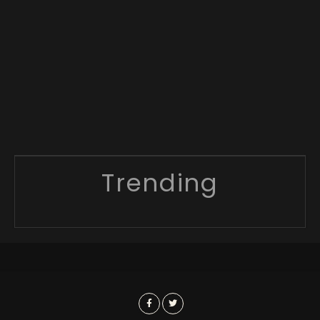
Trending