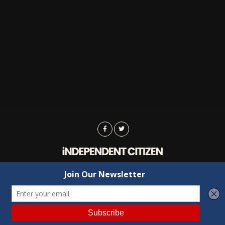
Advertising
Contact Us
Privacy
Copyright © 2022 Independent Citizen