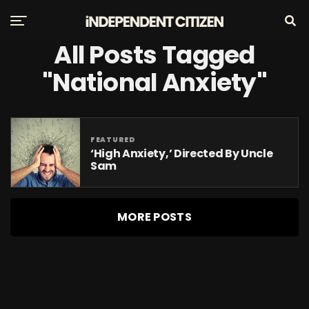
All Posts Tagged
"national Anxiety"
FEATURED
‘High Anxiety,’ Directed By Uncle
Sam
MORE POSTS