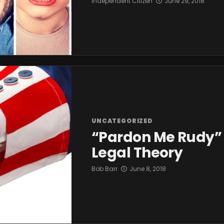
Independent Citizen
June 29, 2018
UNCATEGORIZED
“Pardon Me Rudy” 
Legal Theory
Bob Barr
June 8, 2018