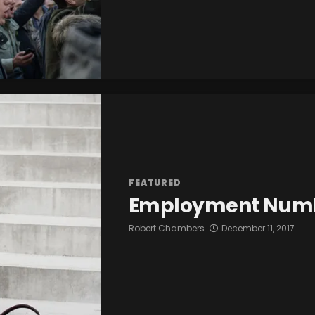
FEATURED
Employment Number
Robert Chambers
December 11, 2017