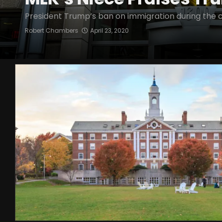
President Trump’s ban on immigration during the co
Robert Chambers
April 23, 2020