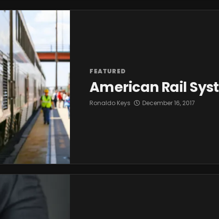
FEATURED
American Rail Sys
Ronaldo Keys
December 16, 2017