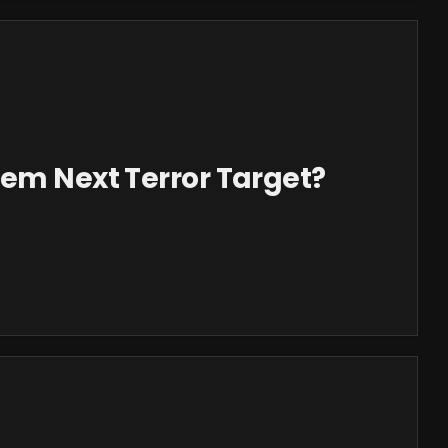
tem Next Terror Target?