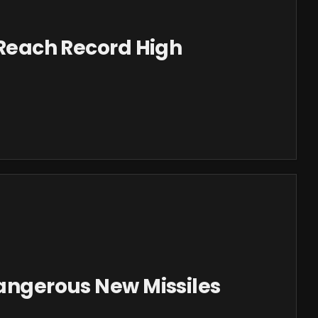
s Reach Record High
Dangerous New Missiles