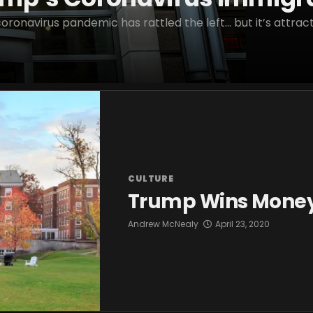
ronavirus pandemic has rattled the left… but it’s attracti
CULTURE
Trump Wins Money 
Andrew McNealy
April 23, 2020