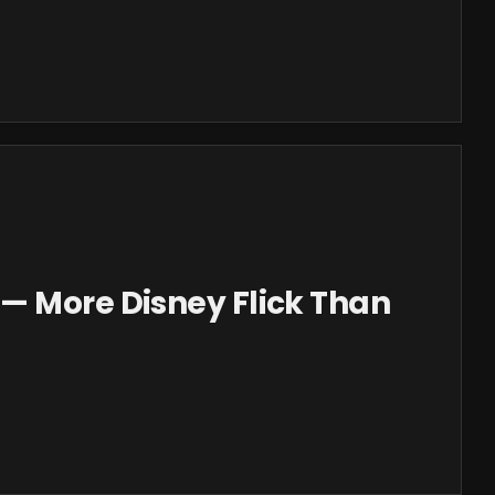
— More Disney Flick Than