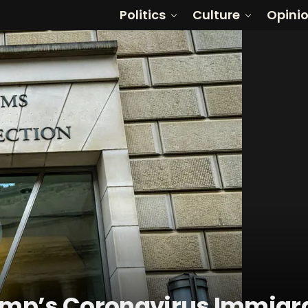
Politics
Culture
Opini
rump’s Coronavirus Immigr