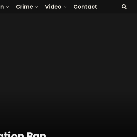
on
Crime
Video
Contact
ation Ban