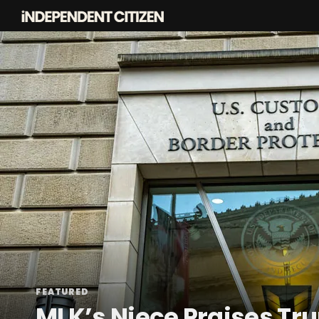
FEATURED
MLK’s Niece Praises T