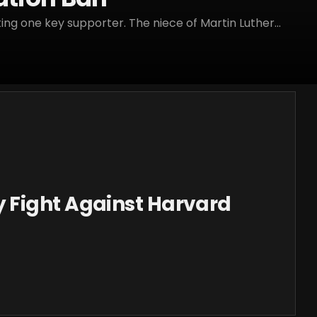
ng one key supporter. The niece of Martin Luther...
Fight Against Harvard