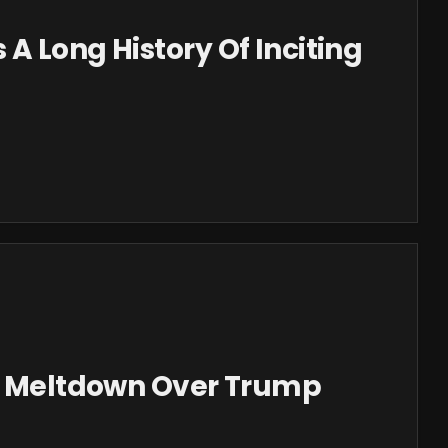
A Long History Of Inciting
In Meltdown Over Trump