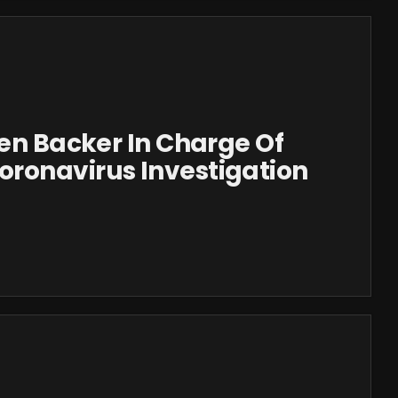
den Backer In Charge Of
ronavirus Investigation