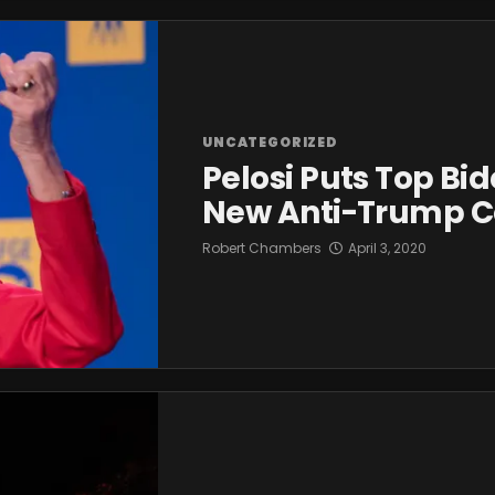
UNCATEGORIZED
Pelosi Puts Top Bi
New Anti-Trump Co
Robert Chambers
April 3, 2020