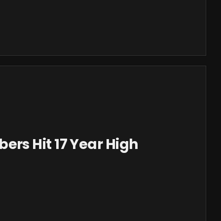
s Hit 17 Year High