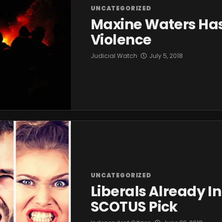
UNCATEGORIZED
Maxine Waters Has 
Violence
Judicial Watch
July 5, 2018
UNCATEGORIZED
Liberals Already 
SCOTUS Pick