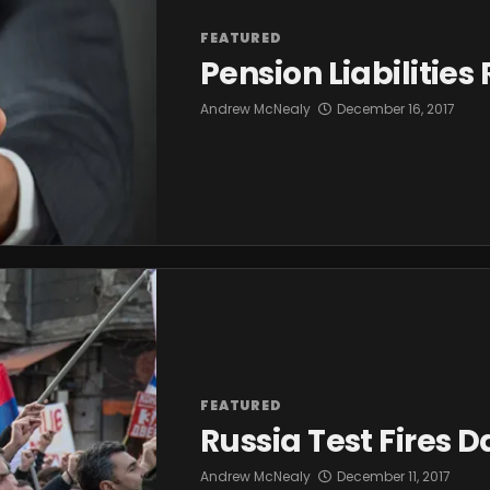
FEATURED
Pension Liabilitie
Andrew McNealy
December 16, 2017
FEATURED
Russia Test Fires 
Andrew McNealy
December 11, 2017