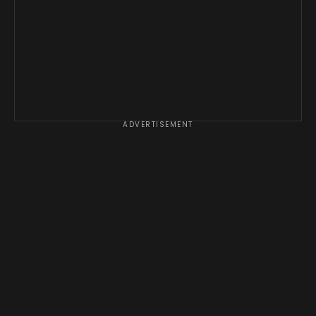
ADVERTISEMENT