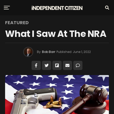
FEATURED
What I Saw At The NRA
By
Bob Barr
Published
June 1, 2022