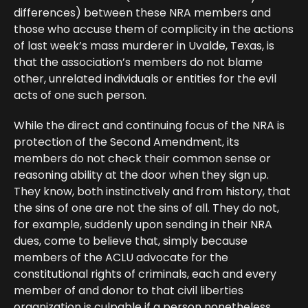
differences) between these NRA members and
those who accuse them of complicity in the actions
of last week’s mass murderer in Uvalde, Texas, is
that the association’s members do not blame
other, unrelated individuals or entities for the evil
acts of one such person.
While the direct and continuing focus of the NRA is
protection of the Second Amendment, its
members do not check their common sense or
reasoning ability at the door when they sign up.
They know, both instinctively and from history, that
the sins of one are not the sins of all. They do not,
for example, suddenly upon sending in their NRA
dues, come to believe that, simply because
members of the ACLU advocate for the
constitutional rights of criminals, each and every
member of and donor to that civil liberties
organization is culpable if a person nonetheless