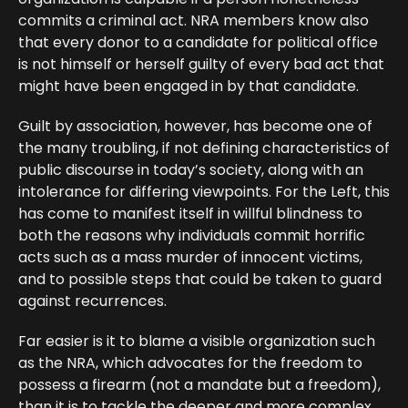
commits a criminal act. NRA members know also
that every donor to a candidate for political office
is not himself or herself guilty of every bad act that
might have been engaged in by that candidate.
Guilt by association, however, has become one of
the many troubling, if not defining characteristics of
public discourse in today’s society, along with an
intolerance for differing viewpoints. For the Left, this
has come to manifest itself in willful blindness to
both the reasons why individuals commit horrific
acts such as a mass murder of innocent victims,
and to possible steps that could be taken to guard
against recurrences.
Far easier is it to blame a visible organization such
as the NRA, which advocates for the freedom to
possess a firearm (not a mandate but a freedom),
than it is to tackle the deeper and more complex