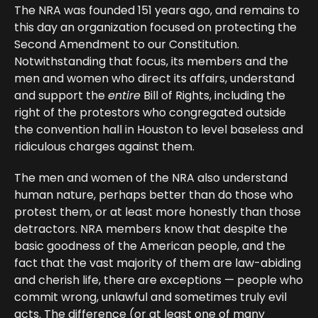
The NRA was founded 151 years ago, and remains to
this day an organization focused on protecting the
Second Amendment to our Constitution.
Notwithstanding that focus, its members and the
men and women who direct its affairs, understand
and support the
entire
Bill of Rights, including the
right of the protestors who congregated outside
the convention hall in Houston to level baseless and
ridiculous charges against them.
The men and women of the NRA also understand
human nature, perhaps better than do those who
protest them, or at least more honestly than those
detractors. NRA members know that despite the
basic goodness of the American people, and the
fact that the vast majority of them are law-abiding
and cherish life, there are exceptions — people who
commit wrong, unlawful and sometimes truly evil
acts. The difference (or at least one of many