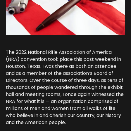
The 2022 National Rifle Association of America
(NRA) convention took place this past weekend in
Houston, Texas. I was there as both an attendee
and as a member of the association’s Board of
Directors. Over the course of three days, as tens of
thousands of people wandered through the exhibit
hall and meeting rooms, I once again witnessed the
NRA for what it is — an organization comprised of
millions of men and women from all walks of life
who believe in and cherish our country, our history
and the American people.