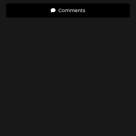
Comments