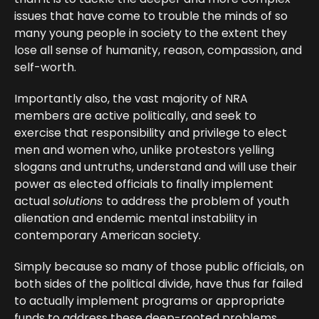
issues that have come to trouble the minds of so
many young people in society to the extent they
lose all sense of humanity, reason, compassion, and
self-worth.
Importantly also, the vast majority of NRA
members are active politically, and seek to
exercise that responsibility and privilege to elect
men and women who, unlike protestors yelling
slogans and untruths, understand and will use their
power as elected officials to finally implement
actual
solutions
to address the problem of youth
alienation and endemic mental instability in
contemporary American society.
Simply because so many of those public officials, on
both sides of the political divide, have thus far failed
to actually implement programs or appropriate
funds to address these deep-rooted problems,