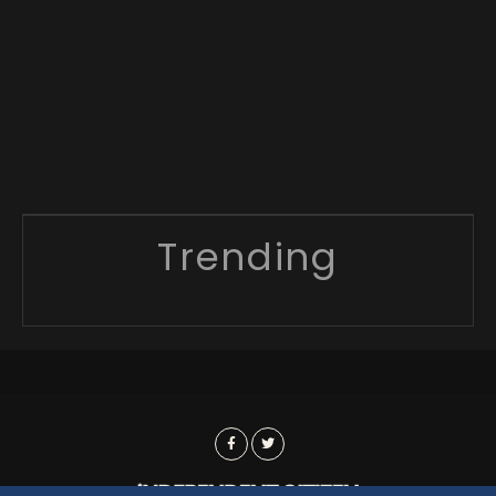
Trending