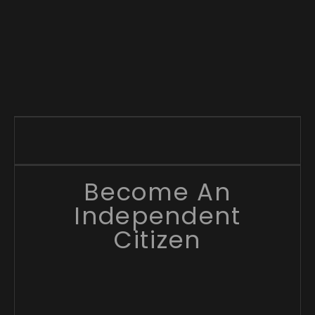
Become An
Independent
Citizen