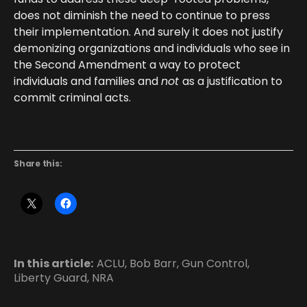
does not diminish the need to continue to press
their implementation. And surely it does not justify
demonizing organizations and individuals who see in
the Second Amendment a way to protect
individuals and families and
not
as a justification to
commit criminal acts.
Share this:
In this article:
ACLU
,
Bob Barr
,
Gun Control
,
Liberty Guard
,
NRA