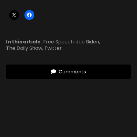
In this article:
Free Speech
,
Joe Biden
,
The Daily Show
,
Twitter
Comments