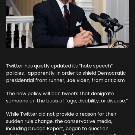
Twitter has quietly updated its “hate speech”
policies… apparently, in order to shield Democratic
presidential front runner, Joe Biden, from criticism.
The new policy will ban tweets that denigrate
someone on the basis of “age, disability, or disease.”
While Twitter did not provide a reason for their
sudden rule change, the conservative media,
including Drudge Report, began to question