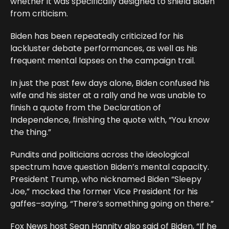
whether it was specifically designed to shield Biden
from criticism.
Biden has been repeatedly criticized for his
lackluster debate performances, as well as his
frequent mental lapses on the campaign trail.
In just the past few days alone, Biden confused his
wife and his sister at a rally and he was unable to
finish a quote from the Declaration of
Independence, finishing the quote with, “You know
the thing.”
Pundits and politicians across the ideological
spectrum have question Biden’s mental capacity.
President Trump, who nicknamed Biden “Sleepy
Joe,” mocked the former Vice President for his
gaffes–saying, “There’s something going on there.”
Fox News host Sean Hannity also said of Biden, “If he