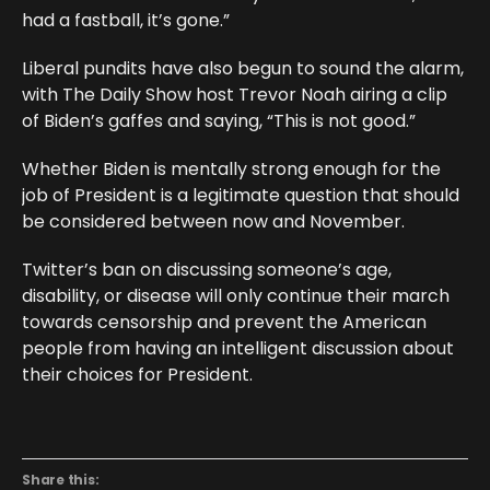
had a fastball, it’s gone.”
Liberal pundits have also begun to sound the alarm,
with The Daily Show host Trevor Noah airing a clip
of Biden’s gaffes and saying, “This is not good.”
Whether Biden is mentally strong enough for the
job of President is a legitimate question that should
be considered between now and November.
Twitter’s ban on discussing someone’s age,
disability, or disease will only continue their march
towards censorship and prevent the American
people from having an intelligent discussion about
their choices for President.
Share this: