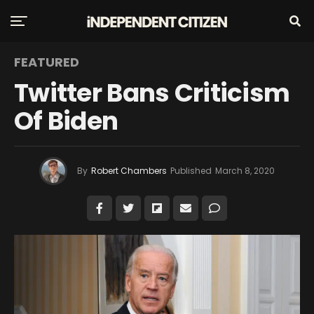
FEATURED
Twitter Bans Criticism
Of Biden
By
Robert Chambers
Published
March 8, 2020