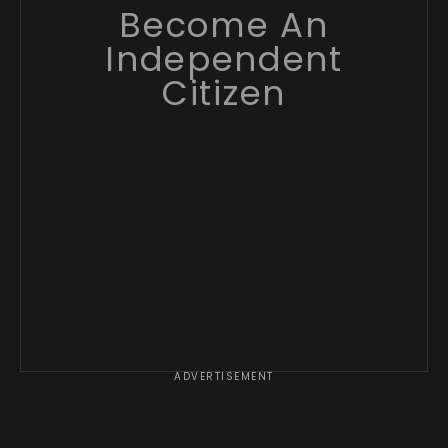
Become An
Independent
Citizen
ADVERTISEMENT