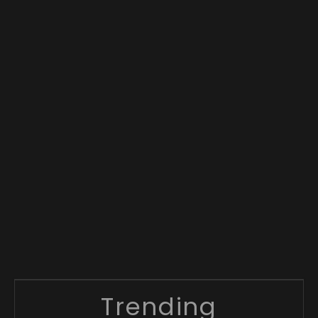
Trending