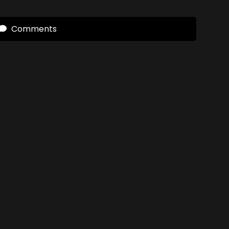
Comments