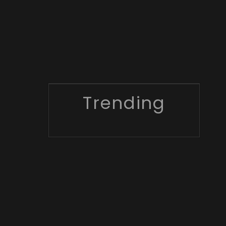
Trending