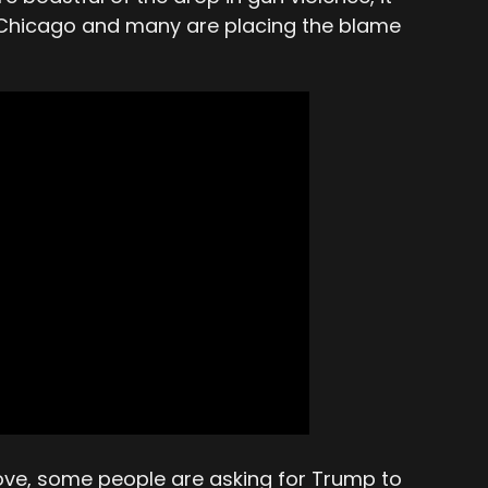
f Chicago and many are placing the blame
bove, some people are asking for Trump to