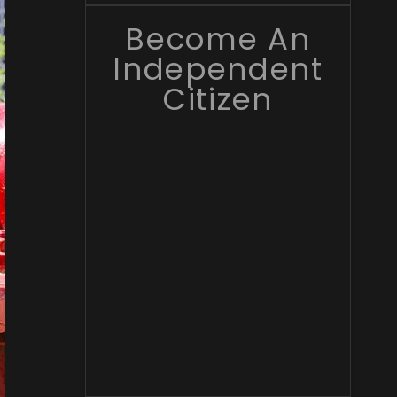
Become An
Independent
Citizen