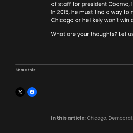
of staff for president Obama, i
in 2015, he must find a way to 
Chicago or he likely won’t win 
What are your thoughts? Let u
Share this:
In this article:
Chicago
,
Democrati