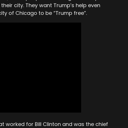
their city. They want Trump’s help even
ity of Chicago to be “Trump free”.
 worked for Bill Clinton and was the chief