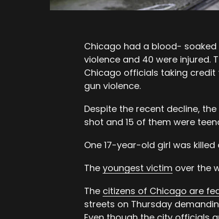
Chicago had a blood- soaked 
violence and 40 were injured. 
Chicago officials taking credit
gun violence.
Despite the recent decline, th
shot and 15 of them were teen
One 17-year-old girl was killed 
The
youngest victim
over the w
The
citizens of Chicago are fe
streets on Thursday demandin
Even though the city officials a