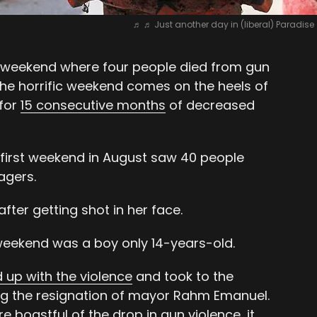
♬ ♬ Just another day in (liberal) Paradis
weekend where four people died from gun
The horrific weekend comes on the heels of
 for
15 consecutive months
of decreased
e first weekend in August saw 40 people
agers.
after getting shot in her face.
eekend was a boy only 14-years-old.
d up with the violence
and took to the
g the resignation of mayor Rahm Emanuel.
re boastful of the drop in gun violence, it