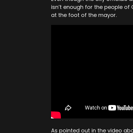
isn’t enough for the people o
at the foot of the mayor.
As pointed out in the video a