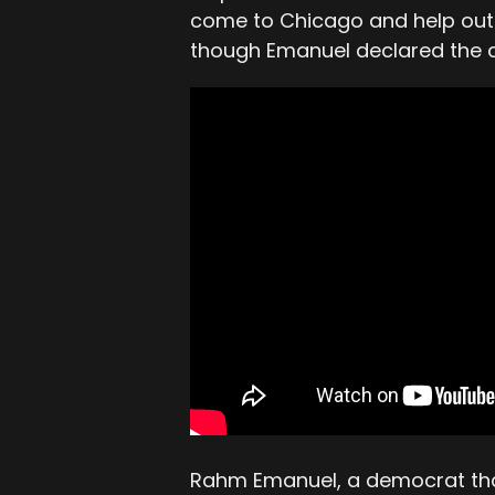
come to Chicago and help out 
though Emanuel declared the c
Rahm Emanuel, a democrat that