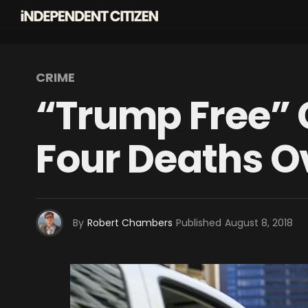
CRIME
“Trump Free” 
Four Deaths 
By
Robert Chambers
Published
August 8, 2018