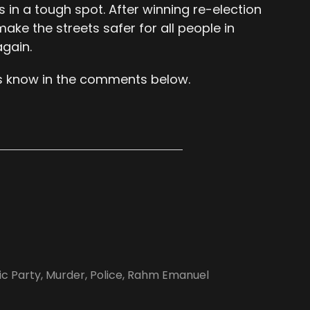
s in a tough spot. After winning re-election
make the streets safer for all people in
again.
s know in the comments below.
c Party
,
Murder
,
Police
,
Rahm Emanuel