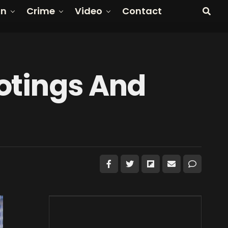
on
Crime
Video
Contact
otings And