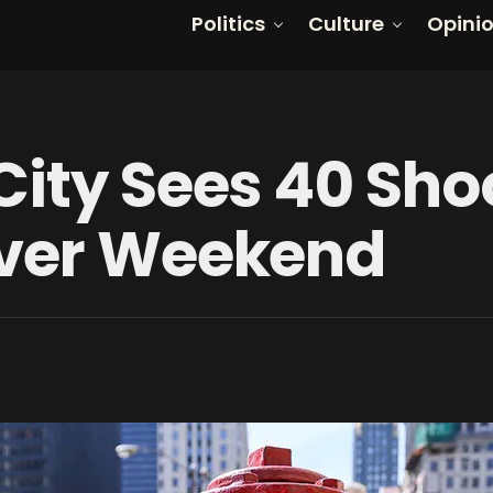
Politics
Culture
Opini
City Sees 40 Sho
Over Weekend