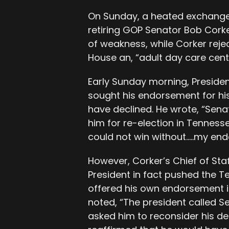
On Sunday, a heated exchange
retiring GOP Senator Bob Corke
of weakness, while Corker reje
House an, “adult day care cent
Early Sunday morning, Preside
sought his endorsement for his
have declined. He wrote, “Sen
him for re-election in Tennesse
could not win without…..my en
However, Corker’s Chief of Sta
President in fact pushed the T
offered his own endorsement i
noted, “The president called 
asked him to reconsider his de