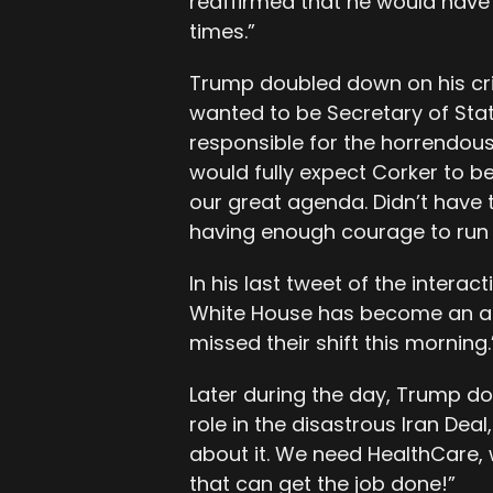
reaffirmed that he would have
times.”
Trump doubled down on his crit
wanted to be Secretary of State
responsible for the horrendous 
would fully expect Corker to b
our great agenda. Didn’t have 
having enough courage to run f
In his last tweet of the interac
White House has become an ad
missed their shift this morning.
Later during the day, Trump do
role in the disastrous Iran Deal
about it. We need HealthCare
that can get the job done!”