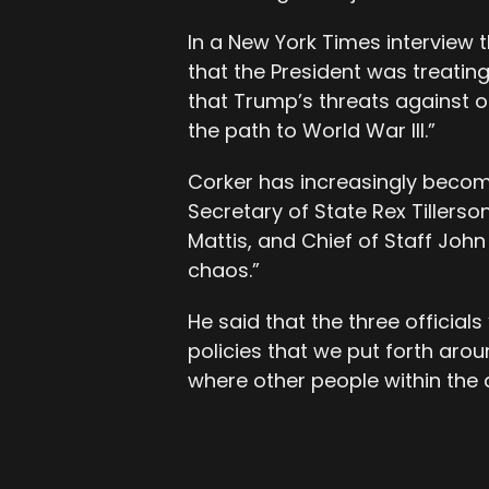
In a New York Times interview 
that the President was treating
that Trump’s threats against ot
the path to World War III.”
Corker has increasingly become 
Secretary of State Rex Tillers
Mattis, and Chief of Staff John
chaos.”
He said that the three official
policies that we put forth aro
where other people within the a