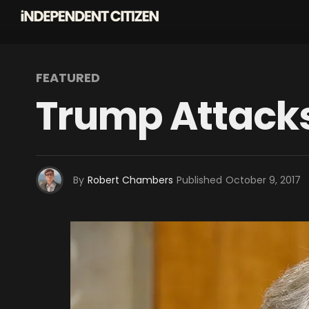
FEATURED
Trump Attacks
By
Robert Chambers
Published
October 9, 2017