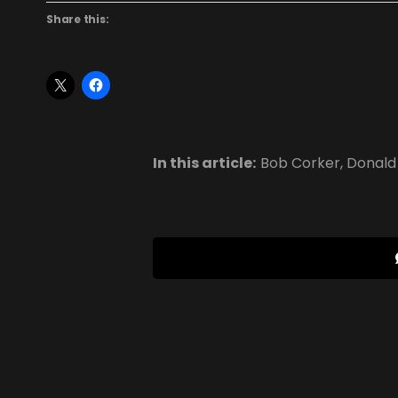
Share this:
In this article:
Bob Corker
,
Donald