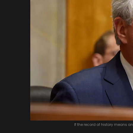
If the record of history means a