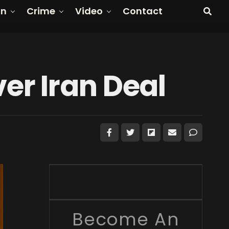
on
Crime
Video
Contact
er Iran Deal
Become An