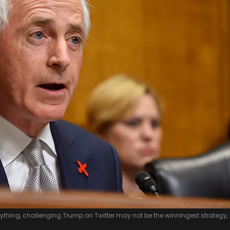
nything, challenging Trump on Twitter may not be the winningest strategy,