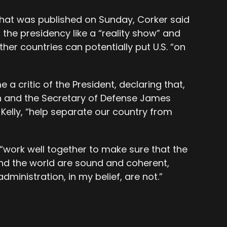
that was published on Sunday, Corker said
 the presidency like a “reality show” and
her countries can potentially put U.S. “on
a critic of the President, declaring that,
on and the Secretary of Defense James
 Kelly, “help separate our country from
s “work well together to make sure that the
und the world are sound and coherent,
dministration, in my belief, are not.”