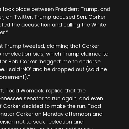
 took place between President Trump, and
r, on Twitter. Trump accused Sen. Corker
cted the accusation and calling the White
er.”
nt Trump tweeted, claiming that Corker
 re-election bids, which Trump claimed to
ator Bob Corker ‘begged’ me to endorse
e. I said ‘NO’ and he dropped out (said he
dorsement).”
ff, Todd Womack, replied that the
ennessee senator to run again, and even
f Corker decided to make the run. Todd
Senator Corker on Monday afternoon and
cision not to seek reelection and