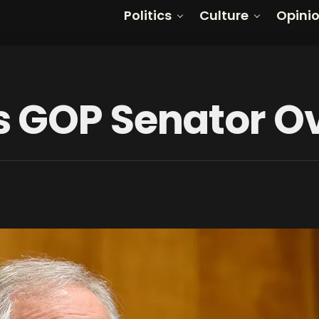
Politics
Culture
Opini
 GOP Senator Ov