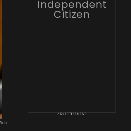
Independent
Citizen
ADVERTISEMENT
 Bob!