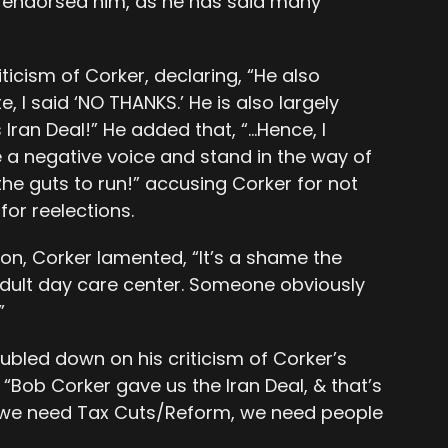
 endorsed him, as he has said many
icism of Corker, declaring, “He also
, I said ‘NO THANKS.’ He is also largely
Iran Deal!” He added that, “…Hence, I
e a negative voice and stand in the way of
the guts to run!” accusing Corker for not
or reelections.
tion, Corker lamented, “It’s a shame the
ult day care center. Someone obviously
”
ubled down on his criticism of Corker’s
, “Bob Corker gave us the Iran Deal, & that’s
, we need Tax Cuts/Reform, we need people