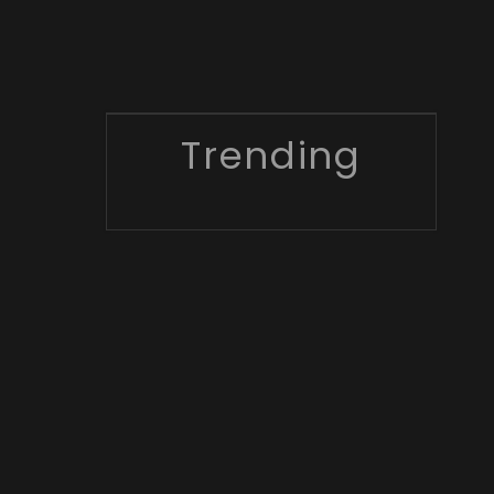
Trending