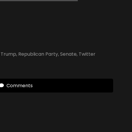
 Trump
,
Republican Party
,
Senate
,
Twitter
Comments