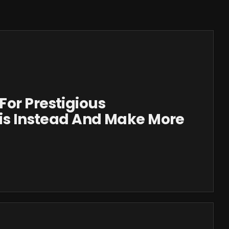
or Prestigious
his Instead And Make More