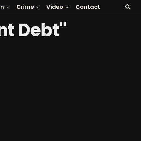
on
Crime
Video
Contact
nt Debt"