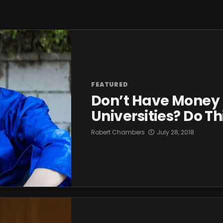
FEATURED
Don’t Have Money F
Universities? Do T
Robert Chambers
July 28, 2018