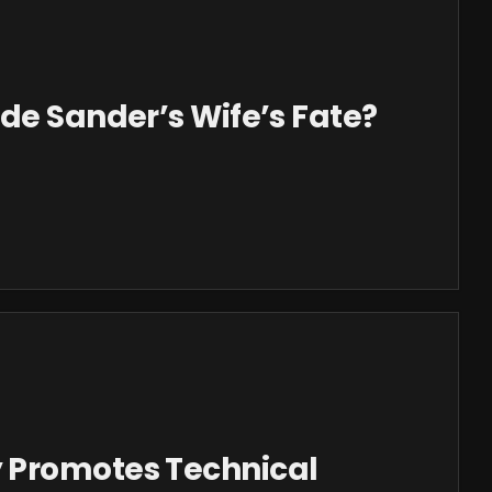
de Sander’s Wife’s Fate?
 Promotes Technical