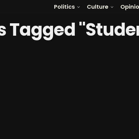
Politics
Culture
Opini
ts Tagged "Stude