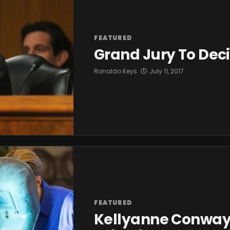
FEATURED
Grand Jury To Deci
Ronaldo Keys
July 11, 2017
FEATURED
Kellyanne Conway