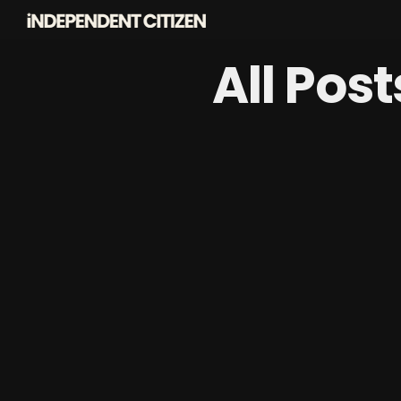
All Pos