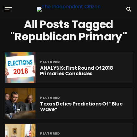
All Posts Tagged
"Republican Primary"
FEATURED
ANALYSIS: First Round Of 2018
Primaries Concludes
FEATURED
Texas Defies Predictions Of “Blue
Wave”
FEATURED