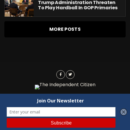
Trump Administration Threaten
To Play Hardball In GOP Primaries
MORE POSTS
Advertising
Contact Us
Privacy
Copyright © 2022 Independent Citizen