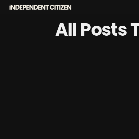
All Posts