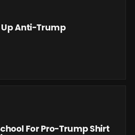
 Up Anti-Trump
School For Pro-Trump Shirt