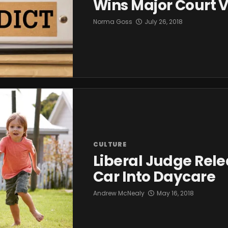
Wins Major Court V
Norma Goss
July 26, 2018
CULTURE
Liberal Judge Rele
Car Into Daycare
Andrew McNealy
May 16, 2018