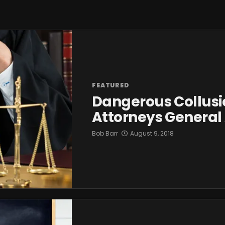
FEATURED
Dangerous Collusi
Attorneys General
Bob Barr
August 9, 2018