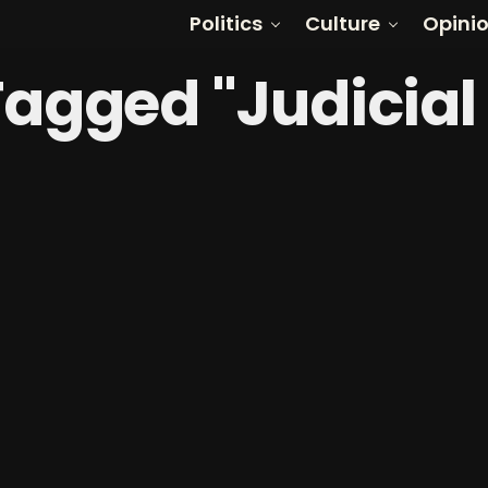
Politics
Culture
Opini
 Tagged "Judicial