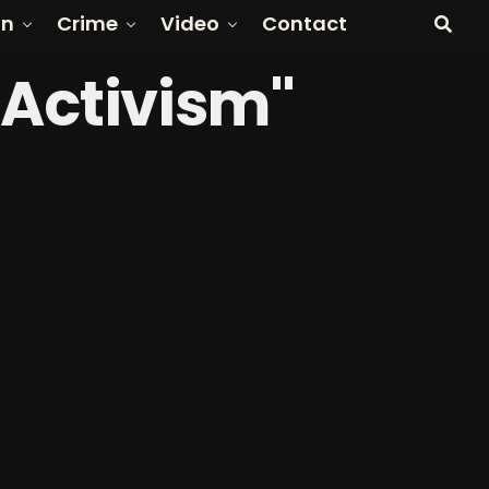
on
Crime
Video
Contact
 Activism"