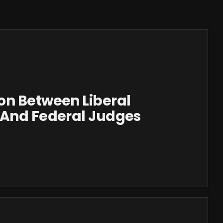
on Between Liberal
 And Federal Judges