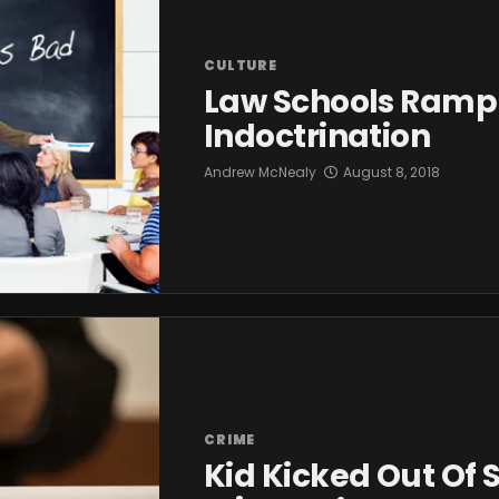
CULTURE
Law Schools Ramp
Indoctrination
Andrew McNealy
August 8, 2018
CRIME
Kid Kicked Out Of 