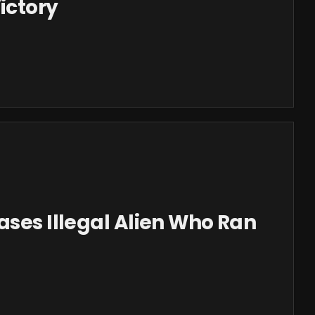
ictory
ases Illegal Alien Who Ran