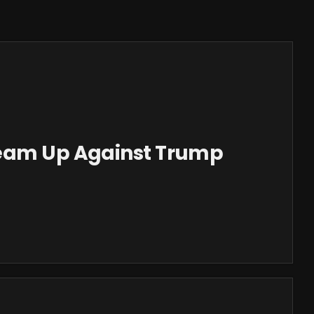
Team Up Against Trump