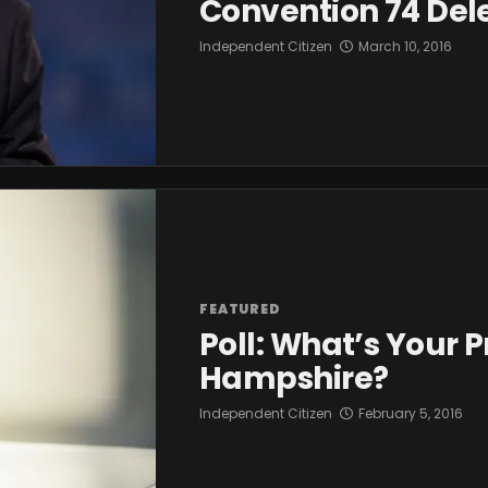
Convention 74 Del
Independent Citizen
March 10, 2016
FEATURED
Poll: What’s Your 
Hampshire?
Independent Citizen
February 5, 2016