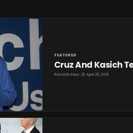
FEATURED
Cruz And Kasich 
Ronaldo Keys
April 25, 2016