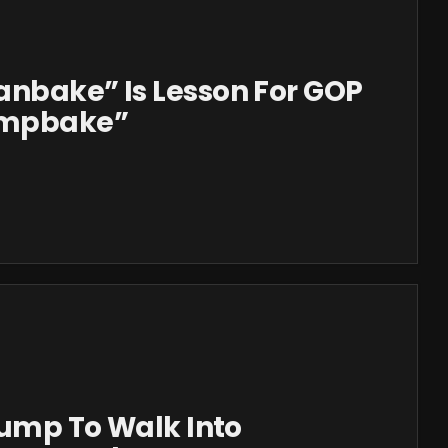
anbake” Is Lesson For GOP
rumpbake”
Trump To Walk Into