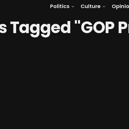
Politics
Culture
Opini
ts Tagged "GOP 