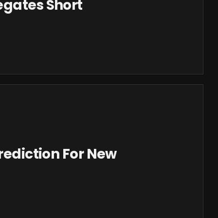
egates Short
Prediction For New