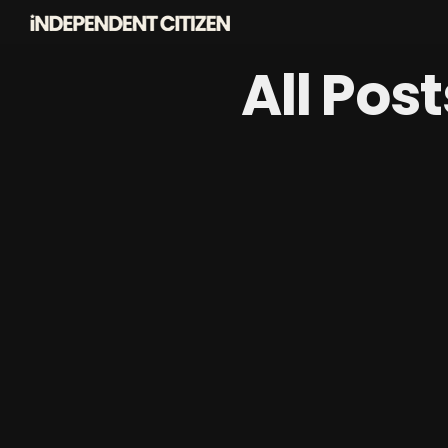
All Pos