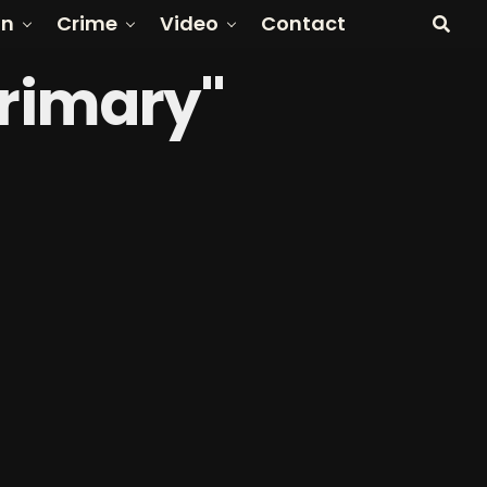
on
Crime
Video
Contact
Primary"