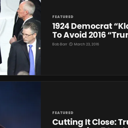
FEATURED
1924 Democrat “Kl
To Avoid 2016 “T
Bob Barr
March 23, 2016
FEATURED
Cutting It Close: 