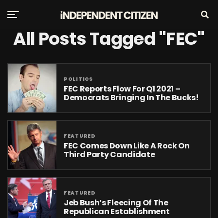
All Posts Tagged "FEC"
POLITICS
FEC Reports Flow For Q1 2021 –
Democrats Bringing In The Bucks!
FEATURED
FEC Comes Down Like A Rock On
Third Party Candidate
FEATURED
Jeb Bush’s Fleecing Of The
Republican Establishment