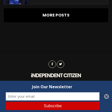
MORE POSTS
Advertising
Contact Us
Privacy
Copyright © 2022 Independent Citizen