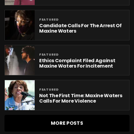
FEATURED
Candidate Calls For The Arrest Of
Maxine Waters
FEATURED
Ethics Complaint Filed Against
Maxine Waters For Incitement
FEATURED
Not The First Time: Maxine Waters
Calls For More Violence
MORE POSTS