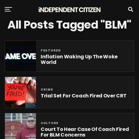
All Posts Tagged "BLM"
FEATURED
Inflation Waking Up The Woke
World
CRIME
Trial Set For Coach Fired Over CRT
CULTURE
Court To Hear Case Of Coach Fired
For BLM Concerns