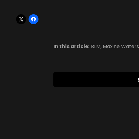
In this article:
BLM
,
Maxine Waters