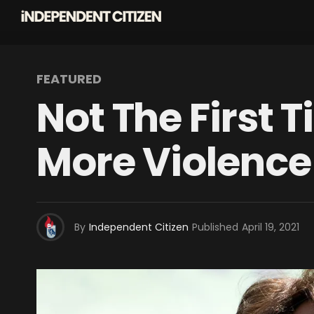
FEATURED
Not The First 
More Violence
By
Independent Citizen
Published
April 19, 2021