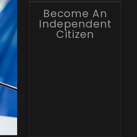
Become An
Independent
Citizen