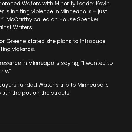
demned Waters with Minority Leader Kevin
is inciting violence in Minneapolis – just
ast.” McCarthy called on House Speaker
ainst Waters.
r Greene stated she plans to introduce
iting violence.
esence in Minneapolis saying, “I wanted to
ine.”
xpayers funded Water’s trip to Minneapolis
stir the pot on the streets.