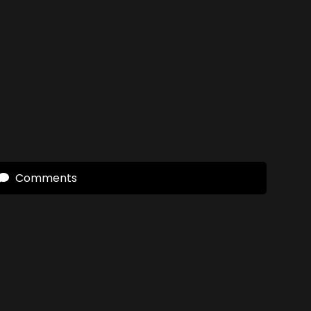
Comments