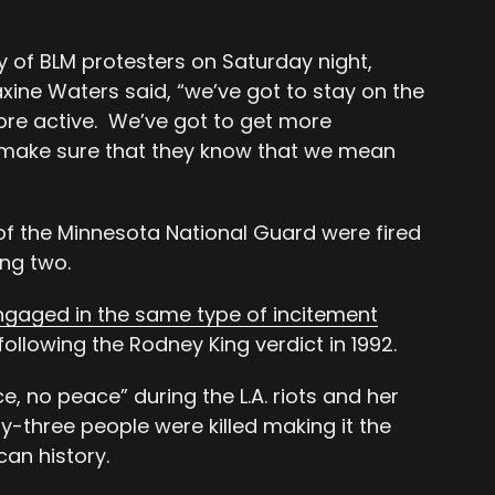
y of BLM protesters on Saturday night,
ne Waters said, “we’ve got to stay on the
ore active. We’ve got to get more
 make sure that they know that we mean
 the Minnesota National Guard were fired
ing two.
gaged in the same type of incitement
following the Rodney King verdict in 1992.
e, no peace” during the L.A. riots and her
ty-three people were killed making it the
can history.