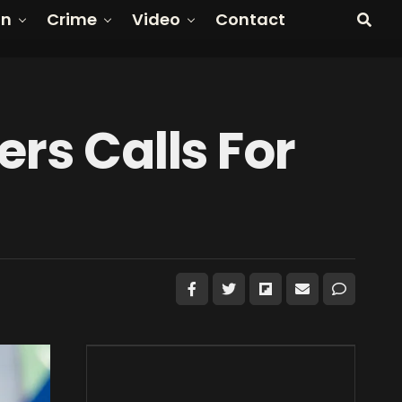
on
Crime
Video
Contact
ers Calls For