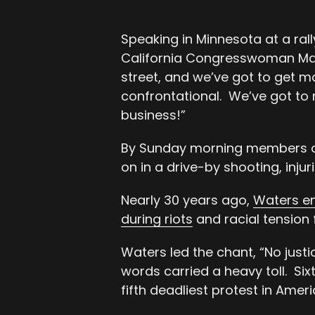
Speaking in Minnesota at a rall
California Congresswoman Maxi
street, and we’ve got to get m
confrontational. We’ve got to
business!”
By Sunday morning members of
on in a drive-by shooting, injur
Nearly 30 years ago,
Waters en
during riots
and racial tension 
Waters led the chant, “No justic
words carried a heavy toll. Six
fifth deadliest protest in Ameri