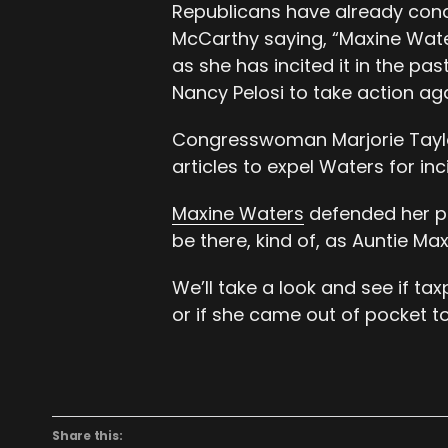
Republicans have already con
McCarthy saying, “Maxine Water 
as she has incited it in the p
Nancy Pelosi to take action ag
Congresswoman Marjorie Taylo
articles to expel Waters for inc
Maxine Waters
defended her pr
be there, kind of, as Auntie Max
We’ll take a look and see if ta
or if she came out of pocket to 
Share this: