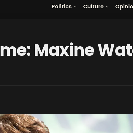
Politics
Culture
Opini
Time: Maxine Wat