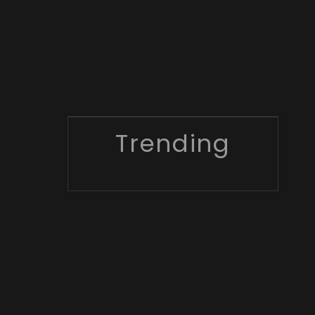
Trending