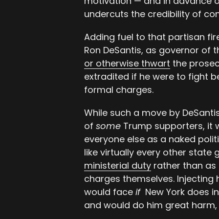
motivation — and in advance of
undercuts the credibility of c
Adding fuel to that partisan fi
Ron DeSantis, as governor of t
or otherwise thwart
the prosec
extradited if he were to fight 
formal charges.
While such a move by DeSantis
of
some
Trump supporters, it w
everyone else as a naked politi
like virtually every other state
ministerial duty
rather than as 
charges themselves. Injecting 
would face
if
New York does in
and would do him great harm, po