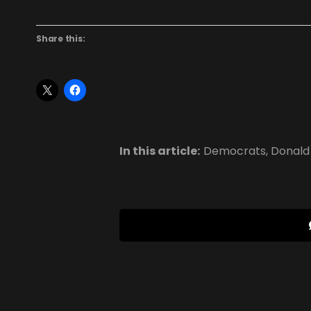
Share this:
In this article:
Democrats
,
Donald