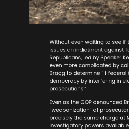
Without even waiting to see if t
issues an indictment against 
Republicans, led by Speaker K
even more complicated by calli
Bragg to
determine
“if federal
democracy by interfering in ele
prosecutions.”
Even as the GOP denounced Bra
“weaponization” of prosecutor
precisely the same charge at 
investigatory powers available