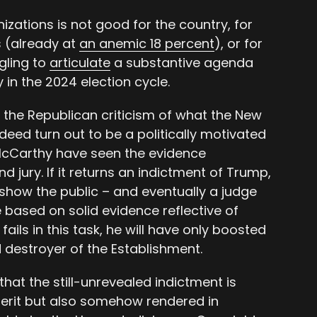
izations is not good for the country, for
s (already at
an anemic 18 percent
), or for
gling to
articulate
a substantive agenda
 in the 2024 election cycle.
h the Republican criticism of what the New
ndeed turn out to be a politically motivated
 McCarthy have seen the evidence
d jury. If it returns an indictment of Trump,
 show the public – and eventually a judge
 based on solid evidence reflective of
 fails in this task, he will have only boosted
 destroyer of the Establishment.
that the still-unrevealed indictment is
merit but also somehow rendered in