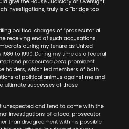
uld give the House Judiciary or Oversight
h investigations, truly is a “bridge too
ling political charges of “prosecutorial
he receiving end of such accusations
mocrats during my tenure as United
 1986 to 1990. During my time as a federal
gated and prosecuted
both
prominent
ce holders, which led members of both
sations of political animus against me and
he ultimate successes of those
t unexpected and tend to come with the
onal investigations of a local prosecutor
her than disagreement with his possible