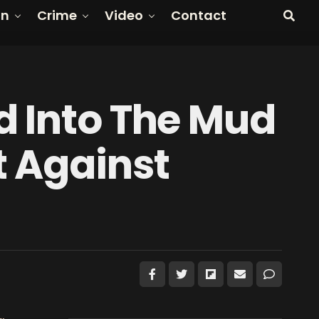
on
Crime
Video
Contact
d Into The Mud
t Against