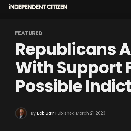
FEATURED
Republicans A
With Support 
Possible Indi
By
Bob Barr
Published
March 21, 2023