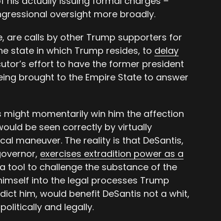
 his actually issuing formal charges –
ongressional oversight more broadly.
re, are calls by other Trump supporters for
he state in which Trump resides, to
delay
utor’s effort to have the former president
being brought to the Empire State to answer
 might momentarily win him the affection
ould be seen correctly by virtually
cal maneuver. The reality is that DeSantis,
 governor,
exercises extradition power as a
a tool to challenge the substance of the
himself into the legal processes Trump
dict him, would benefit DeSantis not a whit,
litically and legally.