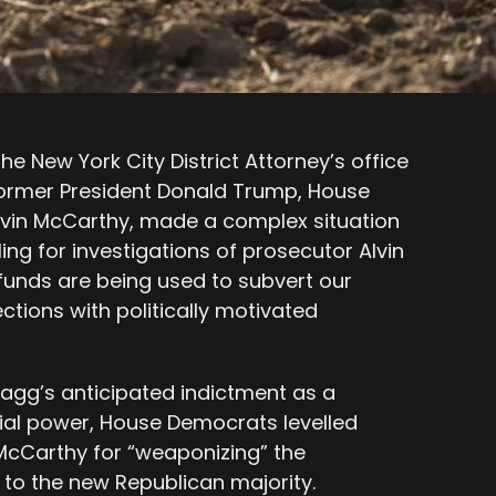
he New York City District Attorney’s office
former President Donald Trump, House
evin McCarthy, made a complex situation
ng for investigations of prosecutor Alvin
 funds are being used to subvert our
ctions with politically motivated
gg’s anticipated indictment as a
ial power, House Democrats levelled
McCarthy for “weaponizing” the
 to the new Republican majority.