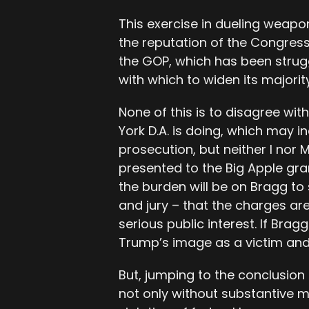
This exercise in dueling weapon
the reputation of the Congres
the GOP, which has been strug
with which to widen its majority
None of this is to disagree wit
York D.A. is doing, which may i
prosecution, but neither I nor
presented to the Big Apple gran
the burden will be on Bragg to
and jury – that the charges are
serious public interest. If Bragg
Trump’s image as a victim and
But, jumping to the conclusion 
not only without substantive 