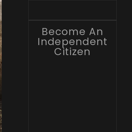
Become An
Independent
Citizen