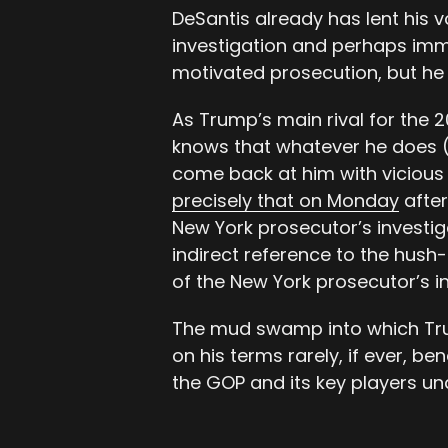
DeSantis already has lent his v
investigation and perhaps immi
motivated prosecution, but he 
As Trump’s main rival for the 
knows that whatever he does (o
come back at him with vicious 
precisely that on Monday
after
New York prosecutor’s investig
indirect reference to the hus
of the New York prosecutor’s in
The mud swamp into which Tru
on his terms rarely, if ever, b
the GOP and its key players unde