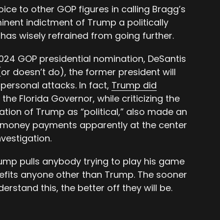
oice to other GOP figures in calling Bragg’s
nent indictment of Trump a politically
has wisely refrained from going further.
2024 GOP presidential nomination, DeSantis
r doesn’t do), the former president will
personal attacks. In fact,
Trump did
 the Florida Governor, while criticizing the
ation of Trump as “political,” also made an
h-money payments apparently at the center
vestigation.
mp pulls anybody trying to play his game
enefits anyone other than Trump. The sooner
rstand this, the better off they will be.