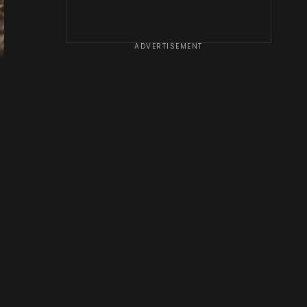
ADVERTISEMENT