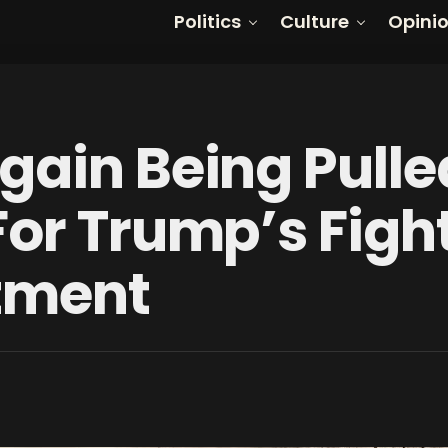
Politics
Culture
Opini
gain Being Pulle
For Trump’s Figh
ctment