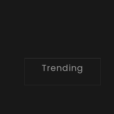
Trending