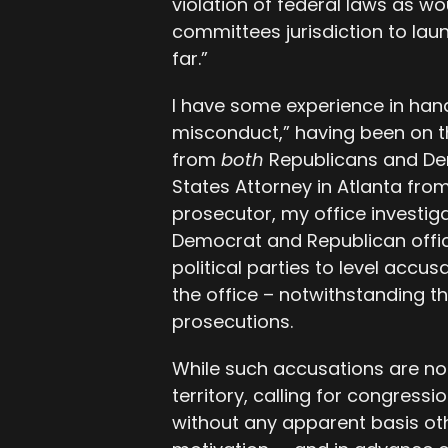
violation of federal laws as wo
committees jurisdiction to launc
far.”
I have some experience in hand
misconduct,” having been on t
from
both
Republicans and De
States Attorney in Atlanta from
prosecutor, my office investi
Democrat and Republican offi
political parties to level accu
the office – notwithstanding t
prosecutions.
While such accusations are no
territory, calling for congressi
without any apparent basis ot