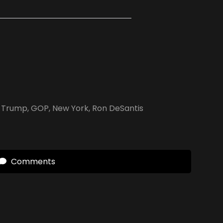
 Trump
,
GOP
,
New York
,
Ron DeSantis
Comments