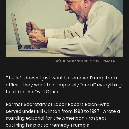
Let's #Resist this stupidity... please
The left doesn’t just want to remove Trump from
office… they want to completely “annul” everything
he did in the Oval Office.
Former Secretary of Labor Robert Reich–who
served under Bill Clinton from 1993 to 1997–wrote a
startling editorial for the American Prospect,
outlining his plot to “remedy Trump’s