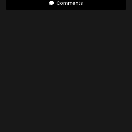
Comments