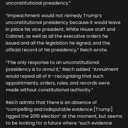
unconstitutional presidency.”
“Impeachment would not remedy Trump’s
unconstitutional presidency because it would leave
in place his vice president, White House staff and
Cabinet, as well as all the executive orders he
issued and all the legislation he signed, and the
official record of his presidency,” Reich wrote.
“The only response to an unconstitutional
presidency is to annul it,” Reich added. “Annulment
would repeal all of it—recognizing that such
appointments, orders, rules, and records were
made without constitutional authority.”
Reich admits that there is an absence of
“compelling and indisputable evidence [Trump]
rigged the 2016 election” at the moment, but seems
to be looking for a future where “such evidence