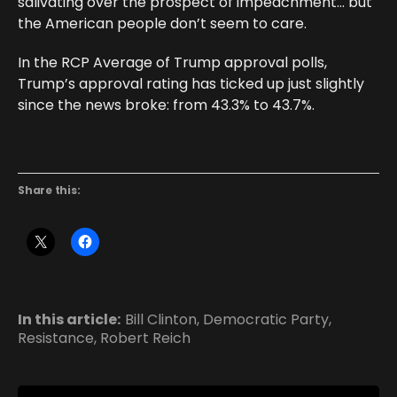
salivating over the prospect of impeachment… but
the American people don’t seem to care.
In the RCP Average of Trump approval polls,
Trump’s approval rating has ticked up just slightly
since the news broke: from 43.3% to 43.7%.
Share this:
In this article:
Bill Clinton
,
Democratic Party
,
Resistance
,
Robert Reich