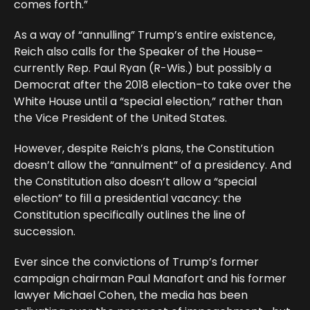
comes forth.”
As a way of “annulling” Trump’s entire existence,
Reich also calls for the Speaker of the House–
currently Rep. Paul Ryan (R-Wis.) but possibly a
Democrat after the 2018 election–to take over the
White House until a “special election,” rather than
the Vice President of the United States.
However, despite Reich’s plans, the Constitution
doesn’t allow the “annulment” of a presidency. And
the Constitution also doesn’t allow a “special
election” to fill a presidential vacancy: the
Constitution specifically outlines the line of
succession.
Ever since the convictions of Trump’s former
campaign chairman Paul Manafort and his former
lawyer Michael Cohen, the media has been