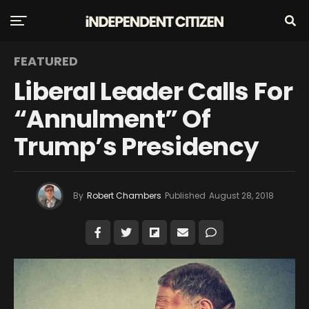
FEATURED
Liberal Leader Calls For
“Annulment” Of
Trump’s Presidency
By
Robert Chambers
Published
August 28, 2018