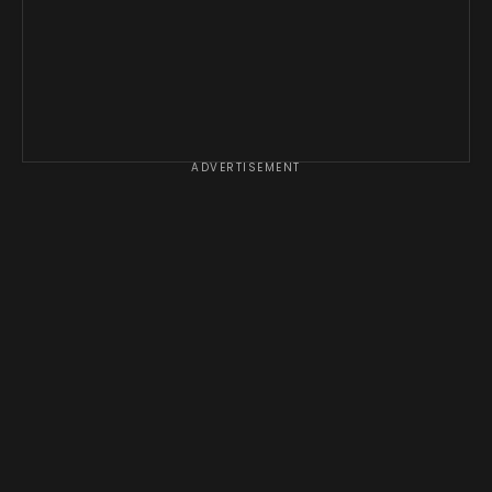
ADVERTISEMENT