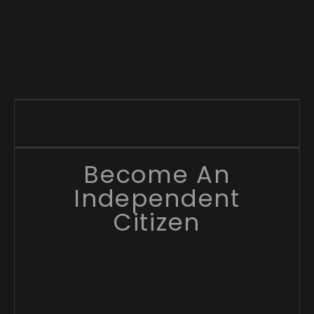
Become An
Independent
Citizen