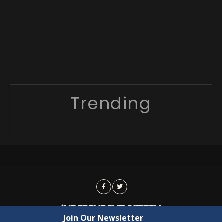
Trending