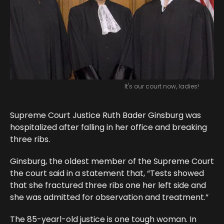
It's our court now, ladies!
Supreme Court Justice Ruth Bader Ginsburg was
hospitalized after falling in her office and breaking
three ribs.
Ginsburg, the oldest member of the Supreme Court
the court said in a statement that, “Tests showed
that she fractured three ribs one her left side and
she was admitted for observation and treatment.”
The 85-yearl-old justice is one tough woman. In