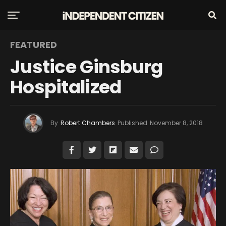
FEATURED
Justice Ginsburg
Hospitalized
By
Robert Chambers
Published
November 8, 2018