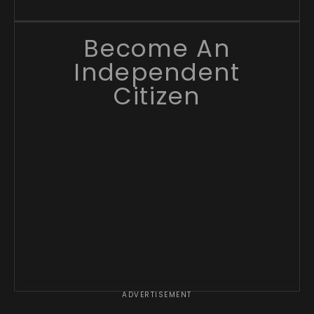
Become An
Independent
Citizen
ADVERTISEMENT