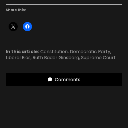
Share this:
In this article:
Constitution
,
Democratic Party
,
Liberal Bias
,
Ruth Bader Ginsberg
,
Supreme Court
Comments