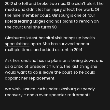
2012
she fell and broke two ribs. She didn’t alert the
media and didn’t let her injury affect her work. Of
the nine member court, Ginsburg is one of four
liberal leaning judges and has plans to remain on
the court until she turns 90.
Ginsburg’s latest hospital visit brings up health
speculations
again. She has survived cancer
multiple times and added a stent in 2014.
Ask her, and she has no plans on slowing down, and
as a
critic
of president Trump, the last thing she
would want to do is leave the court so he could
appoint her replacement.
We wish Justice Ruth Bader Ginsburg a speedy
recovery – and a even speedier retirement!