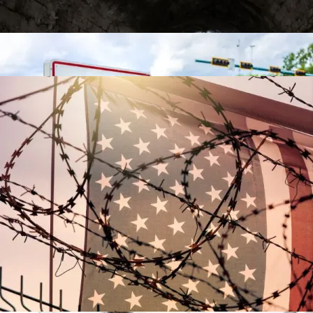
Video
Contact
The Racial Reparations Train Gathers Steam
The Racial Reparations Train Gathers Steam
Is There Light At The End Of The Tax Tunnel?
Post-9/11 Driver’s License Security Law Delayed
Over “Undue Burden And Confusion”