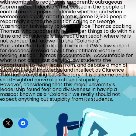
with wombs.”
To rectify this apparently outrageous
At The Supreme Court, Why Shouldn’t Student
Americans Getting Dumber?
Supreme Court decision that vested in the people of
Loan Debtors
each state the power to decide whether and when
women can legally abort a fetus, some 12,500 people
reportedly signed the petition calling on George
The Week The Left Went From Stupid To Bonkers
Washington University to send Justice Thomas packing.
Thomas, who apparently has better things to do with his
time and considerable intellect than teach where he is
not wanted, bid farewell to the “Colonials.”
Prof. John Banzhaf, a liberal fixture at GW’s law school
for decades, crowed about the petition’s victory in
Another Illegal Immigrant Protected By Local
holding Justice Thomas “accountable.” Accountable for
Sanctuary Laws Charged With Violent Crimes
what is not clear, but denying law students the
opportunity to hear, learn from, and debate a man of
Elon Musk Is The Reason We Learned About
such vast legal knowledge and intellect as Clarence
Hunter Biden’s Laptop
Thomas, is anything but a “victory.” It is a shame and a
short-sighted move of profound stupidity.
However, considering that this major university’s
leadership found fear and divisiveness in having a
mascot known as a “Colonial,” we really should not
expect anything but stupidity from its students.
Share this:
Legal Challenge To Safety Of Abortion Drug
Is There Light At The End Of The Tax Tunnel?
Banking Reports Implicating Biden Family In