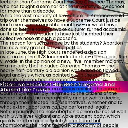
lecturer than Supreme Court Justice Clarence Thomas,
who has taught a seminar at the university’s law school
for more than a decade.
While the vast majority of law schools in America would
Post-9/11 Driver’s License Security Law Delayed
trip over themselves to have a Supreme Court justice
Over “Undue Burden And Confusion”
lead a seminar on constitutional law – or would have
done so before today’s “woke culture” turned academia
What Is Killing The Joys Of Childhood?
on its head – GW students have just thumbed their
collective nose at such a godsend.
The reason for such a move by the students? Abortion —
the new holy grail of leftwing politics.
Biden Bank Scheme Secrets
In late June, the High Court rendered a decision
overturning the 1973 landmark abortion-rights case, Roe
v. Wade. In the opinion of a new, five-member majority
— a majority that included Clarence Thomas — the
nearly half-century old opinion was based on flawed
U.S. Put Migrant Gangbanger In Foster Home
legal analysis which, as pointed out in the current
After Raping, Killing Woman
majority opinion, had improperly “discovered” a
Fitton: No President Has Been Targeted And
previously hidden federal right to abortion.
To correct that earlier erroneous opinion, the current
Abused Like Trump
Court majority simply returned to the citizens of the
several states the responsibility and power to decide,
through their elected representatives, whether and to
what extent abortions can be performed legally.
Not surprisingly, the new abortion opinion did not sit well
with GW’s ever vigilant and woke student body, which
quickly drafted and circulated
a petition that
championed the “right to bodily autonomy of people
With Democrat Leaders Thumbing Their Noses