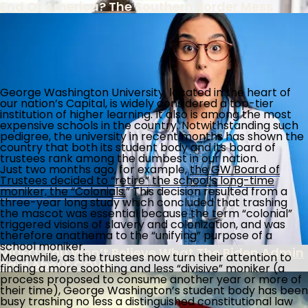
End Of America? The Southern Border Mess
FBI Colludes With Ukrainian Intel To Censor
George Washington University, located in the heart of
Americans Under Biden Misinformation
our nation’s Capital, is widely considered a top-tier
Campaign
institution of higher learning. It also is among the most
The Southern Poverty Law Center’s True Agenda
expensive schools in the country. Notwithstanding such
Is The Destruction Of America’s Culture
pedigree, the university in recent months has shown the
country that both its student body and its board of
trustees rank among the dumbest in our nation.
Biden Administration Continues Wrong-
Just two months ago, for example,
the GW Board of
Headed Policies On School Discipline
Trustees decided to “retire” the school’s long-time
moniker, the “Colonials.
” This decision resulted from a
three-year long study which concluded that trashing
the mascot was essential because the term “colonial”
Record 853,955 Foreigners Overstay Visa
triggered visions of slavery and colonization, and was
Decades
therefore anathema to the “unifying” purpose of a
school moniker.
VIDEO: You Won’t Believe What The Biden Admin
Meanwhile, as the trustees now turn their attention to
Said About COVID
finding a more soothing and less “divisive” moniker (a
process proposed to consume another year or more of
their time), George Washington’s student body has been
busy trashing no less a distinguished constitutional law