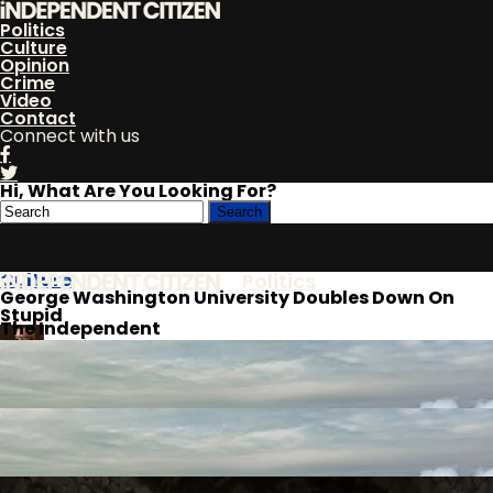
Politics
Culture
Opinion
Crime
Video
Contact
Connect with us
Hi, What Are You Looking For?
Culture
Politics
George Washington University Doubles Down On
Stupid
The Independent
Citizen
Culture
By
Bob Barr
Published
Opinion
August 10, 2022
Crime