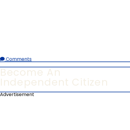
Comments
Become An
Independent Citizen
Advertisement