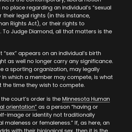
 no place regarding an individual’s “sexual
their legal rights (in this instance,
n Rights Act), or their rights to
. To Judge Diamond, all that matters is the
t “sex” appears on an individual’s birth
ht as well no longer carry any significance.
ase a sporting organization, may legally
y in which a member may compete, is what
at the time they wish to compete.
the court’s order is the
Minnesota Human
al orientation”
as a person “having or
f-image or identity not traditionally
l maleness or femaleness.” If, as here, an
dds with their biological sex, then it is the