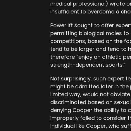
medical professional) wrote on 
insufficient to overcome a char
Powerlift sought to offer expert
permitting biological males t
competitions, based on the fac
tend to be larger and tend to
therefore “enjoy an athletic p
strength-dependent sports.”
Not surprisingly, such expert 
might be admitted later in the
limited way, would not obviate 
discriminated based on sexual 
denying Cooper the ability to 
improperly failed to consider t
individual like Cooper, who suf