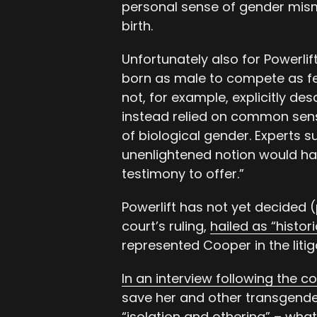
personal sense of gender mism
birth.
Unfortunately also for Powerlif
born as male to compete as fem
not, for example, explicitly d
instead relied on common sens
of biological gender. Experts 
unenlightened notion would ha
testimony to offer.”
Powerlift has not yet decided (
court’s ruling,
hailed as “histo
represented Cooper in the litig
In an interview following the c
save her and other transgend
“isolation and othering” – what