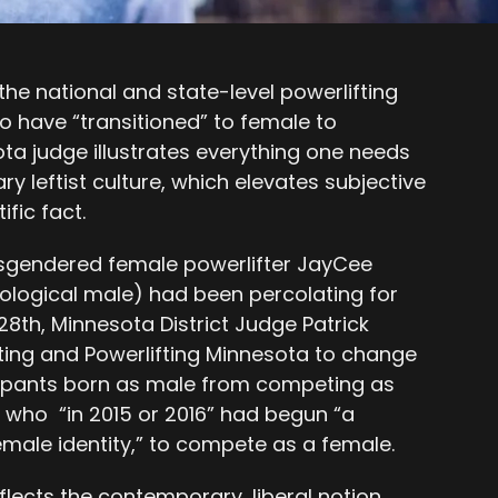
the national and state-level powerlifting
 have “transitioned” to female to
 judge illustrates everything one needs
 leftist culture, which elevates subjective
ific fact.
sgendered female powerlifter JayCee
ological male) had been percolating for
28th, Minnesota District Judge Patrick
ing and Powerlifting Minnesota to change
ticipants born as male from competing as
who “in 2015 or 2016” had begun “a
emale identity,” to compete as a female.
reflects the contemporary, liberal notion