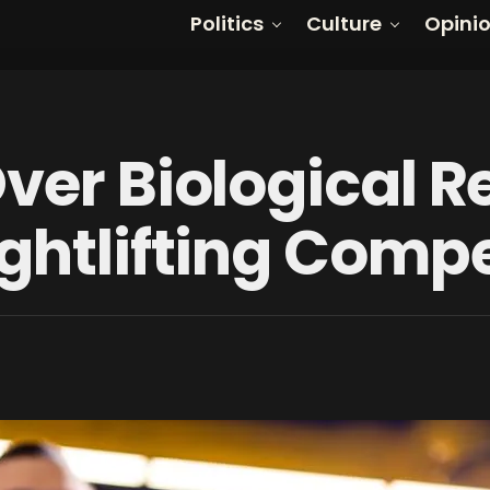
Politics
Culture
Opini
ver Biological R
ghtlifting Compe