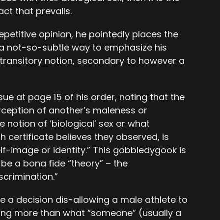
ct that prevails.
petitive opinion, he pointedly places the
s a not-so-subtle way to emphasize his
d transitory notion, secondary to however a
sue at page 15 of his order, noting that the
erception of another’s maleness or
 notion of ‘biological’ sex or what
 certificate believes they observed, is
lf-image or identity.” This gobbledygook is
e a bona fide “theory” – the
scrimination.”
 a decision dis-allowing a male athlete to
ng more than what “someone” (usually a