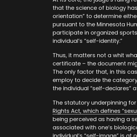
that the science of biology has
orientation” to determine either 
pursuant to the Minnesota Huma
participate in organized sports
individual’s “self-identity.”
Thus, it matters not a whit wha
certificate – the document mig
The only factor that, in this c
employ to decide the categor
the individual “self-declares” 
The statutory underpinning for 
Rights Act, which defines “sexu
being perceived as having a sel
associated with one’s biologica
individual’s “self-image” is at o