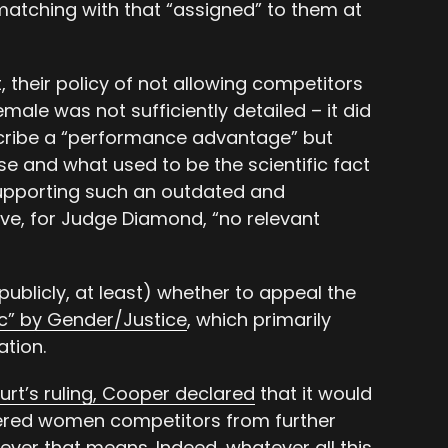
atching with that “assigned” to them at
t, their policy of not allowing competitors
ale was not sufficiently detailed – it did
escribe a “performance advantage” but
e and what used to be the scientific fact
supporting such an outdated and
ve, for Judge Diamond, “no relevant
publicly, at least) whether to appeal the
ric” by Gender/Justice
, which primarily
ation.
ourt’s ruling, Cooper declared
that it would
ered women competitors from further
ever that means. Indeed, whatever all this