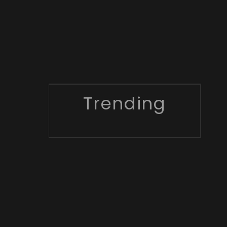
Trending