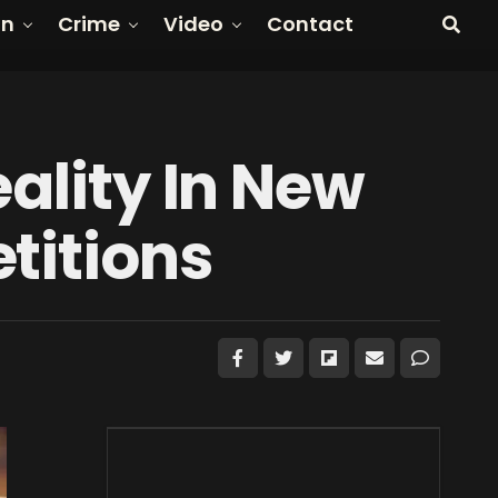
on
Crime
Video
Contact
eality In New
titions