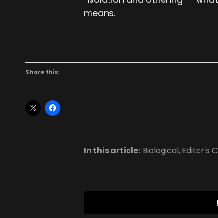
means.
Share this:
In this article:
Biological
,
Editor's 