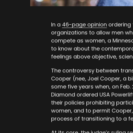
In a
46-page opinion
ordering 
organizations to allow men who
compete as women, a Minnesota
to know about the contemporary
feelings above objective, scient
The controversy between tran
Cooper (nee, Joel Cooper, a bi
some five years when, on Feb. 
Diamond ordered USA Powerlift
their policies prohibiting par
women, and to permit Cooper, 
process of transitioning to a f
At its core, the judge’s ruling 