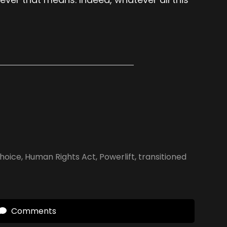
Choice
,
Human Rights Act
,
Powerlift
,
transitioned
Comments