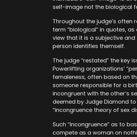
self-image not the biological fa
Throughout the judge’s often re
term “biological” in quotes, a
view that it is a subjective an
person identifies themself.
The judge “restated” the key is
Powerlifting organizations’ “p
femaleness, often based on the
someone responsible for a birth
incongruent with the other’s se
deemed by Judge Diamond to b
“incongruence theory of sex di
Such “incongruence” as to base
compete as a woman on nothi