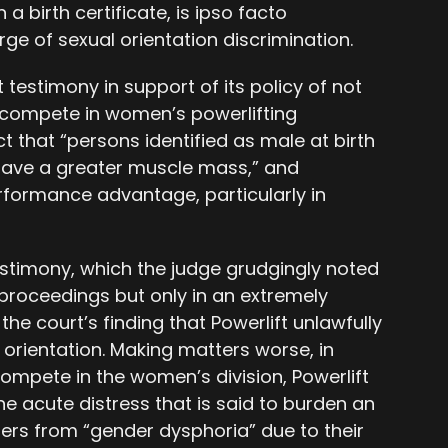
a birth certificate, is ipso facto
ge of sexual orientation discrimination.
 testimony in support of its policy of not
o compete in women’s powerlifting
t that “persons identified as male at birth
 have a greater muscle mass,” and
erformance advantage, particularly in
testimony, which the judge grudgingly noted
 proceedings but only in an extremely
the court’s finding that Powerlift unlawfully
orientation. Making matters worse, in
compete in the women’s division, Powerlift
he acute distress that is said to burden an
fers from “gender dysphoria” due to their