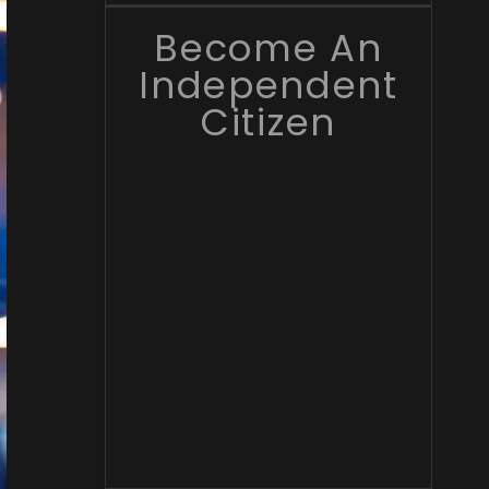
Become An
Independent
Citizen