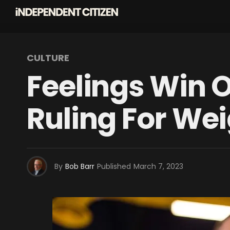
CULTURE
Feelings Win O
Ruling For Wei
By
Bob Barr
Published
March 7, 2023