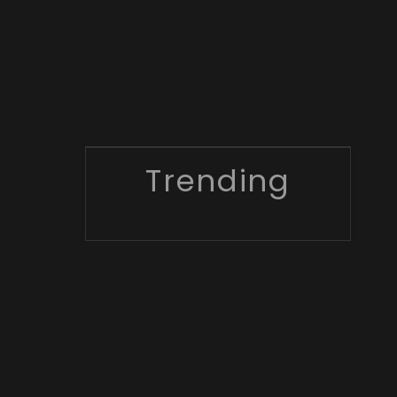
Trending