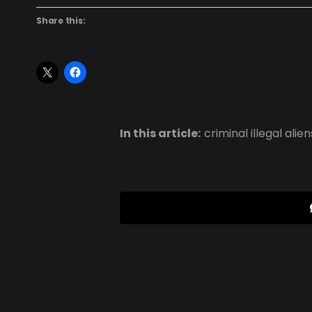
Share this:
In this article:
criminal illegal alien