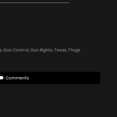
s
,
Gun Control
,
Gun Rights
,
Texas
,
Thugs
Comments