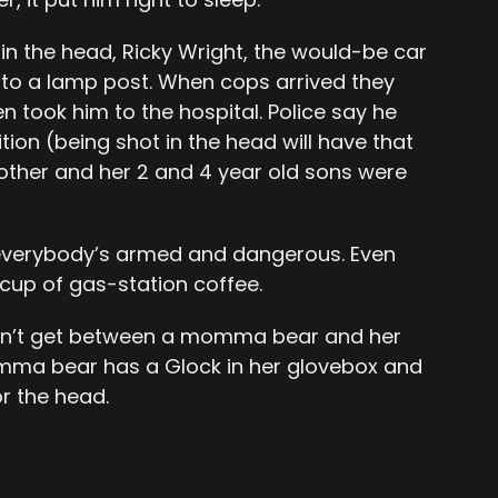
 in the head, Ricky Wright, the would-be car
into a lamp post. When cops arrived they
n took him to the hospital. Police say he
tion (being shot in the head will have that
other and her 2 and 4 year old sons were
everybody’s armed and dangerous. Even
up of gas-station coffee.
. Don’t get between a momma bear and her
mma bear has a Glock in her glovebox and
r the head.