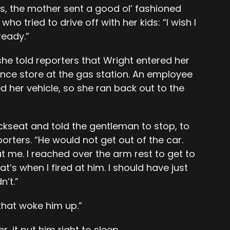
s, the mother sent a good ol’ fashioned
o tried to drive off with her kids: “I wish I
lready.”
she told reporters that Wright entered her
nce store at the gas station. An employee
d her vehicle, so she ran back out to the
ckseat and told the gentleman to stop, to
porters. “He would not get out of the car.
 me. I reached over the arm rest to get to
s when I fired at him. I should have just
n’t.”
that woke him up.”
, it put him right to sleep.