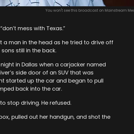
You won't see this broadcast on Mainstream Med
“don’t mess with Texas.”
 a man in the head as he tried to drive off
ons still in the back.
night in Dallas when a carjacker named
river’s side door of an SUV that was
ht started up the car and began to pull
mped back into the car.
o stop driving. He refused.
box, pulled out her handgun, and shot the