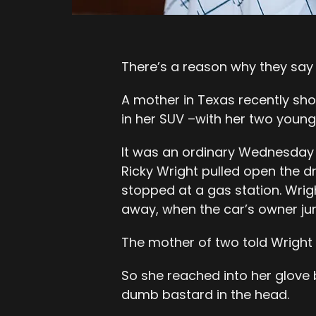
There’s a reason why they say 
A mother in Texas recently shot
in her SUV –with her two young s
It was an ordinary Wednesday 
Ricky Wright pulled open the d
stopped at a gas station. Wrig
away, when the car’s owner ju
The mother of two told Wright t
So she reached into her glove 
dumb bastard in the head.