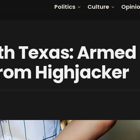
Politics
Culture
Opini
th Texas: Armed
From Highjacker