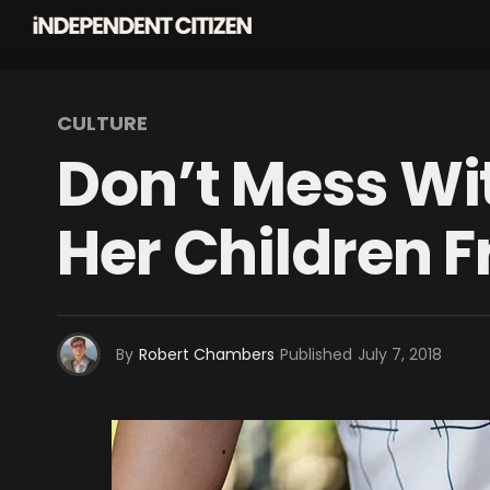
CULTURE
Don’t Mess Wi
Her Children 
By
Robert Chambers
Published
July 7, 2018