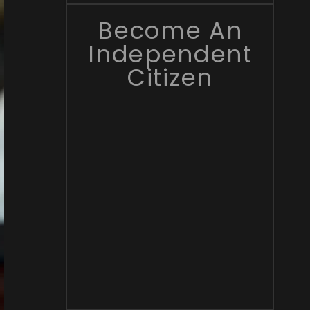
Become An
Independent
Citizen