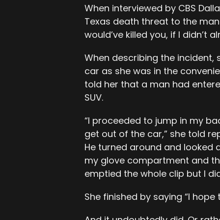
When interviewed by CBS Dalla
Texas death threat to the man wh
would’ve killed you, if I didn’t a
When describing the incident, 
car as she was in the convenie
told her that a man had entere
SUV.
“I proceeded to jump in my ba
get out of the car,” she told re
He turned around and looked at
my glove compartment and that’
emptied the whole clip but I did
She finished by saying “I hope 
And it undoubtedly did. Or rather