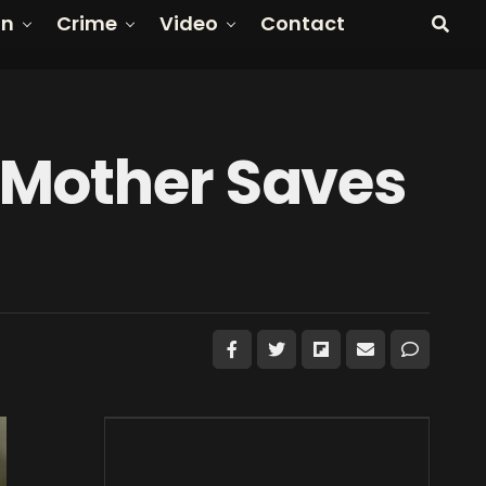
on
Crime
Video
Contact
 Mother Saves