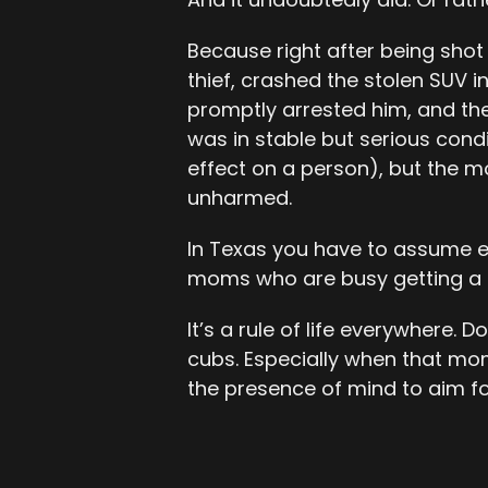
Because right after being shot
thief, crashed the stolen SUV 
promptly arrested him, and the
was in stable but serious condi
effect on a person), but the m
unharmed.
In Texas you have to assume 
moms who are busy getting a c
It’s a rule of life everywhere
cubs. Especially when that mo
the presence of mind to aim fo