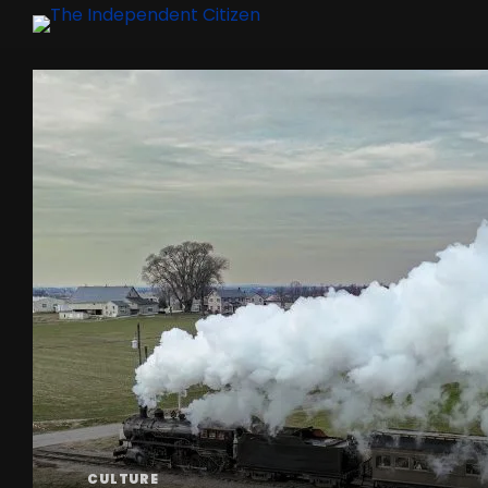
CULTURE