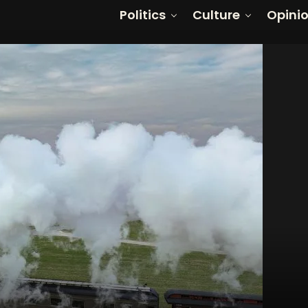
Politics
Culture
Opini