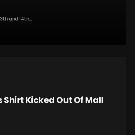
3th and 14th...
 Shirt Kicked Out Of Mall