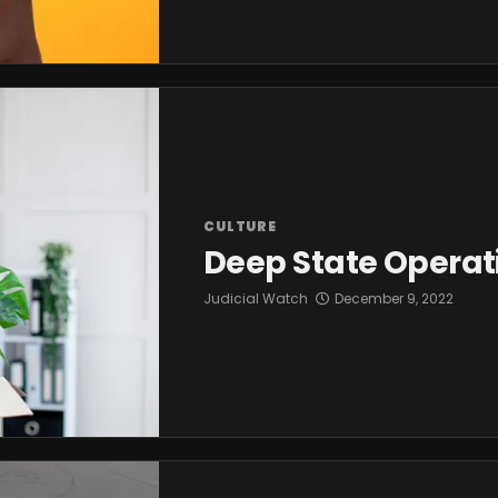
CULTURE
Deep State Operati
Judicial Watch
December 9, 2022