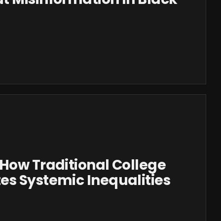
How Traditional College
es Systemic Inequalities