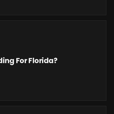
ing For Florida?