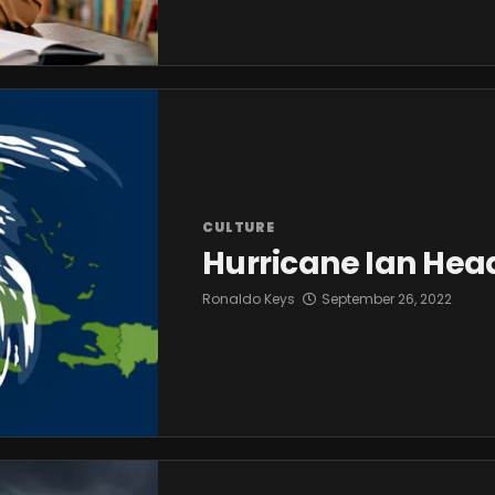
CULTURE
Hurricane Ian Head
Ronaldo Keys
September 26, 2022