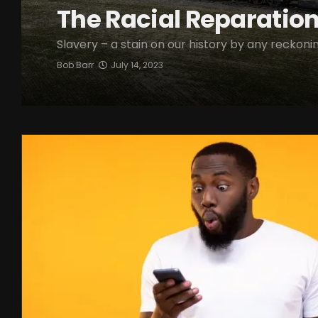
The Racial Reparatio
Slavery – a stain on our history by any reckonin
Bob Barr
July 14, 2023