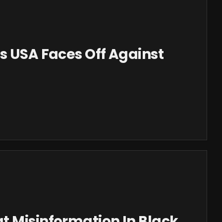
s USA Faces Off Against
t Misinformation In Black