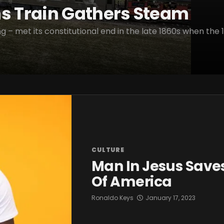
ns Train Gathers Steam
g – met its constitutional end in the late 1860s when the 1
CULTURE
Man In Jesus Saves
Of America
Ronaldo Keys
January 17, 2023