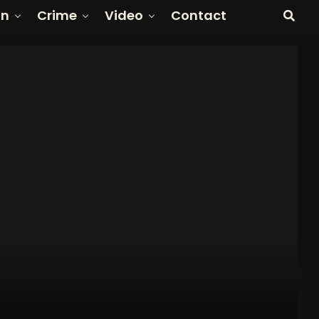
on
Crime
Video
Contact