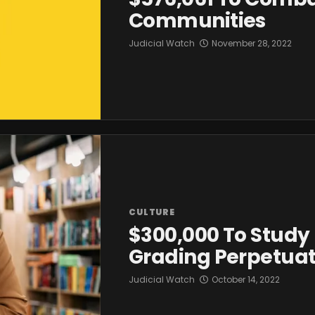
Communities
Judicial Watch
November 28, 2022
CULTURE
$300,000 To Study 
Grading Perpetuat
Judicial Watch
October 14, 2022