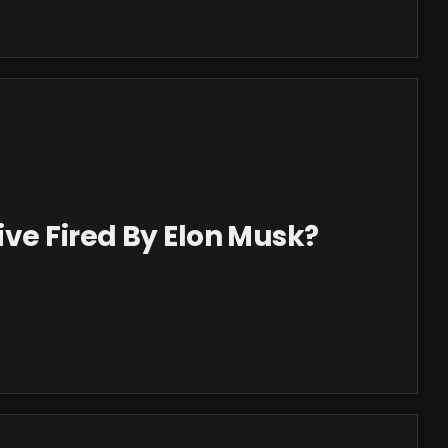
ve Fired By Elon Musk?