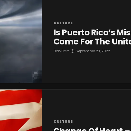
CULTURE
Is Puerto Rico’s Mi
Come For The Unit
Bob Barr
September 23, 2022
CULTURE