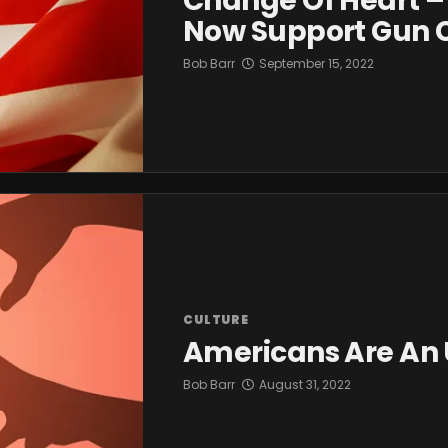
Change Of Heart –
Now Support Gun C
Bob Barr
September 15, 2022
CULTURE
Americans Are An 
Bob Barr
August 31, 2022