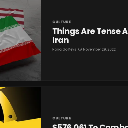
CULTURE
Things Are Tense A
Iran
Ronaldo Keys
November 29, 2022
CULTURE
$576,061 To Comba