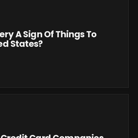
sery A Sign Of Things To
ed States?