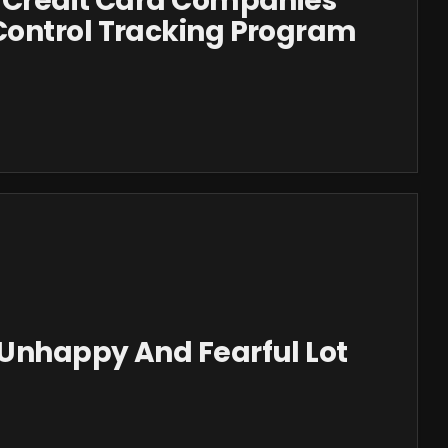
 Credit Card Companies
ontrol Tracking Program
Unhappy And Fearful Lot