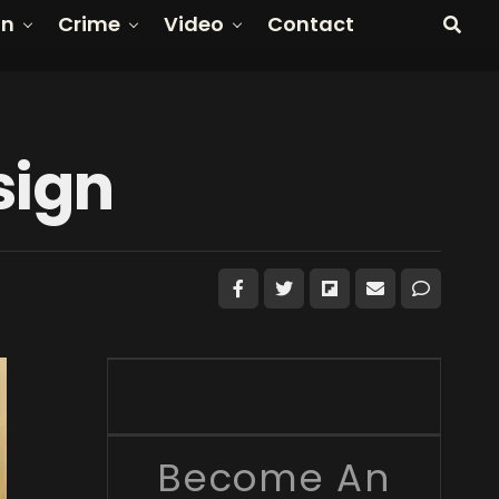
on
Crime
Video
Contact
sign
Become An