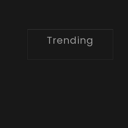
Trending