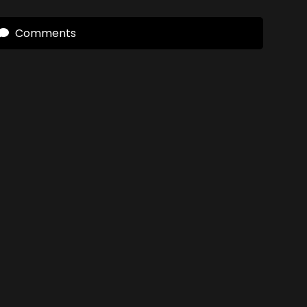
Comments