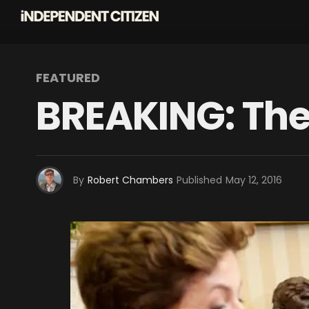
FEATURED
BREAKING: The
By
Robert Chambers
Published
May 12, 2016