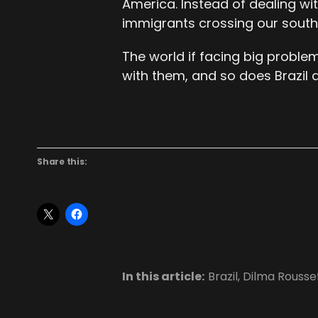
America. Instead of dealing wi
immigrants crossing our south
The world if facing big proble
with them, and so does Brazil 
Share this:
In this article:
Brazil
,
Dilma Rousse