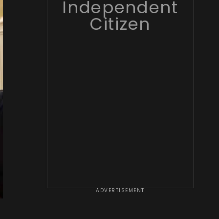
Independent
Citizen
ADVERTISEMENT