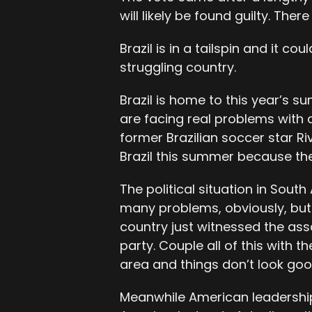
will likely be found guilty. There
Brazil is in a tailspin and it c
struggling country.
Brazil is home to this year’s 
are facing real problems with d
former Brazilian soccer star Ri
Brazil this summer because the
The political situation in Sout
many problems, obviously, but
country just witnessed the ass
party. Couple all of this with t
area and things don’t look goo
Meanwhile American leadership 