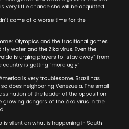
 is very little chance she will be acquitted.
ouldn’t come at a worse time for the
summer Olympics and the traditional games
irty water and the Zika virus. Even the
valdo is urging players to “stay away” from
 country is getting “more ugly”.
h America is very troublesome. Brazil has
 so does neighboring Venezuela. The small
assination of the leader of the opposition
he growing dangers of the Zika virus in the
d.
is silent on what is happening in South