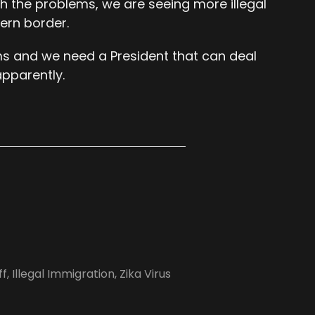
th the problems, we are seeing more illegal
ern border.
ms and we need a President that can deal
apparently.
ff
,
Illegal Immigration
,
Zika Virus