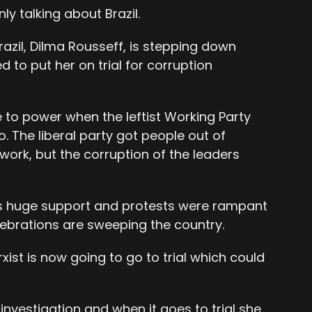
ly talking about Brazil.
razil, Dilma Rousseff, is stepping down
d to put her on trial for corruption
e to power when the leftist Working Party
. The liberal party got people out of
work, but the corruption of the leaders
as huge support and protests were rampant
lebrations are sweeping the country.
st is now going to go to trial which could
investigation and when it goes to trial she