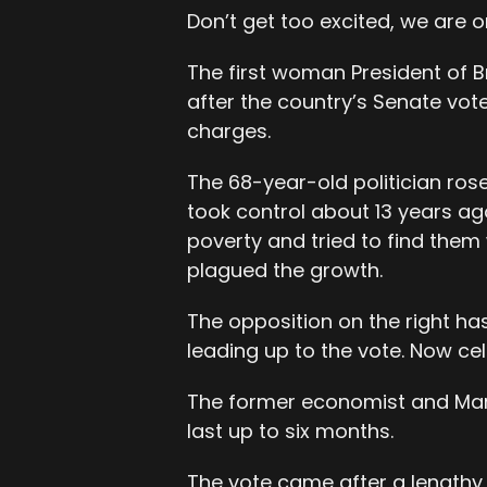
Don’t get too excited, we are on
The first woman President of B
after the country’s Senate vote
charges.
The 68-year-old politician ros
took control about 13 years ago
poverty and tried to find them 
plagued the growth.
The opposition on the right h
leading up to the vote. Now ce
The former economist and Marxi
last up to six months.
The vote came after a lengthy 