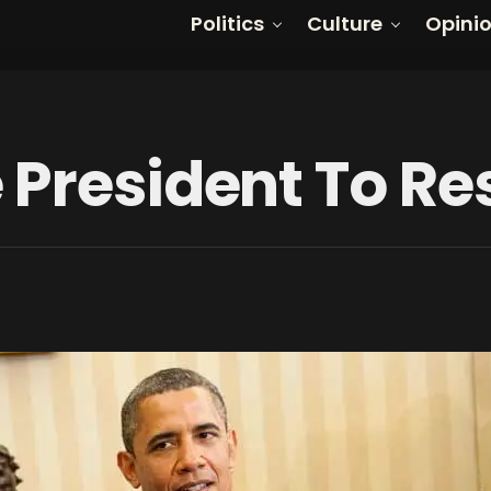
Politics
Culture
Opini
 President To Re