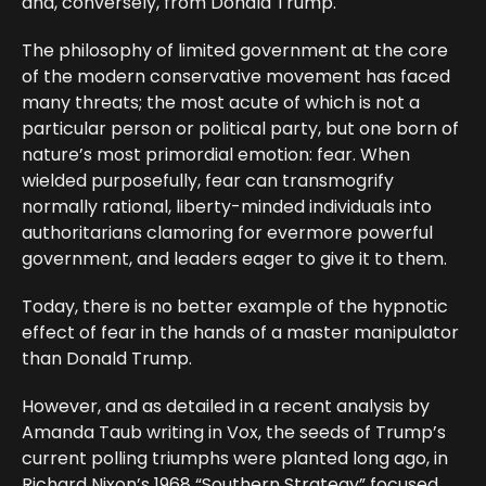
and, conversely, from Donald Trump.
The philosophy of limited government at the core
of the modern conservative movement has faced
many threats; the most acute of which is not a
particular person or political party, but one born of
nature’s most primordial emotion: fear. When
wielded purposefully, fear can transmogrify
normally rational, liberty-minded individuals into
authoritarians clamoring for evermore powerful
government, and leaders eager to give it to them.
Today, there is no better example of the hypnotic
effect of fear in the hands of a master manipulator
than Donald Trump.
However, and as detailed in a recent analysis by
Amanda Taub writing in Vox, the seeds of Trump’s
current polling triumphs were planted long ago, in
Richard Nixon’s 1968 “Southern Strategy” focused