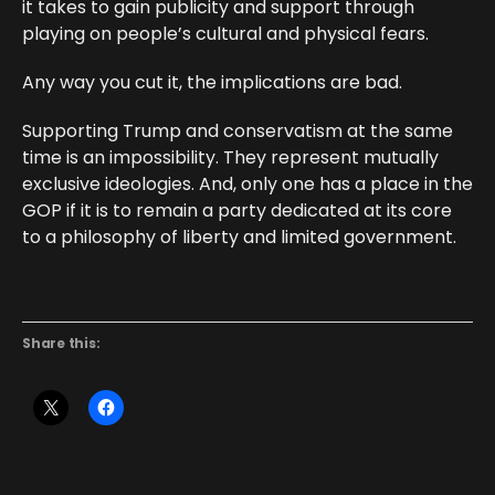
it takes to gain publicity and support through
playing on people’s cultural and physical fears.
Any way you cut it, the implications are bad.
Supporting Trump and conservatism at the same
time is an impossibility. They represent mutually
exclusive ideologies. And, only one has a place in the
GOP if it is to remain a party dedicated at its core
to a philosophy of liberty and limited government.
Share this: