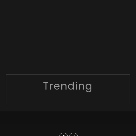
Trending