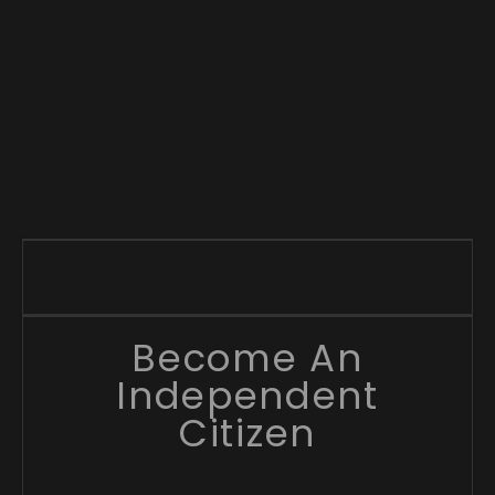
Become An
Independent
Citizen