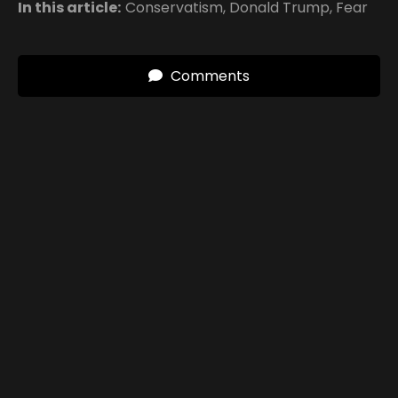
In this article:
Conservatism
,
Donald Trump
,
Fear
Comments