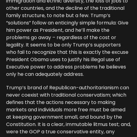
immigration and ethnic diversity, the loss of jobs to
other countries, and the decline of the traditional
family structure, to note but a few. Trump’s
“solutions” follow an enticingly simple formula: Give
him power as President, and he’ll make the
problems go away – regardless of the cost or
legality. It seems to be only Trump’s supporters
who fail to recognize that this is exactly the excuse
President Obama uses to justify his illegal use of
Executive power to address problems he believes
only he can adequately address.
Trump’s brand of Republican-authoritarianism can
never coexist with traditional conservatism; which
defines that the actions necessary to making
markets and individuals more free must be aimed
at keeping government small, and bound by the
Constitution. It is a clear, immutable litmus test; and,
were the GOP a true conservative entity, any