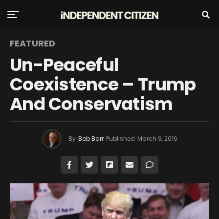
FEATURED
Un-Peaceful
Coexistence – Trump
And Conservatism
By
Bob Barr
Published
March 9, 2016