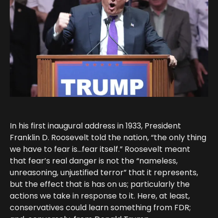
In his first inaugural address in 1933, President
Franklin D. Roosevelt told the nation, “the only thing
we have to fear is…fear itself.” Roosevelt meant
that fear’s real danger is not the “nameless,
unreasoning, unjustified terror” that it represents,
but the effect that is has on us; particularly the
actions we take in response to it. Here, at least,
conservatives could learn something from FDR;