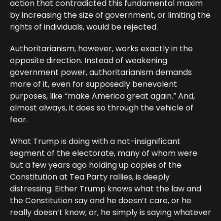
action that contradicted this fundamental maxim
by increasing the size of government, or limiting the
rights of individuals, would be rejected.
Authoritarianism, however, works exactly in the
opposite direction. Instead of weakening
government power, authoritarianism demands
more of it, even for supposedly benevolent
purposes, like “make America great again.” And,
almost always, it does so through the vehicle of
fear.
What Trump is doing with a not-insignificant
segment of the electorate, many of whom were
but a few years ago holding up copies of the
Constitution at Tea Party rallies, is deeply
distressing. Either Trump knows what the law and
the Constitution say and he doesn’t care, or he
really doesn’t know; or, he simply is saying whatever