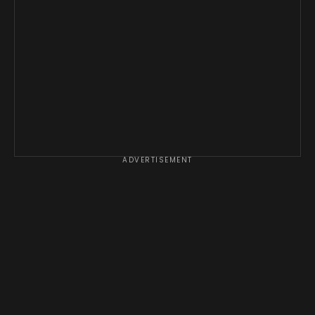
ADVERTISEMENT