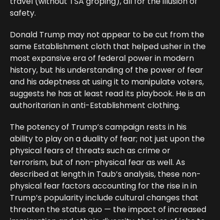
travel (without TSA groping), all for the illusion of
safety.
Donald Trump may not appear to be cut from the
same Establishment cloth that helped usher in the
most expansive era of federal power in modern
history, but his understanding of the power of fear
and his adeptness at using it to manipulate voters,
suggests he has at least read its playbook. He is an
authoritarian in anti-Establishment clothing.
The potency of Trump’s campaign rests in his
ability to play on a duality of fear; not just upon the
physical fears of threats such as crime or
terrorism, but of non-physical fear as well. As
described at length in Taub’s analysis, these non-
physical fear factors accounting for the rise in in
Trump’s popularity include cultural changes that
threaten the status quo — the impact of increased