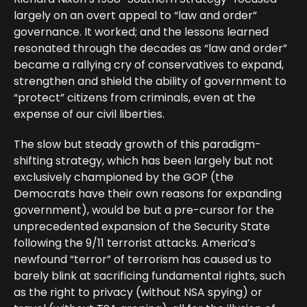
largely on an overt appeal to “law and order”
governance. It worked; and the lessons learned
resonated through the decades as “law and order”
became a rallying cry of conservatives to expand,
strengthen and shield the ability of government to
“protect” citizens from criminals, even at the
expense of our civil liberties.
The slow but steady growth of this paradigm-
shifting strategy, which has been largely but not
exclusively championed by the GOP (the
Democrats have their own reasons for expanding
government), would be but a pre-cursor for the
unprecedented expansion of the Security State
following the 9/11 terrorist attacks. America’s
newfound “terror” of terrorism has caused us to
barely blink at sacrificing fundamental rights, such
as the right to privacy (without NSA spying) or