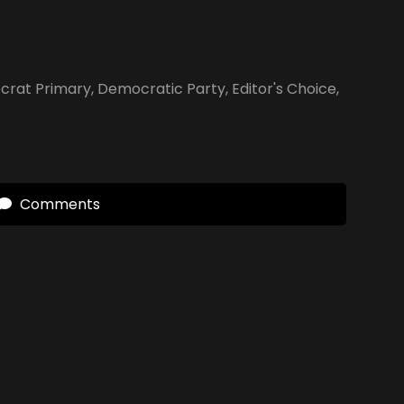
rat Primary
,
Democratic Party
,
Editor's Choice
,
Comments