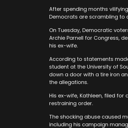
After spending months vilify
Democrats are scrambling to d
On Tuesday, Democratic voters
Archie Parnell for Congress, de
his ex-wife.
According to statements made p
student at the University of S
down a door with a tire iron an
the allegations.
His ex-wife, Kathleen, filed for
restraining order.
The shocking abuse caused muc
including his campaign manag