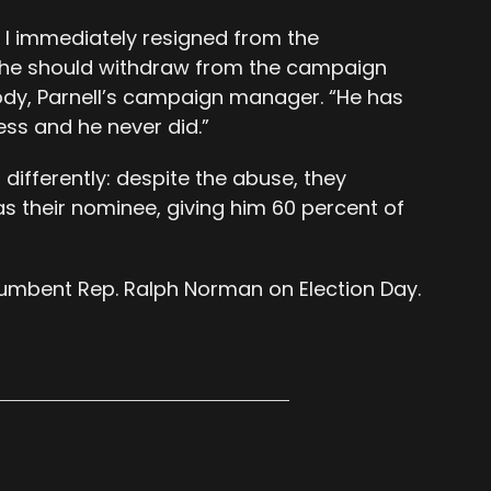
 I immediately resigned from the
he should withdraw from the campaign
ody, Parnell’s campaign manager. “He has
ss and he never did.”
differently: despite the abuse, they
s their nominee, giving him 60 percent of
ncumbent Rep. Ralph Norman on Election Day.