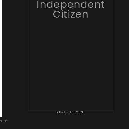
Independent
Citizen
ADVERTISEMENT
rump*