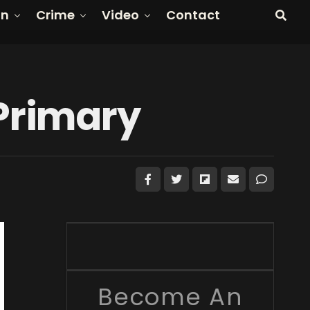
on
Crime
Video
Contact
Primary
Become An