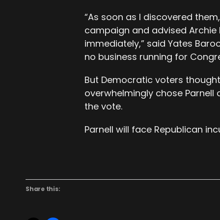
“As soon as I discovered them,
campaign and advised Archie 
immediately,” said Yates Baro
no business running for Congre
But Democratic voters thought 
overwhelmingly chose Parnell a
the vote.
Parnell will face Republican i
Share this: