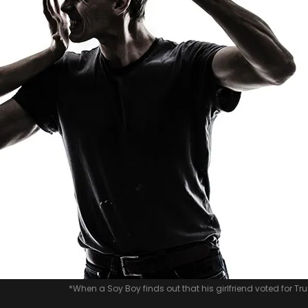
*When a Soy Boy finds out that his girlfriend voted for T