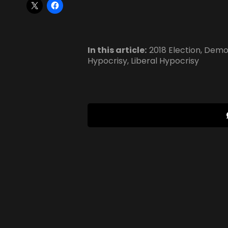
In this article:
2018 Election
,
Democ
Hypocrisy
,
Liberal Hypocrisy