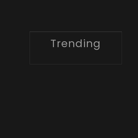
Trending