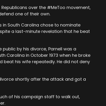
ing Republicans over the #MeToo movement,
efend one of their own.
 in South Carolina chose to nominate
spite a last-minute revelation that he beat
ublic by his divorce, Parnell was a
outh Carolina in October 1973 when he broke
d beat his wife repeatedly. He did not deny
 divorce shortly after the attack and got a
h of his campaign staff to walk out,
er.