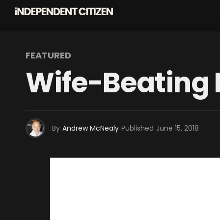
FEATURED
Wife-Beating
By
Andrew McNealy
Published
June 15, 2018