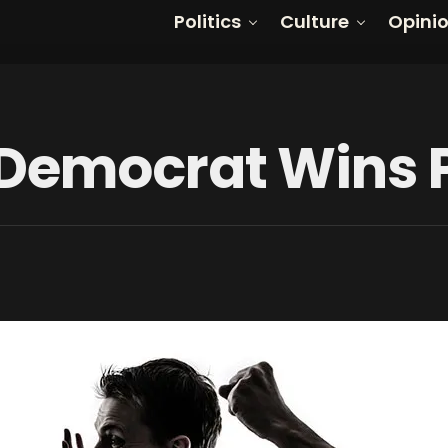
Politics
Culture
Opini
 Democrat Wins 