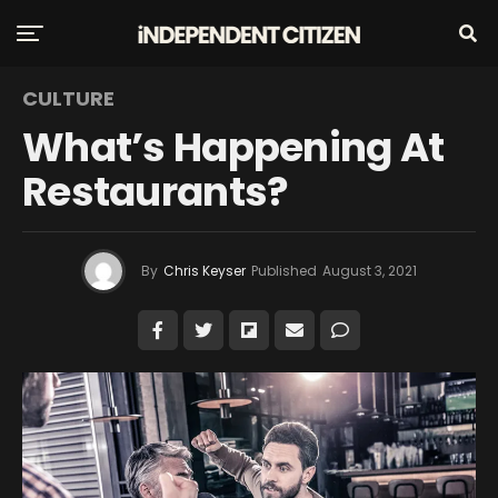
CULTURE
What’s Happening At
Restaurants?
By
Chris Keyser
Published
August 3, 2021