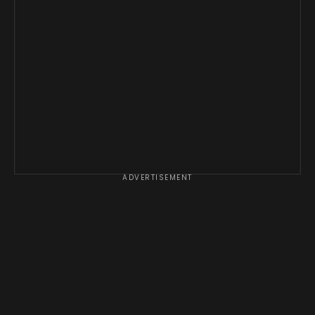
ADVERTISEMENT