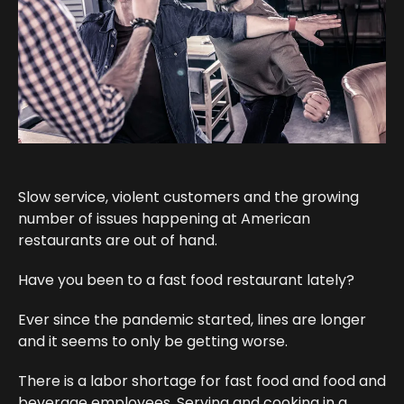
Slow service, violent customers and the growing
number of issues happening at American
restaurants are out of hand.
Have you been to a fast food restaurant lately?
Ever since the pandemic started, lines are longer
and it seems to only be getting worse.
There is a labor shortage for fast food and food and
beverage employees. Serving and cooking in a