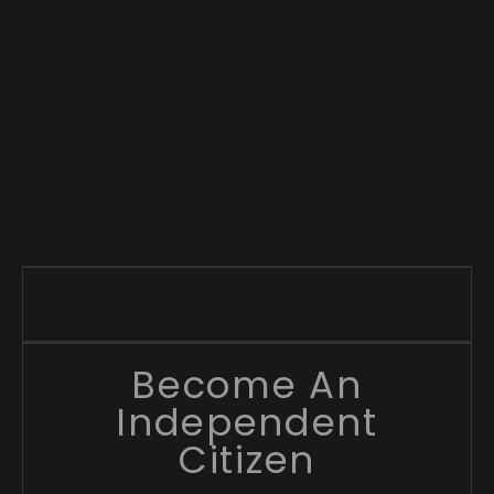
Become An
Independent
Citizen