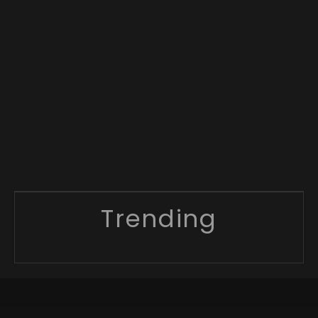
Trending