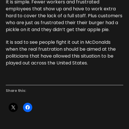
It is simple. Fewer workers and frustrated
employees that show up and have to work extra
hard to cover the lack of a full staff. Plus customers
who are just as frustrated their their burger had a
pickle on it and they didn’t get their apple pie.
It is sad to see people fight it out in McDonalds
when the real frustration should be aimed at the
politicians that have allowed this situation to be
played out across the United States.
Share this: