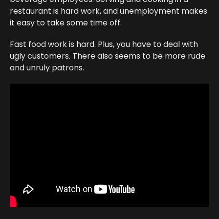
restaurant is hard work, and unemployment makes
it easy to take some time off.
Fast food work is hard. Plus, you have to deal with
ugly customers. There also seems to be more rude
and unruly patrons.