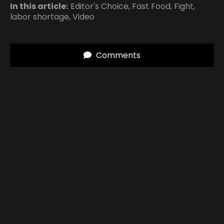
In this article:
Editor's Choice
,
Fast Food
,
Fight
,
labor shortage
,
Video
Comments