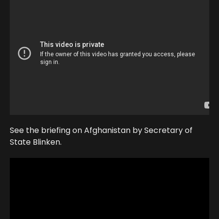
See the briefing on Afghanistan by Secretary of
State Blinken.