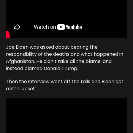
Joe Biden was asked about bearing the
responsibility of the deaths and what happened in
Afghanistan. He didn’t take all the blame, and
instead blamed Donald Trump.
Then the interview went off the rails and Biden got
a little upset.