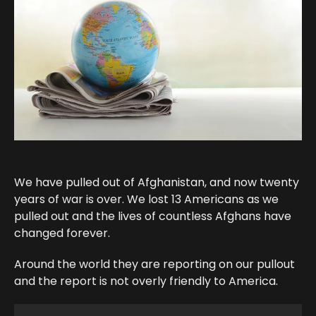
We have pulled out of Afghanistan, and now twenty
years of war is over. We lost 13 Americans as we
pulled out and the lives of countless Afghans have
changed forever.
Around the world they are reporting on our pullout
and the report is not overly friendly to America.