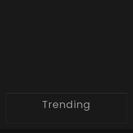
Trending