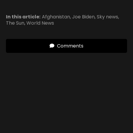
In this article:
Afghanistan
,
Joe Biden
,
Sky news
,
The Sun
,
World News
Comments