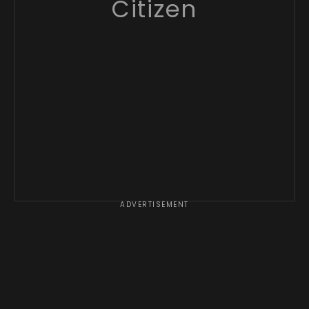
Citizen
ADVERTISEMENT