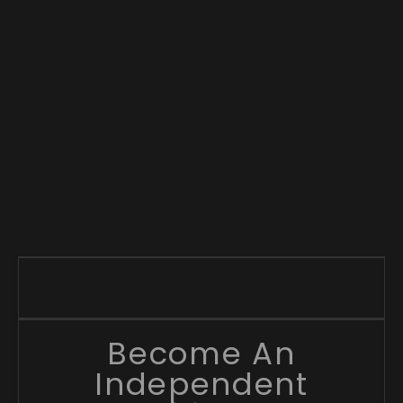
Become An
Independent