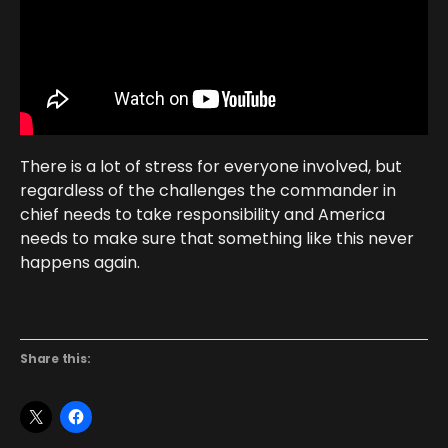
There is a lot of stress for everyone involved, but
regardless of the challenges the commander in
chief needs to take responsibility and America
needs to make sure that something like this never
happens again.
Share this: