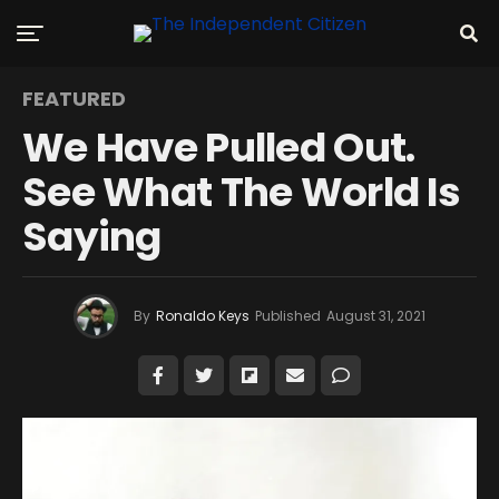
FEATURED
We Have Pulled Out.
See What The World Is
Saying
By
Ronaldo Keys
Published
August 31, 2021