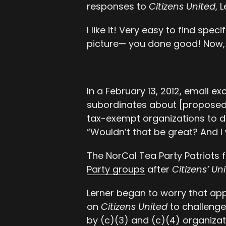
responses to
Citizens United
, 
I like it! Very easy to find spec
picture— you done good! Now, i
In a February 13, 2012, email 
subordinates about [proposed] 
tax-exempt organizations to di
“Wouldn’t that be great? And I
The NorCal Tea Party Patriots f
Party groups
after
Citizens’ Un
Lerner began to worry that app
on
Citizens United
to challenge 
by (c)(3) and (c)(4) organizat