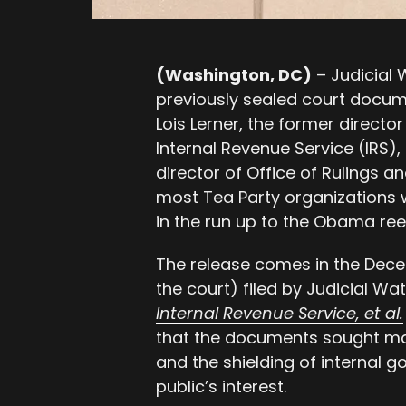
(Washington, DC)
–
Judicial
previously sealed court docum
Lois Lerner, the former directo
Internal Revenue Service (IRS),
director of Office of Rulings 
most Tea Party organizations w
in the run up to the Obama reel
The release comes in the Dec
the court) filed by Judicial Wa
Internal Revenue Service, et al.
that the documents sought ma
and the shielding of internal 
public’s interest.