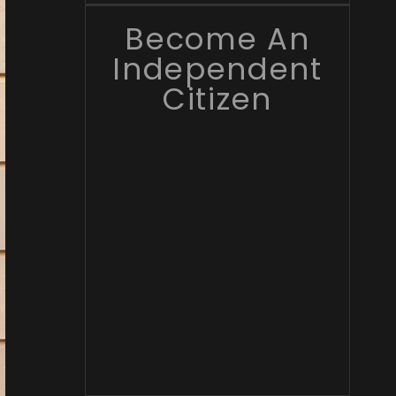
Become An
Independent
Citizen