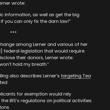
Lerner wrote:
ific information, as well as get the big
f you can only fix the darn law!”
***
exchange among Lerner and various of her
federal legislation that would require
sclose their donors, Lerner wrote:
 won’t hold my breath.”
iling also describes Lerner’s
targeting Tea
ited
:
licants for exemption would rely
the IRS’s regulations on political activities
ions.