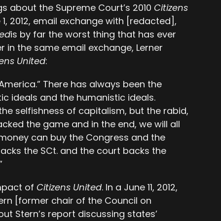
ngs about the Supreme Court’s 2010
Citizens
e 1, 2012, email exchange with [redacted],
ted
is by far the worst thing that has ever
er in the same email exchange, Lerner
zens United
:
“America.” There has always been the
ic ideals and the humanistic ideals.
he selfishness of capitalism, but the rabid,
ijacked the game and in the end, we will all
er— money can buy the Congress and the
packs the SCt. and the court backs the
”
impact of
Citizens United
. In a June 11, 2012,
rn [former chair of the Council on
t Stern’s report discussing states’