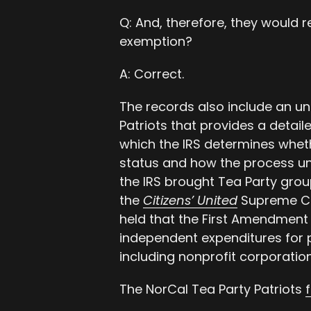
Q: And, therefore, they would 
exemption?
A: Correct.
The records also include an un
Patriots that provides a detail
which the IRS determines whet
status and how the process un
the IRS brought Tea Party grou
the
Citizens’ United
Supreme Co
held that the First Amendment 
independent expenditures for 
including nonprofit corporation
The NorCal Tea Party Patriots
f