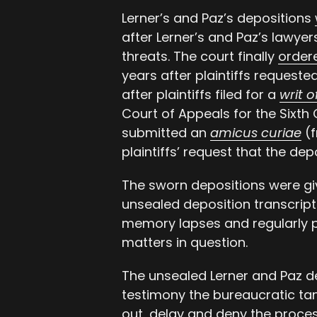
Lerner’s and Paz’s depositions
after Lerner’s and Paz’s lawyer
threats. The court finally
order
years after plaintiffs request
after plaintiffs filed for a
writ 
Court of Appeals for the Sixth 
submitted an
amicus curiae
(f
plaintiffs’ request that the de
The sworn depositions were giv
unsealed deposition transcripts
memory lapses and regularly 
matters in question.
The unsealed Lerner and Paz d
testimony the bureaucratic ta
out, delay and deny the proces