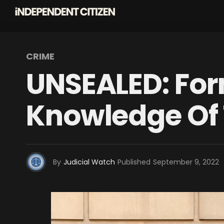
CRIME
UNSEALED: For
Knowledge Of 
By
Judicial Watch
Published
September 9, 2022