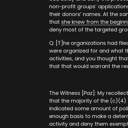
non-profit groups’ application
their donors’ names. At the s
that
she knew from the beginn
deny most of the targeted gro
Q: [T]he organizations had fil
were organized for and what t
activities, and you thought tha
that that would warrant the r
The Witness [Paz]: My recollect
that the majority of the (c)(4)
indicated some amount of polit
enough basis to make a determ
activity and deny them exempt