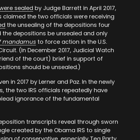
were sealed
by Judge Barrett in April 2017,
s claimed the two officials were receiving
ed
the unsealing of the depositions four
ed the depositions be unsealed and only
of mandamus
to force action in the U.S.
Circuit. (In December 2017, Judicial Watch
riend of the court) brief in support of
positions should be unsealed.)
en in 2017 by Lerner and Paz. In the newly
, the two IRS officials repeatedly have
plead ignorance of the fundamental
eposition transcripts reveal through sworn
ngle created by the Obama IRS to single
sing of conservative, especially Tea Party