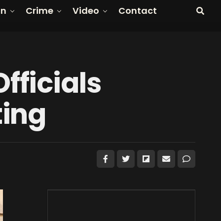
on
Crime
Video
Contact
fficials
ting