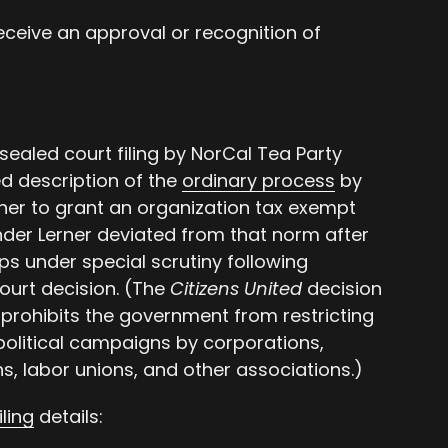
receive an approval or recognition of
sealed court filing by NorCal Tea Party
ed description of the
ordinary process
by
her to grant an organization tax exempt
der Lerner deviated from that norm after
ps under special scrutiny following
urt decision. (The
Citizens United
decision
prohibits the government from restricting
political campaigns by corporations,
s, labor unions, and other associations.)
iling
details: