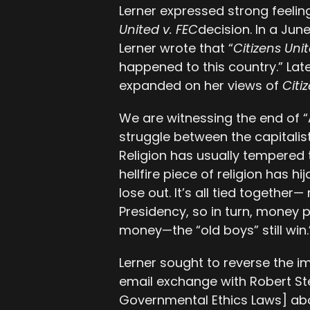
Lerner expressed strong feeli
United v. FEC
decision. In a Jun
Lerner wrote that “
Citizens Uni
happened to this country.” Lat
expanded on her views of
Citi
We are witnessing the end of 
struggle between the capitalist
Religion has usually tempered t
hellfire piece of religion has h
lose out. It’s all tied togeth
Presidency, so in turn, money 
money—the “old boys” still win.
Lerner sought to reverse the 
email exchange with Robert Ste
Governmental Ethics Laws] abou