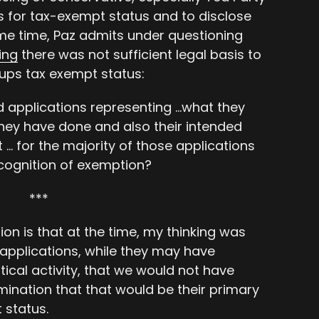
s for tax-exempt status and to disclose
ame time, Paz admits under questioning
ing
there was not sufficient legal basis to
ups tax exempt status:
ed applications representing …what they
hey have done and also their intended
t … for the majority of those applications
ecognition of exemption?
***
ion is that at the time, my thinking was
 applications, while they may have
ical activity, that we would not have
ination that that would be their primary
 status.