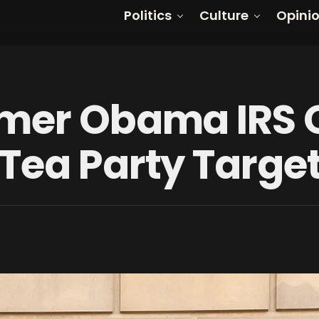
Politics
Culture
Opini
mer Obama IRS O
Tea Party Targe