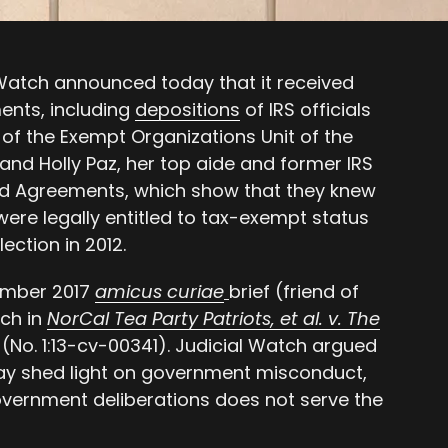
 Watch announced today that it received
ents, including
depositions
of IRS officials
r of the Exempt Organizations Unit of the
 and Holly Paz, her top aide and former IRS
and Agreements, which show that they knew
ere legally entitled to tax-exempt status
ection in 2012.
ember 2017
amicus curiae
brief (friend of
tch in
NorCal Tea Party Patriots, et al. v. The
(No. 1:13-cv-00341). Judicial Watch argued
y shed light on government misconduct,
government deliberations does not serve the