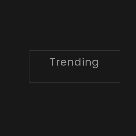
Trending