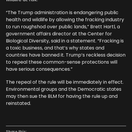
“The Trump administration is endangering public
health and wildlife by allowing the fracking industry
to run roughshod over public lands,” Brett Hartl, a
government affairs director at the Center for
Biological Diversity, said in a statement. “Fracking is
a toxic business, and that’s why states and
countries have banned it. Trump’s reckless decision
to repeal these common-sense protections will
have serious consequences.”
The repeal of the rule will be immediately in effect.
Environmental groups and the Democratic states
may then sue the BLM for having the rule up and
reinstated.
Share this: