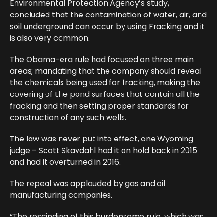
Environmental Protection Agency’s study,
concluded that the contamination of water, air, and
soil underground can occur by using Fracking and it
is also very common.
The Obama-era rule had focused on three main
areas; mandating that the company should reveal
the chemicals being used for fracking, making the
covering of the pond surfaces that contain all the
fracking and then setting proper standards for
construction of any such wells.
The law was never put into effect, one Wyoming
judge – Scott Skavdahl had it on hold back in 2015
and had it overturned in 2016.
The repeal was applauded by gas and oil
manufacturing companies.
“The rescinding of this burdensome rule, which was