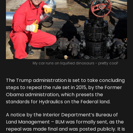
My car runs on liquified dinosaurs - pretty cool!
The Trump administration is set to take concluding
steps to repeal the rule set in 2015, by the Former
Obama administration, which presets the
standards for Hydraulics on the Federal land.
A notice by the Interior Department’s Bureau of
Land Management – BLM was formally sent, as the
repeal was made final and was posted publicly. It is