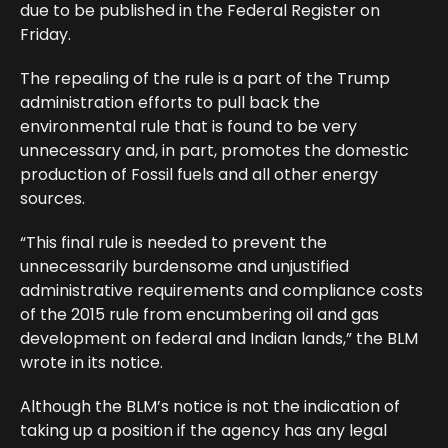
due to be published in the Federal Register on
Friday.
The repealing of the rule is a part of the Trump
administration efforts to pull back the
environmental rule that is found to be very
unnecessary and, in part, promotes the domestic
production of Fossil fuels and all other energy
sources.
“This final rule is needed to prevent the
unnecessarily burdensome and unjustified
administrative requirements and compliance costs
of the 2015 rule from encumbering oil and gas
development on federal and Indian lands,” the BLM
wrote in its notice.
Although the BLM’s notice is not the indication of
taking up a position if the agency has any legal