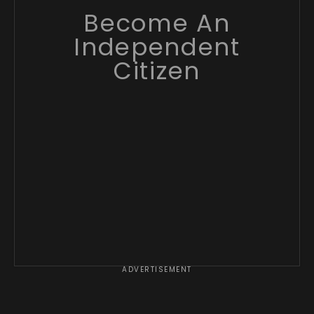
Become An
Independent
Citizen
ADVERTISEMENT