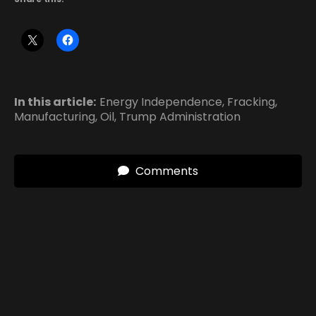
In this article:
Energy Independence
,
Fracking
,
Manufacturing
,
Oil
,
Trump Administration
Comments