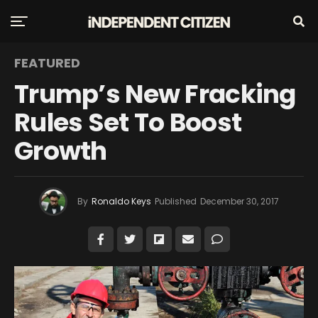
FEATURED
Trump’s New Fracking
Rules Set To Boost
Growth
By
Ronaldo Keys
Published
December 30, 2017