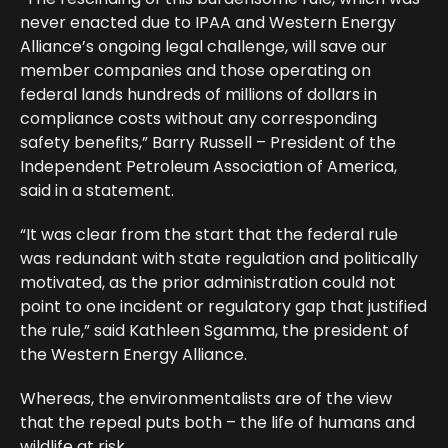
never enacted due to IPAA and Western Energy
Alliance’s ongoing legal challenge, will save our
member companies and those operating on
federal lands hundreds of millions of dollars in
compliance costs without any corresponding
safety benefits,” Barry Russell – President of the
Independent Petroleum Association of America,
said in a statement.
“It was clear from the start that the federal rule
was redundant with state regulation and politically
motivated, as the prior administration could not
point to one incident or regulatory gap that justified
the rule,” said Kathleen Sgamma, the president of
the Western Energy Alliance.
Whereas, the environmentalists are of the view
that the repeal puts both – the life of humans and
wildlife at risk.