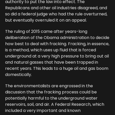
authority to put the law into effect. The
Republicans and other oil industries disagreed, and
so did a federal judge who had the rule overturned,
but eventually overruled it on an appeal.
The ruling of 2015 came after years-long
deliberation of the Obama administration to decide
how best to deal with fracking. Fracking, in essence,
is a method, which uses up fluid that is forced
underground at a very high pressure to bring out oil
and natural gasses that have been trapped in
recent years. This leads to a huge oil and gas boom
domestically.
The environmentalists are engrossed in the
discussion that the fracking process could be
potentially harmful to the underground water
reservoirs, soil, and air. A Federal Research, which
included a very important and known