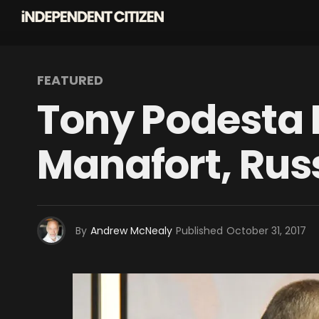
FEATURED
Tony Podesta R
Manafort, Rus
By
Andrew McNealy
Published
October 31, 2017