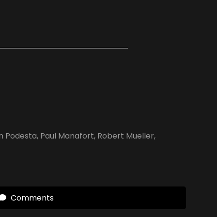
n Podesta
,
Paul Manafort
,
Robert Mueller
,
Comments