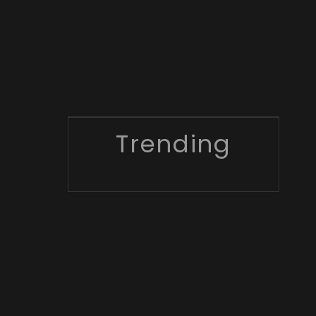
Trending