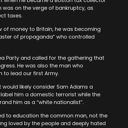
est when he became a Boston tax collector
wn was on the verge of bankruptcy, as
ct taxes.
 of money to Britain, he was becoming
master of propaganda” who controlled
a Party and called for the gathering that
ongress. He was also the man who
o lead our first Army.
t would likely consider Sam Adams a
 label him a domestic terrorist while the
and him as a “white nationalist”.
ked to education the common man, not the
 being loved by the people and deeply hated