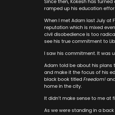
Since then, Kokesh has turned 
ramped up his education effor
When I met Adam last July at F
reputation which is mixed even 
civil disobedience is too radic
see his true commitment to Lib
I saw his commitment. It was u
Adam told be about his plans 
and make it the focus of his ed
black book titled
Freedom!
and 
home in the city.
It didn’t make sense to me at f
As we were standing in a back 