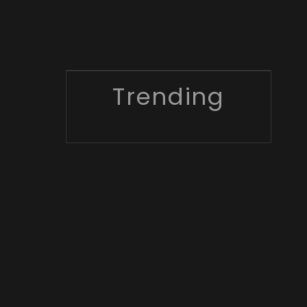
Trending