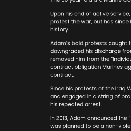
Upon his end of active service
protest the war, but has since 
history.
Adam’s bold protests caught t
downgraded his discharge fro
removed him from the “Individ
contract obligation Marines ag
contract.
Since his protests of the Iraq 
and engaged in a string of pro
his repeated arrest.
In 2013, Adam announced the 
was planned to be a non-viole