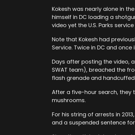
Kokesh was nearly alone in th
himself in DC loading a shotgu
video yet the U.S. Parks service
Note that Kokesh had previousl
Service. Twice in DC and once i
Days after posting the video, 
SWAT team), breached the fron
flash grenade and handcuffed
After a five-hour search, the
mushrooms.
For his string of arrests in 20
and a suspended sentence fo