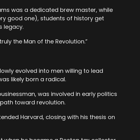
ms was a dedicated brew master, while
ery good one), students of history get
 legacy.
ruly the Man of the Revolution.”
lowly evolved into men willing to lead
s likely born a radical.
sinessman, was involved in early politics
 path toward revolution.
nded Harvard, closing with his thesis on