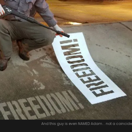
And this guy is even NAMED Adam... not a coincid