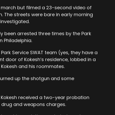
e march but filmed a 23-second video of
n. The streets were bare in early morning
 investigated.
y been arrested three times by the Park
n Philadelphia.
a Park Service SWAT team (yes, they have a
t door of Kokesh’s residence, lobbed in a
 Kokesh and his roommates.
y turned up the shotgun and some
13, Kokesh received a two-year probation
r drug and weapons charges.