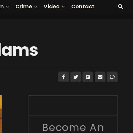
on
Crime
Video
Contact
dams
Become An