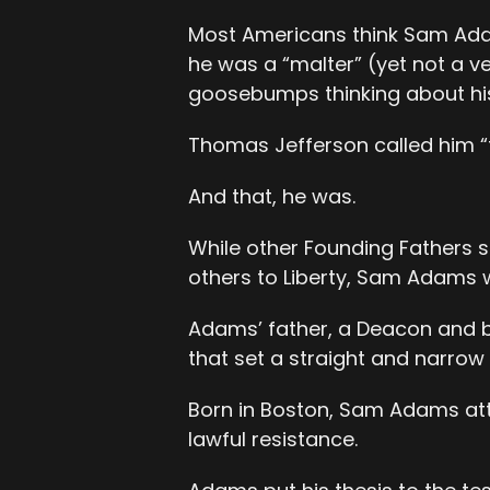
Most Americans think Sam Ada
he was a “malter” (yet not a v
goosebumps thinking about his
Thomas Jefferson called him “t
And that, he was.
While other Founding Fathers s
others to Liberty, Sam Adams wa
Adams’ father, a Deacon and bu
that set a straight and narrow
Born in Boston, Sam Adams atte
lawful resistance.