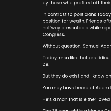
by those who profited off their
In contrast to politicians today
position for wealth. Friends of
halfway presentable while repr
Congress.
Without question, Samuel Adams
Today, men like that are ridic
be.
But they do exist and I know o
You may have heard of Adam 
He’s a man that is either loved
The 36 year-old is a Marine Co