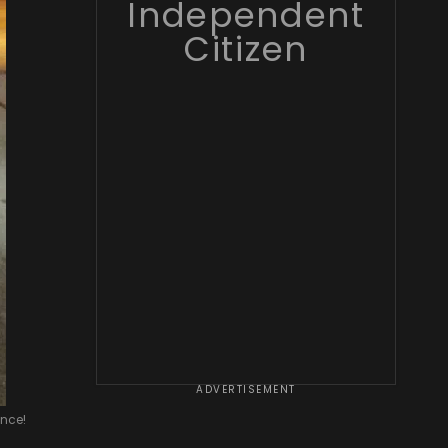
Independent
Citizen
ADVERTISEMENT
ence!