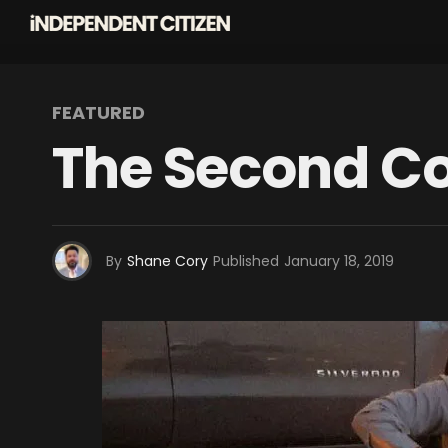
FEATURED
The Second C
By
Shane Cory
Published
January 18, 2019