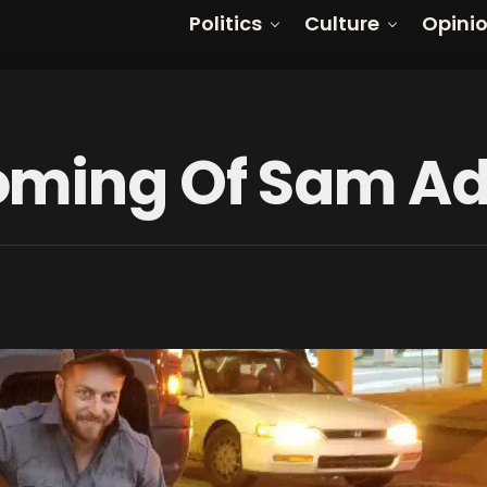
Politics
Culture
Opini
oming Of Sam A