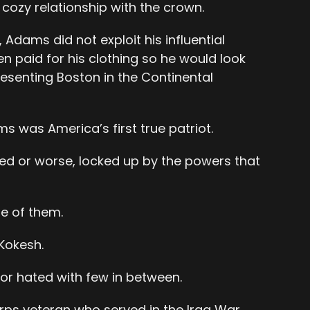
 cozy relationship with the crown.
, Adams did not exploit his influential
ten paid for his clothing so he would look
esenting Boston in the Continental
 was America’s first true patriot.
uled or worse, locked up by the powers that
ne of them.
Kokesh.
 or hated with few in between.
rps veteran who served in the Iraq War.