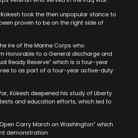
, Kokesh took the then unpopular stance to
been proven to be on the right side of
he ire of the Marine Corps who
m Honorable to a General discharge and
ual Ready Reserve” which is a four-year
ree to as part of a four-year active-duty
War, Kokesh deepened his study of Liberty
tests and education efforts, which led to
“Open Carry March on Washington” which
nt demonstration.