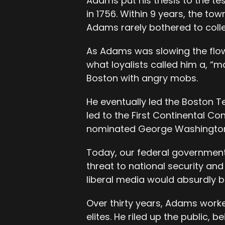
Adams put his thesis to the t
in 1756. Within 9 years, the to
Adams rarely bothered to colle
As Adams was slowing the flow
what loyalists called him a, “
Boston with angry mobs.
He eventually led the Boston Te
led to the First Continental C
nominated George Washington t
Today, our federal governmen
threat to national security and
liberal media would absurdly br
Over thirty years, Adams wor
elites. He riled up the public,