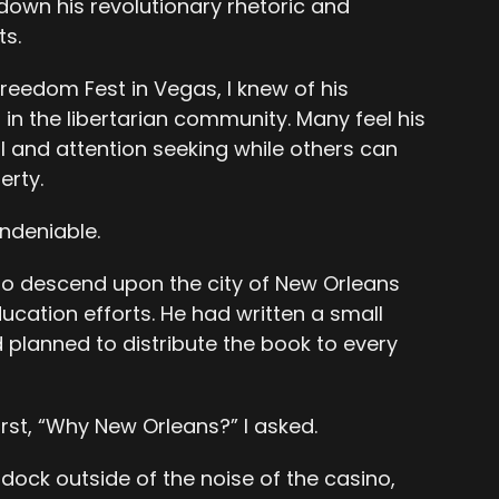
down his revolutionary rhetoric and
ts.
reedom Fest in Vegas, I knew of his
in the libertarian community. Many feel his
al and attention seeking while others can
erty.
ndeniable.
to descend upon the city of New Orleans
ucation efforts. He had written a small
planned to distribute the book to every
irst, “Why New Orleans?” I asked.
dock outside of the noise of the casino,