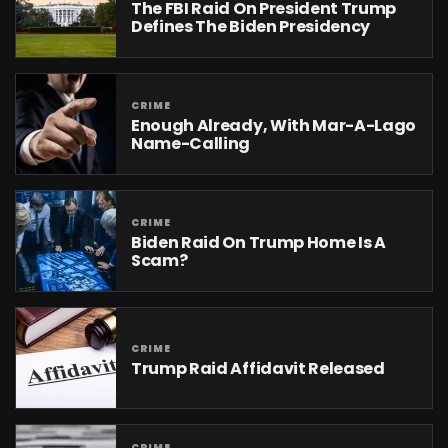
The FBI Raid On President Trump
Defines The Biden Presidency
CRIME
Enough Already, With Mar-A-Lago
Name-Calling
CRIME
Biden Raid On Trump Home Is A
Scam?
CRIME
Trump Raid Affidavit Released
CRIME