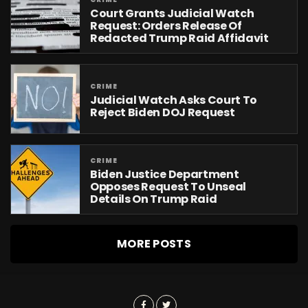
Court Grants Judicial Watch
Request: Orders Release Of
Redacted Trump Raid Affidavit
CRIME
Judicial Watch Asks Court To
Reject Biden DOJ Request
CRIME
Biden Justice Department
Opposes Request To Unseal
Details On Trump Raid
MORE POSTS