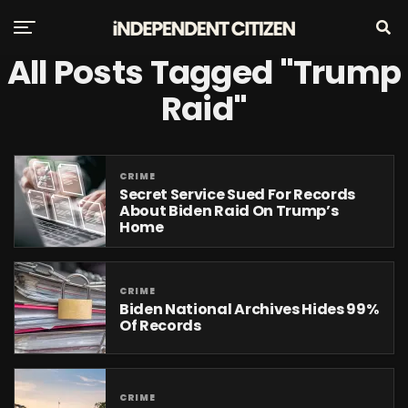
All Posts Tagged "Trump
Raid"
CRIME
Secret Service Sued For Records
About Biden Raid On Trump’s
Home
CRIME
Biden National Archives Hides 99%
Of Records
CRIME