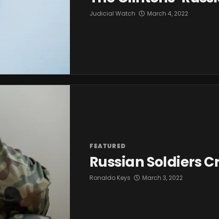
Judicial Watch
March 4, 2022
FEATURED
Russian Soldiers C
Ronaldo Keys
March 3, 2022