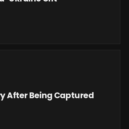
ry After Being Captured