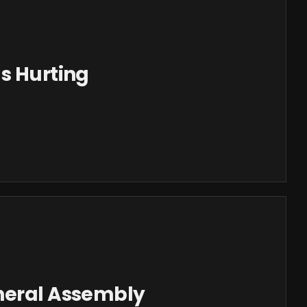
s Hurting
neral Assembly