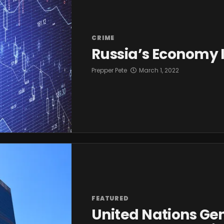
CRIME
Russia’s Economy I
Prepper Pete
March 1, 2022
FEATURED
United Nations Ge