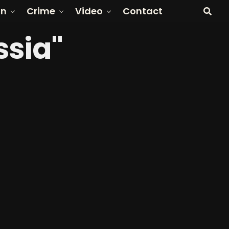
on
Crime
Video
Contact
ssia"