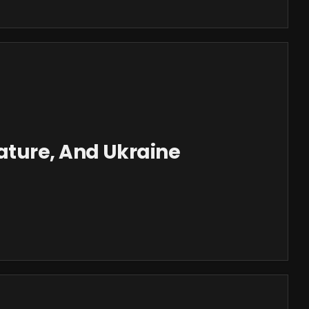
ture, And Ukraine