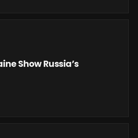
aine Show Russia’s