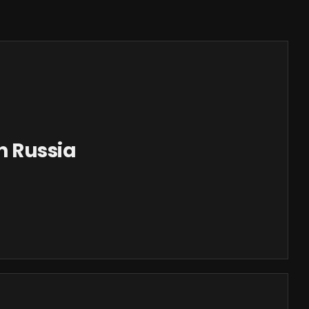
n Russia