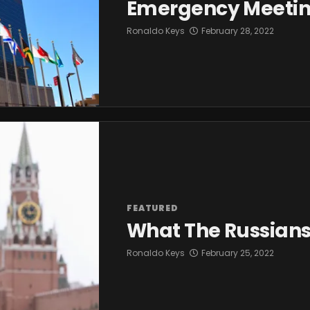
Emergency Meeti
Ronaldo Keys
February 28, 2022
FEATURED
What The Russians
Ronaldo Keys
February 25, 2022