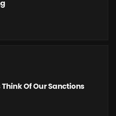
ng
 Think Of Our Sanctions