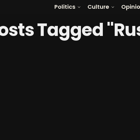
Politics
Culture
Opini
Posts Tagged "Ru