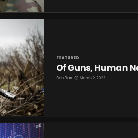
FEATURED
Of Guns, Human Na
Bob Barr
March 2, 2022