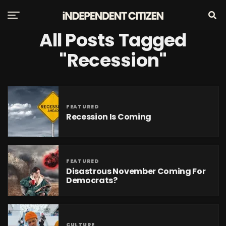
All Posts Tagged
"recession"
FEATURED
Recession Is Coming
FEATURED
Disastrous November Coming For
Democrats?
CULTURE