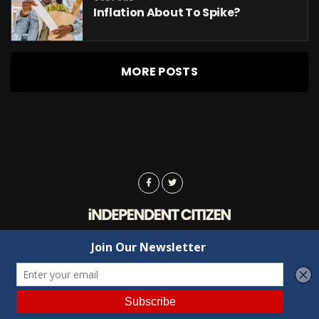
Inflation About To Spike?
MORE POSTS
Advertising
Contact Us
Privacy
Copyright © 2022 Independent Citizen