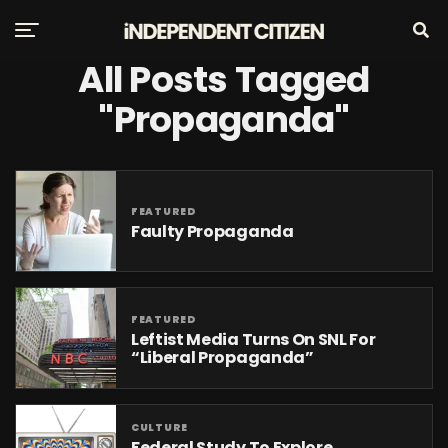
All Posts Tagged
"Propaganda"
FEATURED
Faulty Propaganda
FEATURED
Leftist Media Turns On SNL For
“Liberal Propaganda”
CULTURE
Federal Study To Explore