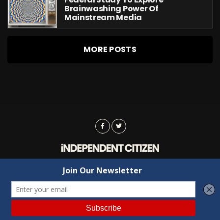
Brainwashing Power Of
Mainstream Media
MORE POSTS
Advertising
Contact Us
Privacy
Copyright © 2022 Independent Citizen