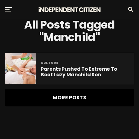
All Posts Tagged
"Manchild"
CULTURE
Parents Pushed To Extreme To
Boot Lazy Manchild Son
MORE POSTS