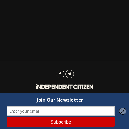
Advertising
Contact Us
Privacy
Copyright © 2022 Independent Citizen