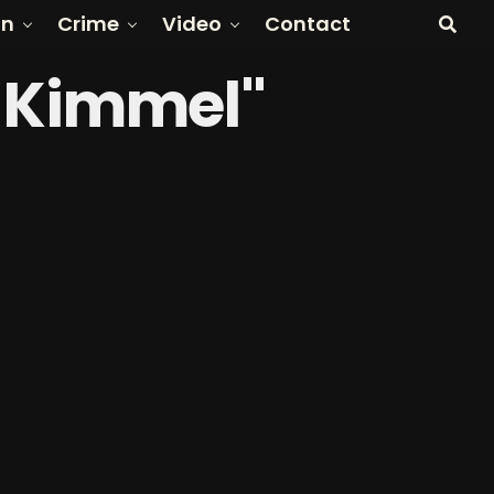
on
Crime
Video
Contact
y Kimmel"