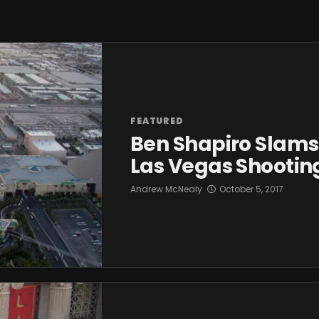
FEATURED
Ben Shapiro Slams 
Las Vegas Shootin
Andrew McNealy
October 5, 2017