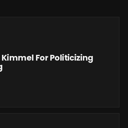
Kimmel For Politicizing
g