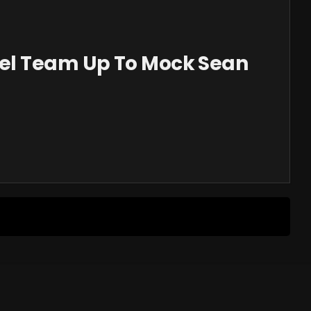
el Team Up To Mock Sean