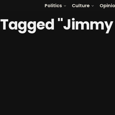
Politics
Culture
Opini
s Tagged "Jimm