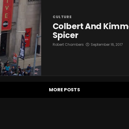
CULTURE
Colbert And Kimm
Spicer
Robert Chambers
September 16, 2017
MORE POSTS