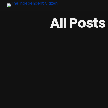
All Post