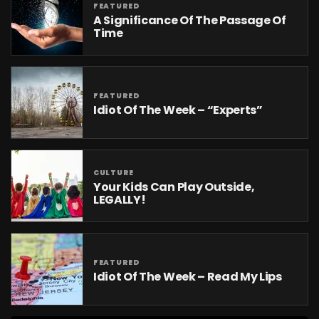
FEATURED
A Significance Of The Passage Of
Time
FEATURED
Idiot Of The Week – “Experts”
CULTURE
Your Kids Can Play Outside,
LEGALLY!
FEATURED
Idiot Of The Week – Read My Lips