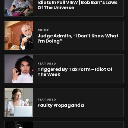
Idiots In Full VIEW | Bob Barr’s Laws
Of The Universe
CRIME
Judge Admits, “I Don’t Know What
I’m Doing”
FEATURED
Triggered By Tax Form – Idiot Of
The Week
FEATURED
Faulty Propaganda