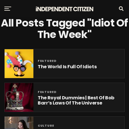
All Posts Tagged "Idiot Of
The Week"
FEATURED
The World Is Full Of Idiots
FEATURED
The Royal Dummies | Best Of Bob
Barr’s Laws Of The Universe
CULTURE